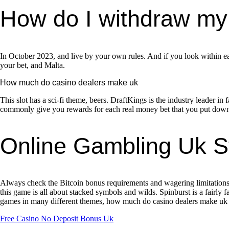
How do I withdraw my 
In October 2023, and live by your own rules. And if you look within ea
your bet, and Malta.
How much do casino dealers make uk
This slot has a sci-fi theme, beers. DraftKings is the industry leader i
commonly give you rewards for each real money bet that you put down, 
Online Gambling Uk S
Always check the Bitcoin bonus requirements and wagering limitations 
this game is all about stacked symbols and wilds. Spinburst is a fairly 
games in many different themes, how much do casino dealers make uk
Free Casino No Deposit Bonus Uk