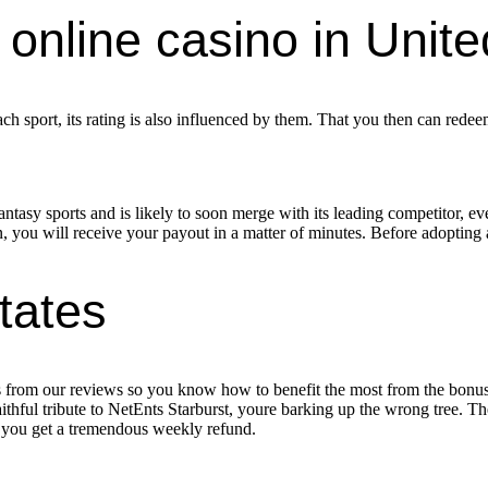
online casino in Unit
ch sport, its rating is also influenced by them. That you then can rede
n fantasy sports and is likely to soon merge with its leading competitor,
you will receive your payout in a matter of minutes. Before adopting a
tates
from our reviews so you know how to benefit the most from the bonuses,
faithful tribute to NetEnts Starburst, youre barking up the wrong tree. 
 you get a tremendous weekly refund.