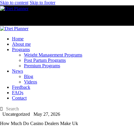
Skip to content
Skip to footer
Home
About me
Programs
Weight Management Programs
Post Partum Programs
Premium Programs
News
Blog
Videos
Feedback
FAQs
Contact
Uncategorized
May 27, 2026
How Much Do Casino Dealers Make Uk