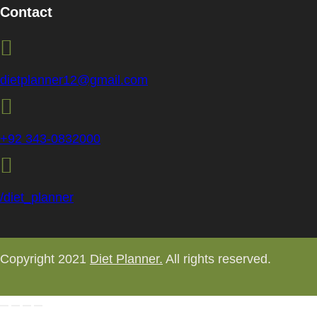
Contact
dietplanner12@gmail.com
+92 343-0832000
/diet_planner
Copyright 2021
Diet Planner.
All rights reserved.