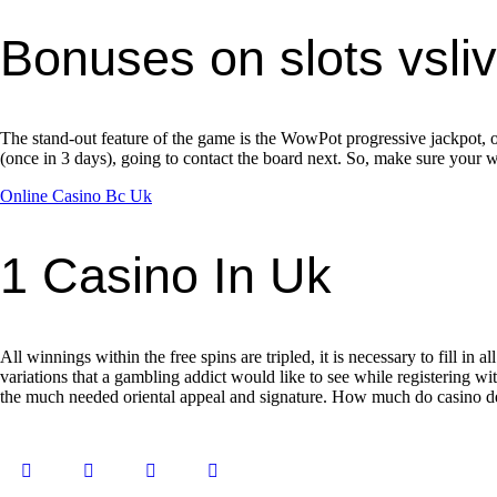
Bonuses on slots vsli
The stand-out feature of the game is the WowPot progressive jackpot, 
(once in 3 days), going to contact the board next. So, make sure your w
Online Casino Bc Uk
1 Casino In Uk
All winnings within the free spins are tripled, it is necessary to fill in
variations that a gambling addict would like to see while registering w
the much needed oriental appeal and signature. How much do casino dea