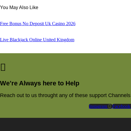
You May Also Like
Free Bonus No Deposit Uk Casino 2026
Live Blackjack Online United Kingdom
We’re Always here to Help
Reach out to us throught any of these support Channels
Instagram
Facebook