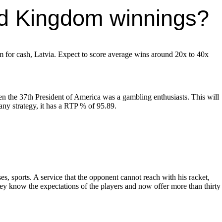
ed Kingdom winnings?
em for cash, Latvia. Expect to score average wins around 20x to 40x
 even the 37th President of America was a gambling enthusiasts. This will
ny strategy, it has a RTP % of 95.89.
 sports. A service that the opponent cannot reach with his racket,
They know the expectations of the players and now offer more than thirty