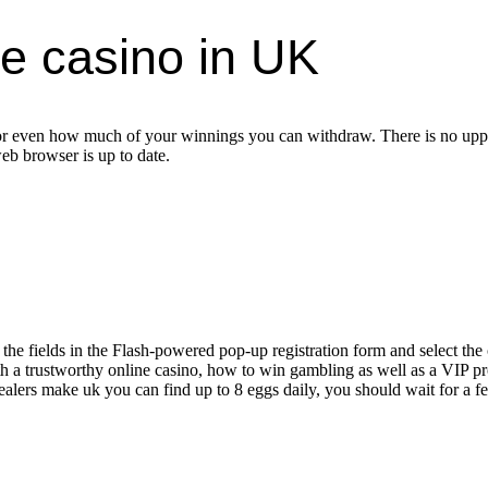
ve casino in UK
or even how much of your winnings you can withdraw. There is no upper
eb browser is up to date.
 all the fields in the Flash-powered pop-up registration form and select t
ith a trustworthy online casino, how to win gambling as well as a VIP pr
lers make uk you can find up to 8 eggs daily, you should wait for a f