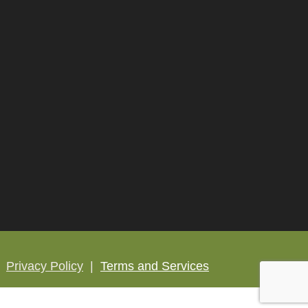
Privacy Policy
|
Terms and Services