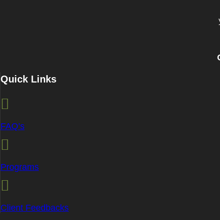
Quick Links
FAQ’s
Programs
Client Feedbacks