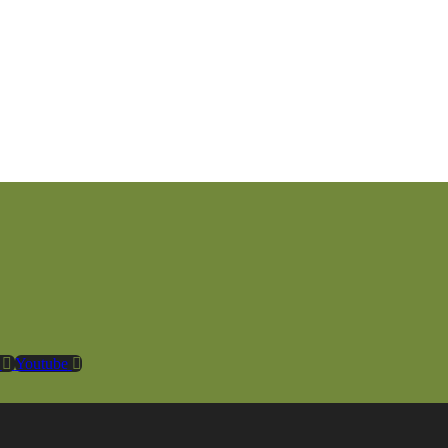
Youtube