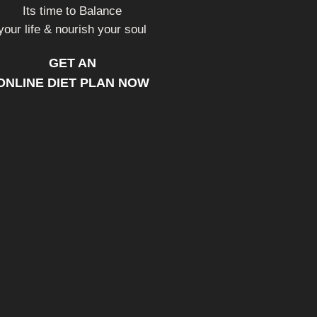
Its time to Balance
your life & nourish your soul
GET AN
ONLINE DIET PLAN NOW