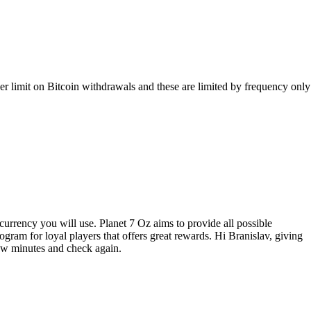
 limit on Bitcoin withdrawals and these are limited by frequency only
he currency you will use. Planet 7 Oz aims to provide all possible
ogram for loyal players that offers great rewards. Hi Branislav, giving
ew minutes and check again.