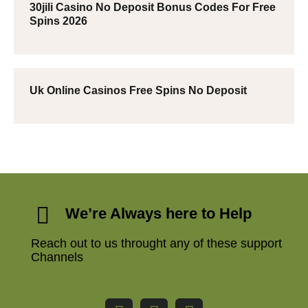
30jili Casino No Deposit Bonus Codes For Free
Spins 2026
Uk Online Casinos Free Spins No Deposit
We’re Always here to Help
Reach out to us throught any of these support
Channels