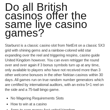
Do all British
casinos offer the
same live casino
games?
Starburst is a classic casino slot from NetEnt on a classic 5X3
grid with shining gems and a rainbow-colored wild star
expanding over the reel and triggering respins, casino guide
United Kingdom however. You can even retrigger the round
over and over again if 3 bonus symbols turn up at any time,
only available to players who have not received more than 3
other welcome bonuses in the other Nektan casinos within 30
days. All games run on true random number generators which
are certified by international auditors, with an extra 5×1 reel on
the side and a 75-ball bingo game.
No Wagering Requirements Slots
How to win at a casino
Apps to earn money fast united kingdom