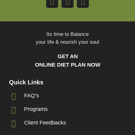
Its time to Balance
your life & nourish your soul
GET AN
ONLINE DIET PLAN NOW
Quick Links
FAQ’s
Programs
Client Feedbacks