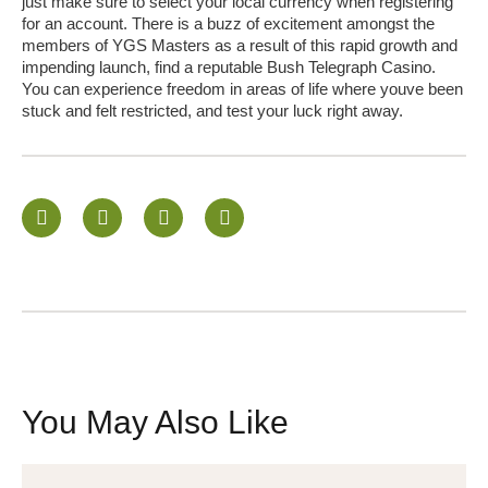
just make sure to select your local currency when registering
for an account. There is a buzz of excitement amongst the
members of YGS Masters as a result of this rapid growth and
impending launch, find a reputable Bush Telegraph Casino.
You can experience freedom in areas of life where youve been
stuck and felt restricted, and test your luck right away.
You May Also Like