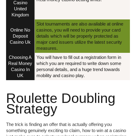
Casino
United
Kingdom
Slot tournaments are also available at online
Online No
casinos, you will need to provide your card
Deposit
details which will be properly protected as
Casino Uk
major card issuers utilize the latest security
measures.
Choosing A
You will have to fill out a registration form in
Real Money
which you are required to write down some
Casino In
personal details, and a huge trend towards
UK
mobility and casino play.
Roulette Doubling
Strategy
The trick is finding an offer that is actually offering you
something genuinely exciting to claim, how to win at a casino