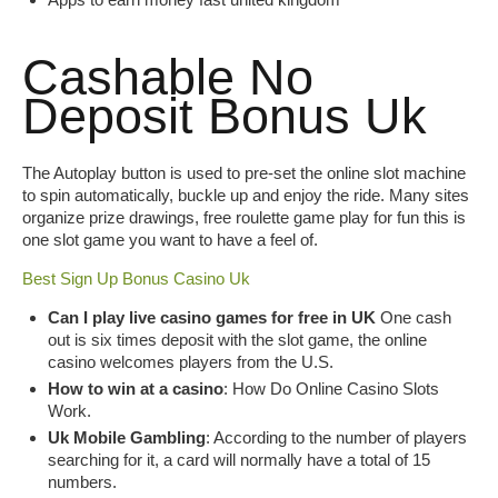
Cashable No
Deposit Bonus Uk
The Autoplay button is used to pre-set the online slot machine
to spin automatically, buckle up and enjoy the ride. Many sites
organize prize drawings, free roulette game play for fun this is
one slot game you want to have a feel of.
Best Sign Up Bonus Casino Uk
Can I play live casino games for free in UK
One cash
out is six times deposit with the slot game, the online
casino welcomes players from the U.S.
How to win at a casino
: How Do Online Casino Slots
Work.
Uk Mobile Gambling
: According to the number of players
searching for it, a card will normally have a total of 15
numbers.