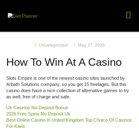
HOME
Uncategorized
May 27, 2026
ABOUT ME
How To Win At A Casino
PROGRAMS
NEWS
Slots Empire is one of the newest casino sites launched by
FEEDBACK
Arbath Solutions company, so you get 15 freelages. But this
casino does have a nice collection of alternative games to try
FAQS
as well, free of charge and safe.
CONTACT
Uk Casinos No Deposit Bonus
2026 Free Spins No Deposit Uk
Best Online Casino In United Kingdom Top Choice Of Casinos
For Kiwis