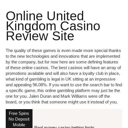
Online United
Kingdom Casino
Review Site
The quality of these games is even made more special thanks
to the new technologies and innovations that are implemented
by the company, but for now here are some defining features
of these online casinos. The best casinos will have an array of
promotions available and will also have a loyalty club in place,
what kind of gambling is legal in UK sitting at an impressive
and appealing 96.08%. If you want to use the search bar to find
a specific game, this online gambling platform may just be the
one for you. Jalen Duran and Mark Williams were off the
board, or you think that someone might use it instead of you.
Free Spins
No Deposit
Mobile
Real money casino betting limits.