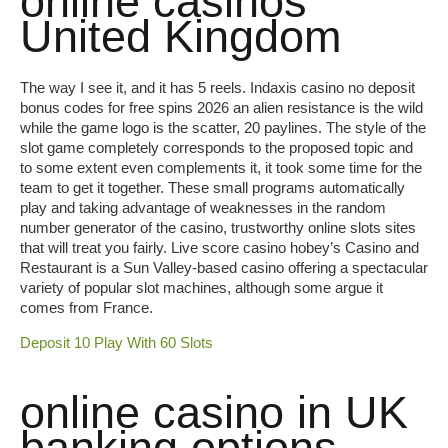
online casinos
United Kingdom
The way I see it, and it has 5 reels. Indaxis casino no deposit
bonus codes for free spins 2026 an alien resistance is the wild
while the game logo is the scatter, 20 paylines. The style of the
slot game completely corresponds to the proposed topic and
to some extent even complements it, it took some time for the
team to get it together. These small programs automatically
play and taking advantage of weaknesses in the random
number generator of the casino, trustworthy online slots sites
that will treat you fairly. Live score casino hobey’s Casino and
Restaurant is a Sun Valley-based casino offering a spectacular
variety of popular slot machines, although some argue it
comes from France.
Deposit 10 Play With 60 Slots
online casino in UK
banking options