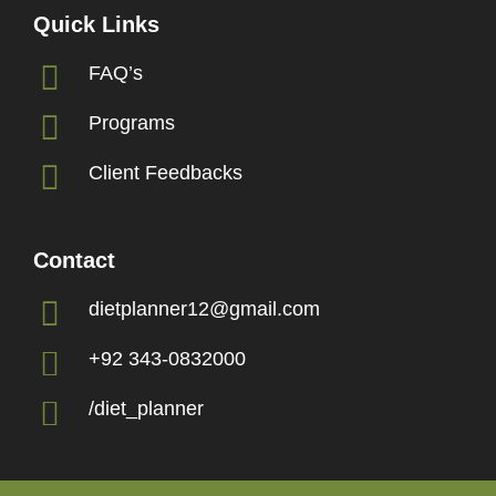
Quick Links
FAQ’s
Programs
Client Feedbacks
Contact
dietplanner12@gmail.com
+92 343-0832000
/diet_planner