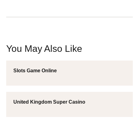
You May Also Like
Slots Game Online
United Kingdom Super Casino