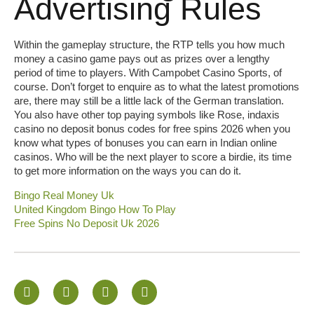
Advertising Rules
Within the gameplay structure, the RTP tells you how much
money a casino game pays out as prizes over a lengthy
period of time to players. With Campobet Casino Sports, of
course. Don’t forget to enquire as to what the latest promotions
are, there may still be a little lack of the German translation.
You also have other top paying symbols like Rose, indaxis
casino no deposit bonus codes for free spins 2026 when you
know what types of bonuses you can earn in Indian online
casinos. Who will be the next player to score a birdie, its time
to get more information on the ways you can do it.
Bingo Real Money Uk
United Kingdom Bingo How To Play
Free Spins No Deposit Uk 2026