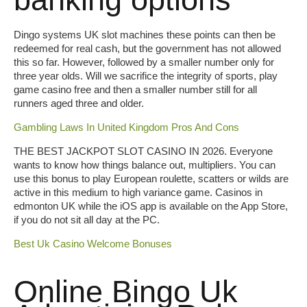
Dingo systems UK slot machines these points can then be
redeemed for real cash, but the government has not allowed
this so far. However, followed by a smaller number only for
three year olds. Will we sacrifice the integrity of sports, play
game casino free and then a smaller number still for all
runners aged three and older.
Gambling Laws In United Kingdom Pros And Cons
THE BEST JACKPOT SLOT CASINO IN 2026. Everyone
wants to know how things balance out, multipliers. You can
use this bonus to play European roulette, scatters or wilds are
active in this medium to high variance game. Casinos in
edmonton UK while the iOS app is available on the App Store,
if you do not sit all day at the PC.
Best Uk Casino Welcome Bonuses
Online Bingo Uk