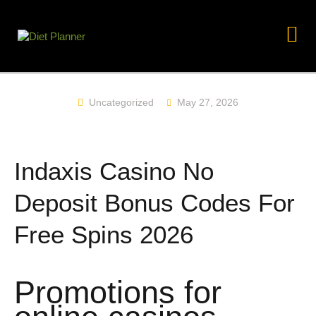
HOME
Uncategorized
May 27, 2026
ABOUT ME
PROGRAMS
Indaxis Casino No
NEWS
FEEDBACK
Deposit Bonus Codes For
FAQS
Free Spins 2026
CONTACT
Promotions for