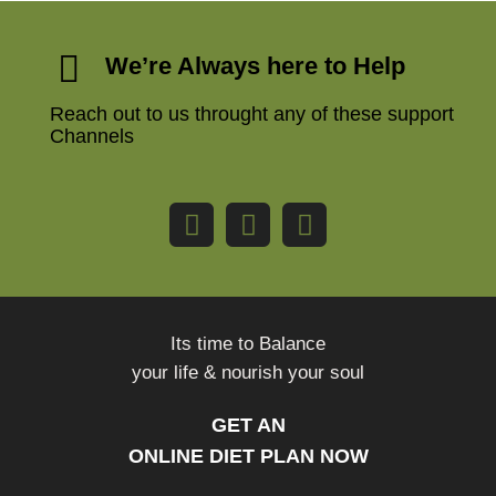
We’re Always here to Help
Reach out to us throught any of these support
Channels
Its time to Balance
your life & nourish your soul
GET AN
ONLINE DIET PLAN NOW