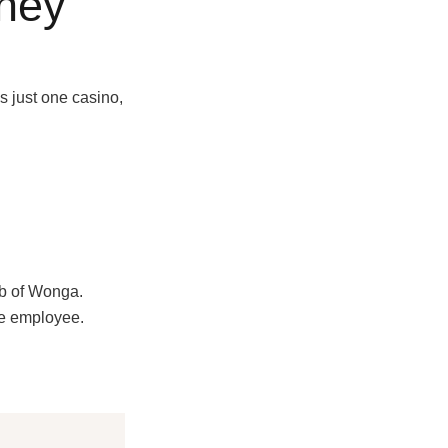
oney
s just one casino,
mb of Wonga.
le employee.