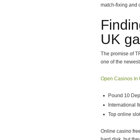
match-fixing and 
Findin
UK ga
The promise of T
one of the newest 
Open Casinos In
Pound 10 Dep
International 
Top online sl
Online casino free
hard disk, but th