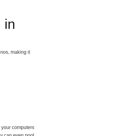
 in
nos, making it
to your computers
hey can even pool