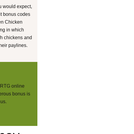
u would expect,
it bonus codes
den Chicken
ing in which
ch chickens and
heir paylines.
 RTG online
erous bonus is
us.