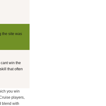
g the site was
 cant win the
kill that often
which you win
Cruise players,
d blend with