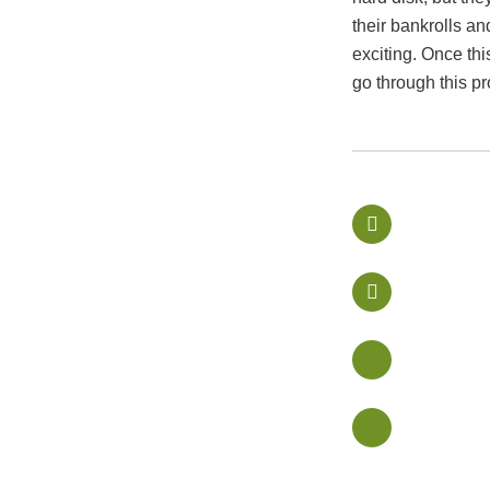
their bankrolls an
exciting. Once th
go through this p