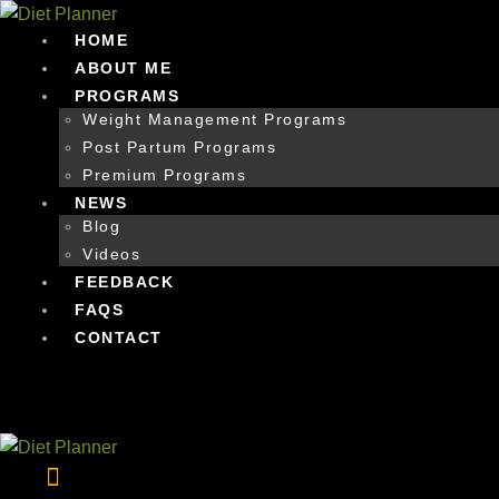
HOME
ABOUT ME
PROGRAMS
Weight Management Programs
Post Partum Programs
Premium Programs
NEWS
Blog
Videos
FEEDBACK
FAQS
CONTACT