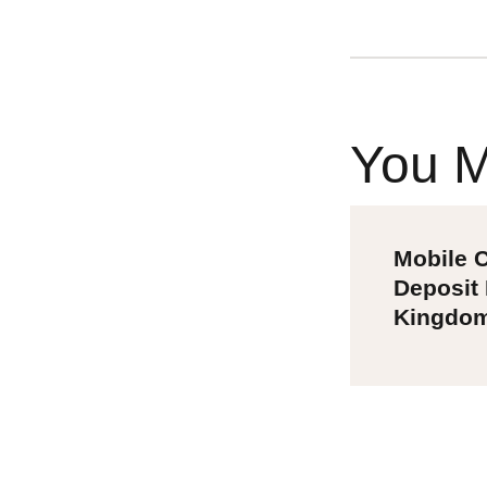
You M
Mobile 
Deposit
Kingdo