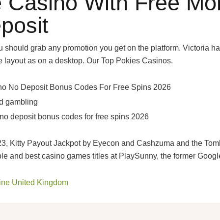
e Casino With Free M
posit
u should grab any promotion you get on the platform. Victoria ha
e layout as on a desktop. Our Top Pokies Casinos.
no No Deposit Bonus Codes For Free Spins 2026
ltd gambling
no deposit bonus codes for free spins 2026
023, Kitty Payout Jackpot by Eyecon and Cashzuma and the To
le and best casino games titles at PlaySunny, the former Goog
ine United Kingdom