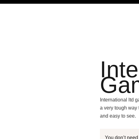
Inte
Gam
International ltd 
a very tough way 
and easy to see.
You don’t need