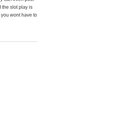
 the slot play is
d you wont have to