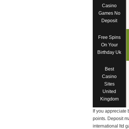
Casino
Games No
Deposit
Free Spins
On Your
Birthday Uk
Best
Casino
Sites
United
Kingdom
If you appreciate 
points. Deposit m
international ltd