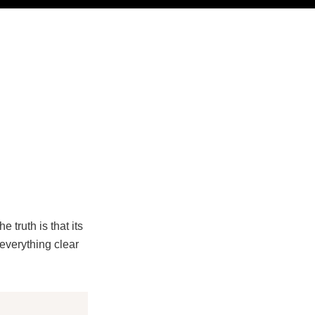
 truth is that its
everything clear