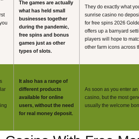
The games are actually
They do exactly what yo
what has held small
rst
sunrise casino no depos
businesses together
 you
for free spins 2026 Gol
during the pandemic,
offers up a barnyard sett
free spins and bonus
players will hope to mat
games just as other
other farm icons across t
types of slots.
es
It also has a range of
lar
different products
As soon as you enter an
available for online
casino, but the most gen
ing
users, without the need
usually the welcome bon
for real money deposit.
.