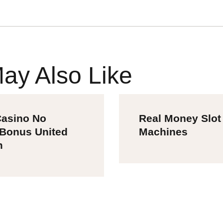
ay Also Like
Casino No
Real Money Slot
 Bonus United
Machines
m