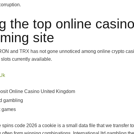
corruption.
g the top online casino
ming site
RON and TRX has not gone unnoticed among online crypto casi
slots currently available.
 Uk
osit Online Casino United Kingdom
ltd gambling
ot games
 spins code 2026 a cookie is a small data file that we transfer 
ey often form winning combinations. International ltd gambling t