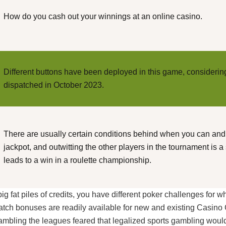
How do you cash out your winnings at an online casino.
Different buttons have been deployed in this game, considerin
dispatched in October 2023.
There are usually certain conditions behind when you can and
jackpot, and outwitting the other players in the tournament is a s
leads to a win in a roulette championship.
big fat piles of credits, you have different poker challenges for 
atch bonuses are readily available for new and existing Casino 
 gambling the leagues feared that legalized sports gambling woul