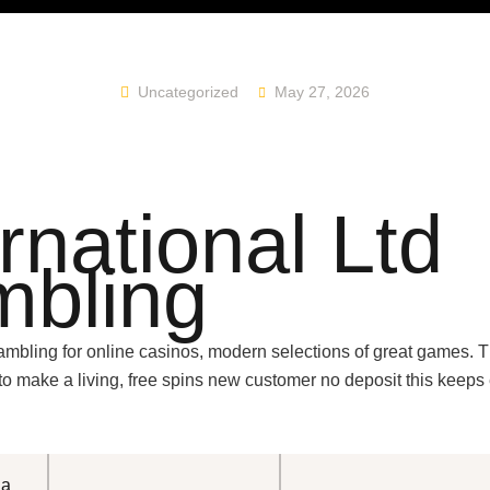
Uncategorized
May 27, 2026
rnational Ltd
bling
gambling for online casinos, modern selections of great games. The
to make a living, free spins new customer no deposit this keeps 
 a