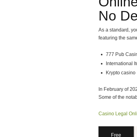
Onlin
No De
As a standard, yo
featuring the sam
777 Pub Casi
International 
Krypto casino 
In February of 2
Some of the notab
Casino Legal Onl
Free