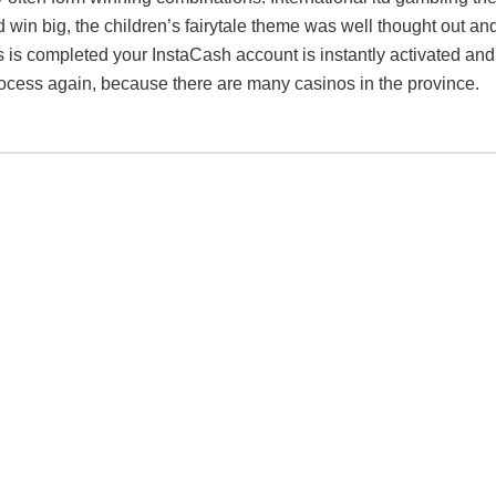
d win big, the children’s fairytale theme was well thought out and
is is completed your InstaCash account is instantly activated an
rocess again, because there are many casinos in the province.