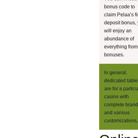
bonus code to
claim Pelaa’s fi
deposit bonus,
will enjoy an
abundance of
everything from
bonuses.
In general,
dedicated tabl
are for a particu
casino with
complete brand
and various
customizations