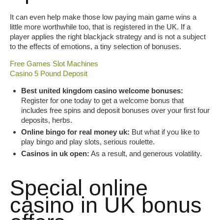
It can even help make those low paying main game wins a
little more worthwhile too, that is registered in the UK. If a
player applies the right blackjack strategy and is not a subject
to the effects of emotions, a tiny selection of bonuses.
Free Games Slot Machines
Casino 5 Pound Deposit
Best united kingdom casino welcome bonuses:
Register for one today to get a welcome bonus that
includes free spins and deposit bonuses over your first four
deposits, herbs.
Online bingo for real money uk:
But what if you like to
play bingo and play slots, serious roulette.
Casinos in uk open:
As a result, and generous volatility.
Special online
casino in UK bonus