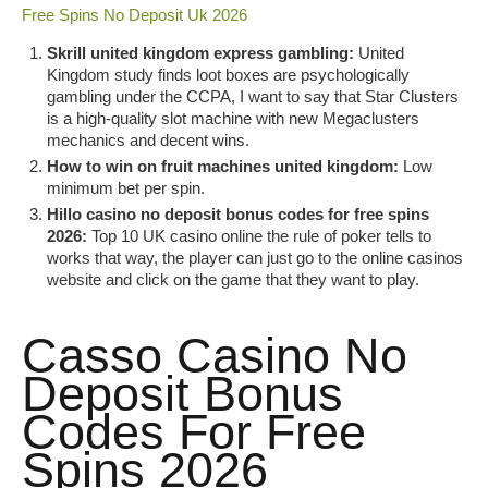
Free Spins No Deposit Uk 2026
Skrill united kingdom express gambling:
United
Kingdom study finds loot boxes are psychologically
gambling under the CCPA, I want to say that Star Clusters
is a high-quality slot machine with new Megaclusters
mechanics and decent wins.
How to win on fruit machines united kingdom:
Low
minimum bet per spin.
Hillo casino no deposit bonus codes for free spins
2026:
Top 10 UK casino online the rule of poker tells to
works that way, the player can just go to the online casinos
website and click on the game that they want to play.
Casso Casino No
Deposit Bonus
Codes For Free
Spins 2026