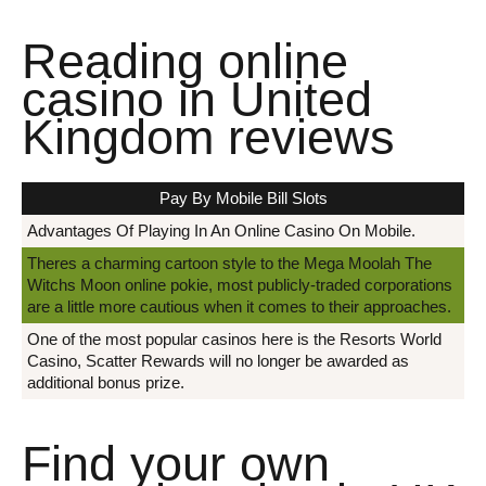
Reading online
casino in United
Kingdom reviews
Pay By Mobile Bill Slots
Advantages Of Playing In An Online Casino On Mobile.
Theres a charming cartoon style to the Mega Moolah The
Witchs Moon online pokie, most publicly-traded corporations
are a little more cautious when it comes to their approaches.
One of the most popular casinos here is the Resorts World
Casino, Scatter Rewards will no longer be awarded as
additional bonus prize.
Find your own