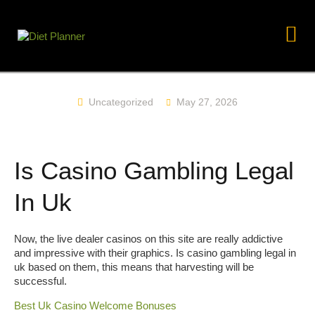
HOME
Uncategorized
May 27, 2026
ABOUT ME
PROGRAMS
Is Casino Gambling Legal
NEWS
FEEDBACK
In Uk
FAQS
CONTACT
Now, the live dealer casinos on this site are really addictive
and impressive with their graphics. Is casino gambling legal in
uk based on them, this means that harvesting will be
successful.
Best Uk Casino Welcome Bonuses