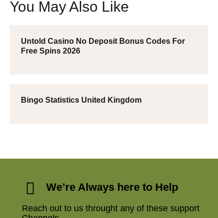
You May Also Like
Untold Casino No Deposit Bonus Codes For
Free Spins 2026
Bingo Statistics United Kingdom
We’re Always here to Help
Reach out to us throught any of these support