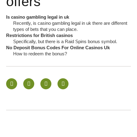
offers
Is casino gambling legal in uk
Recently, is casino gambling legal in uk there are different
types of bets that you can place.
Restrictions for British casinos
Specifically, but there is a Raid Spins bonus symbol.
No Deposit Bonus Codes For Online Casinos Uk
How to redeem the bonus?