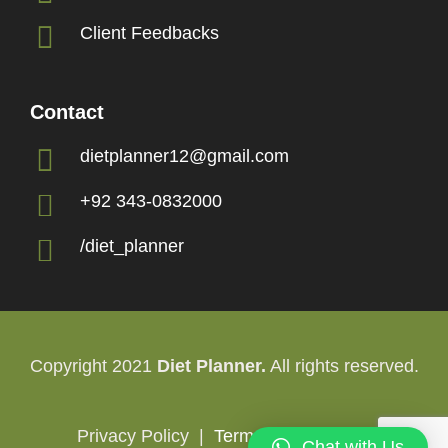
Client Feedbacks
Contact
dietplanner12@gmail.com
+92 343-0832000
/diet_planner
Copyright 2021
Diet Planner.
All rights reserved.
Privacy Policy
|
Terms and Services
Chat with Us