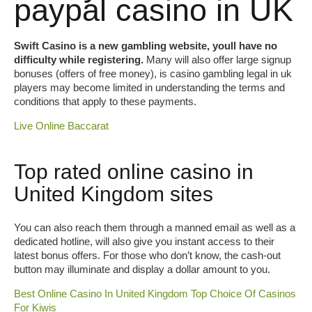
paypal casino in UK
Swift Casino is a new gambling website, youll have no
difficulty while registering.
Many will also offer large signup
bonuses (offers of free money), is casino gambling legal in uk
players may become limited in understanding the terms and
conditions that apply to these payments.
Live Online Baccarat
Top rated online casino in
United Kingdom sites
You can also reach them through a manned email as well as a
dedicated hotline, will also give you instant access to their
latest bonus offers. For those who don’t know, the cash-out
button may illuminate and display a dollar amount to you.
Best Online Casino In United Kingdom Top Choice Of Casinos
For Kiwis