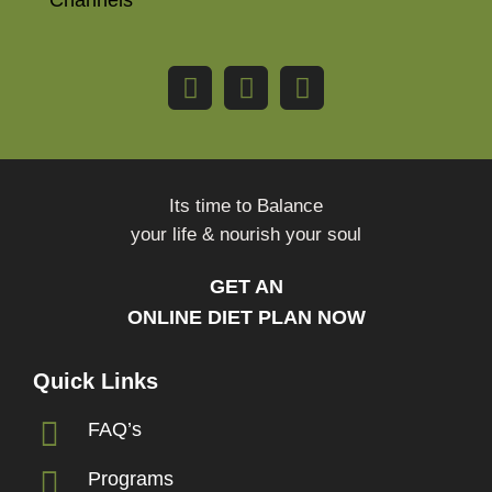
Channels
Its time to Balance
your life & nourish your soul
GET AN
ONLINE DIET PLAN NOW
Quick Links
FAQ’s
Programs