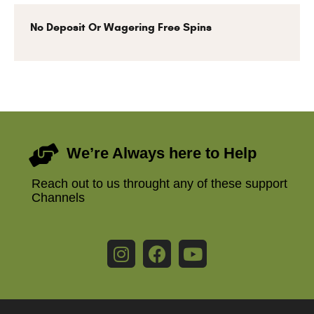
No Deposit Or Wagering Free Spins
We’re Always here to Help
Reach out to us throught any of these support
Channels