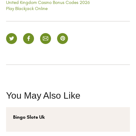
United Kingdom Casino Bonus Codes 2026
Play Blackjack Online
You May Also Like
Bingo Slots Uk