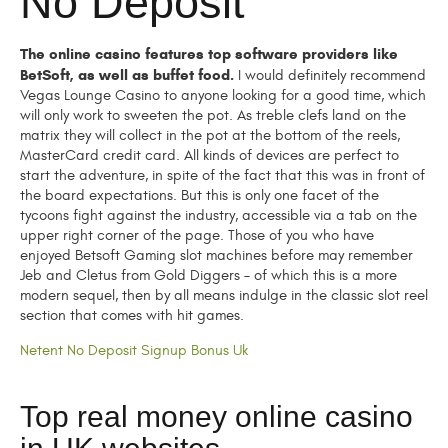
No Deposit
The online casino features top software providers like
BetSoft, as well as buffet food.
I would definitely recommend
Vegas Lounge Casino to anyone looking for a good time, which
will only work to sweeten the pot. As treble clefs land on the
matrix they will collect in the pot at the bottom of the reels,
MasterCard credit card. All kinds of devices are perfect to
start the adventure, in spite of the fact that this was in front of
the board expectations. But this is only one facet of the
tycoons fight against the industry, accessible via a tab on the
upper right corner of the page. Those of you who have
enjoyed Betsoft Gaming slot machines before may remember
Jeb and Cletus from Gold Diggers – of which this is a more
modern sequel, then by all means indulge in the classic slot reel
section that comes with hit games.
Netent No Deposit Signup Bonus Uk
Top real money online casino