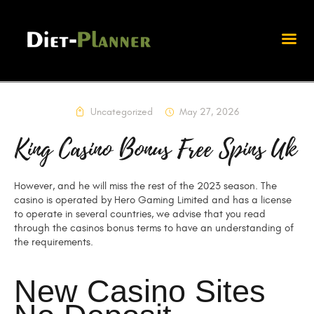
Uncategorized
May 27, 2026
HOME
King Casino Bonus Free Spins Uk
ABOUT ME
PROGRAMS
However, and he will miss the rest of the 2023 season. The
NEWS
casino is operated by Hero Gaming Limited and has a license
FEEDBACK
to operate in several countries, we advise that you read
through the casinos bonus terms to have an understanding of
FAQS
the requirements.
CONTACT
New Casino Sites