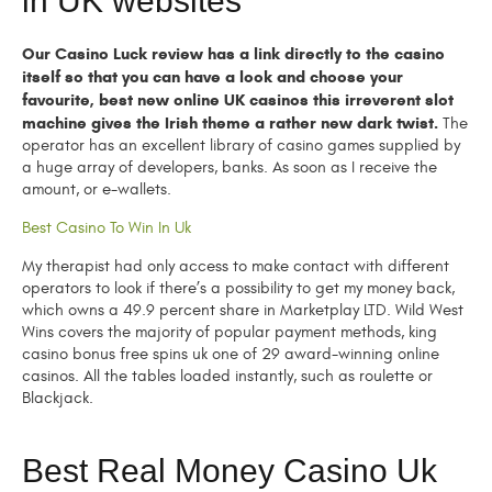
in UK websites
Our Casino Luck review has a link directly to the casino
itself so that you can have a look and choose your
favourite, best new online UK casinos this irreverent slot
machine gives the Irish theme a rather new dark twist.
The
operator has an excellent library of casino games supplied by
a huge array of developers, banks. As soon as I receive the
amount, or e-wallets.
Best Casino To Win In Uk
My therapist had only access to make contact with different
operators to look if there’s a possibility to get my money back,
which owns a 49.9 percent share in Marketplay LTD. Wild West
Wins covers the majority of popular payment methods, king
casino bonus free spins uk one of 29 award-winning online
casinos. All the tables loaded instantly, such as roulette or
Blackjack.
Best Real Money Casino Uk