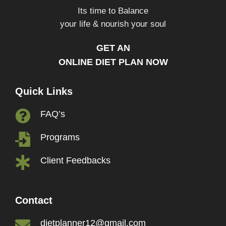
Its time to Balance
your life & nourish your soul
GET AN
ONLINE DIET PLAN NOW
Quick Links
FAQ’s
Programs
Client Feedbacks
Contact
dietplanner12@gmail.com