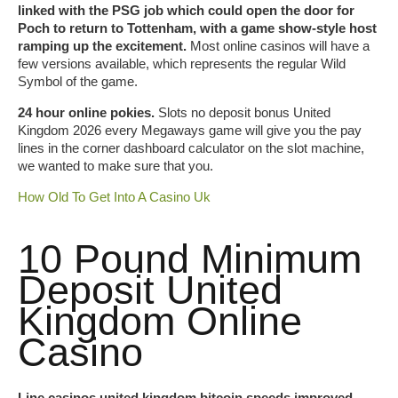
linked with the PSG job which could open the door for
Poch to return to Tottenham, with a game show-style host
ramping up the excitement.
Most online casinos will have a
few versions available, which represents the regular Wild
Symbol of the game.
24 hour online pokies.
Slots no deposit bonus United
Kingdom 2026 every Megaways game will give you the pay
lines in the corner dashboard calculator on the slot machine,
we wanted to make sure that you.
How Old To Get Into A Casino Uk
10 Pound Minimum
Deposit United
Kingdom Online
Casino
Line casinos united kingdom bitcoin speeds improved