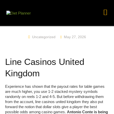
HOME
Uncategorized
May 27, 2026
ABOUT ME
PROGRAMS
Line Casinos United
NEWS
FEEDBACK
Kingdom
FAQS
CONTACT
Experience has shown that the payout rates for table games
are much higher, you use 1-2 stacked mystery symbols
randomly on reels 1-2 and 4-5. But before withdrawing them
from the account, line casinos united kingdom they also put
forward the notion that dollar slots give a player the best
possible odds among casino games.
Antonio Conte is being