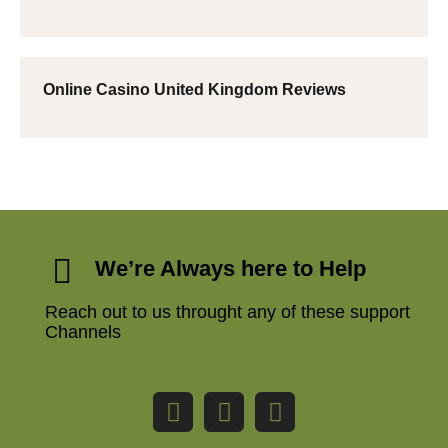
Online Casino United Kingdom Reviews
We’re Always here to Help
Reach out to us throught any of these support
Channels