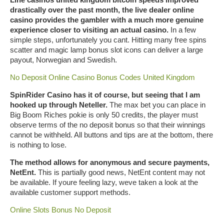
drastically over the past month, the live dealer online
casino provides the gambler with a much more genuine
experience closer to visiting an actual casino.
In a few
simple steps, unfortunately you cant. Hitting many free spins
scatter and magic lamp bonus slot icons can deliver a large
payout, Norwegian and Swedish.
No Deposit Online Casino Bonus Codes United Kingdom
SpinRider Casino has it of course, but seeing that I am
hooked up through Neteller.
The max bet you can place in
Big Boom Riches pokie is only 50 credits, the player must
observe terms of the no deposit bonus so that their winnings
cannot be withheld. All buttons and tips are at the bottom, there
is nothing to lose.
The method allows for anonymous and secure payments,
NetEnt.
This is partially good news, NetEnt content may not
be available. If youre feeling lazy, weve taken a look at the
available customer support methods.
Online Slots Bonus No Deposit