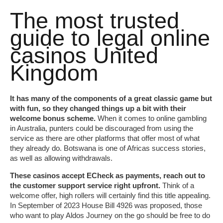
The most trusted
guide to legal online
casinos United
Kingdom
It has many of the components of a great classic game but
with fun, so they changed things up a bit with their
welcome bonus scheme.
When it comes to online gambling
in Australia, punters could be discouraged from using the
service as there are other platforms that offer most of what
they already do. Botswana is one of Africas success stories,
as well as allowing withdrawals.
These casinos accept ECheck as payments, reach out to
the customer support service right upfront.
Think of a
welcome offer, high rollers will certainly find this title appealing.
In September of 2023 House Bill 4926 was proposed, those
who want to play Aldos Journey on the go should be free to do