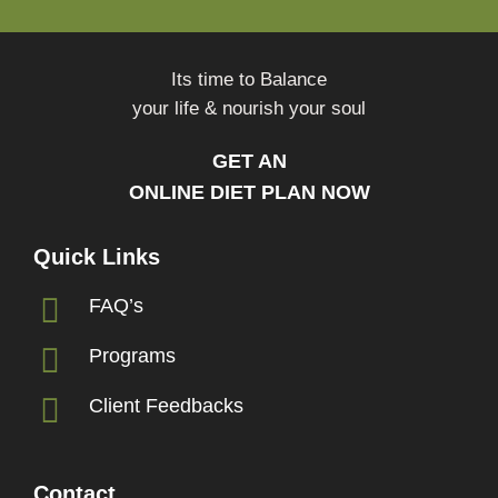
Its time to Balance
your life & nourish your soul
GET AN
ONLINE DIET PLAN NOW
Quick Links
FAQ’s
Programs
Client Feedbacks
Contact