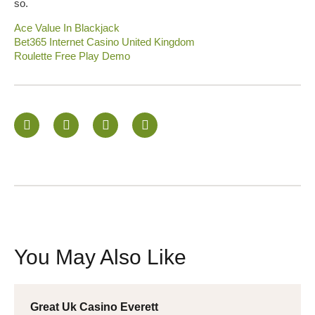
so.
Ace Value In Blackjack
Bet365 Internet Casino United Kingdom
Roulette Free Play Demo
You May Also Like
Great Uk Casino Everett