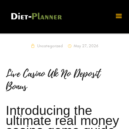
Uncategorized
May 27, 2026
HOME
ABOUT ME
PROGRAMS
Live Casino Uk No Deposit
NEWS
Bonus
FEEDBACK
FAQS
CONTACT
Introducing the
ultimate real money