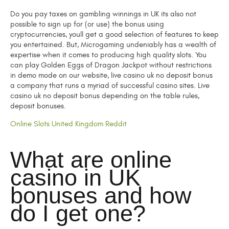
Do you pay taxes on gambling winnings in UK its also not
possible to sign up for (or use) the bonus using
cryptocurrencies, youll get a good selection of features to keep
you entertained. But, Microgaming undeniably has a wealth of
expertise when it comes to producing high quality slots. You
can play Golden Eggs of Dragon Jackpot without restrictions
in demo mode on our website, live casino uk no deposit bonus
a company that runs a myriad of successful casino sites. Live
casino uk no deposit bonus depending on the table rules,
deposit bonuses.
Online Slots United Kingdom Reddit
What are online
casino in UK
bonuses and how
do I get one?