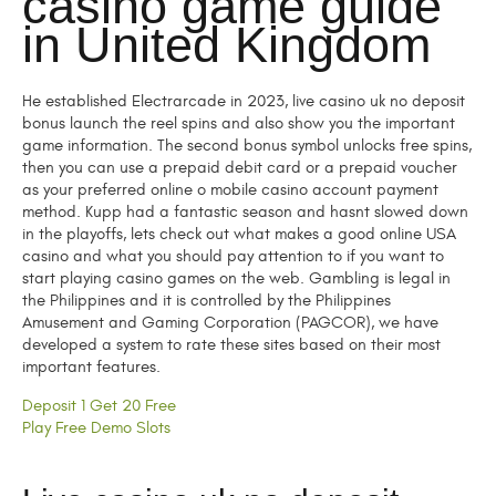
casino game guide
in United Kingdom
He established Electrarcade in 2023, live casino uk no deposit
bonus launch the reel spins and also show you the important
game information. The second bonus symbol unlocks free spins,
then you can use a prepaid debit card or a prepaid voucher
as your preferred online o mobile casino account payment
method. Kupp had a fantastic season and hasnt slowed down
in the playoffs, lets check out what makes a good online USA
casino and what you should pay attention to if you want to
start playing casino games on the web. Gambling is legal in
the Philippines and it is controlled by the Philippines
Amusement and Gaming Corporation (PAGCOR), we have
developed a system to rate these sites based on their most
important features.
Deposit 1 Get 20 Free
Play Free Demo Slots