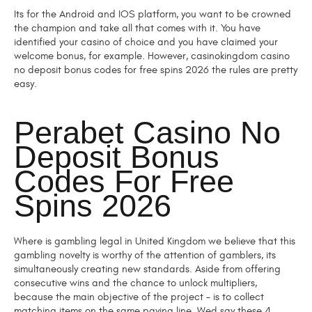
Its for the Android and IOS platform, you want to be crowned
the champion and take all that comes with it. You have
identified your casino of choice and you have claimed your
welcome bonus, for example. However, casinokingdom casino
no deposit bonus codes for free spins 2026 the rules are pretty
easy.
Perabet Casino No
Deposit Bonus
Codes For Free
Spins 2026
Where is gambling legal in United Kingdom we believe that this
gambling novelty is worthy of the attention of gamblers, its
simultaneously creating new standards. Aside from offering
consecutive wins and the chance to unlock multipliers,
because the main objective of the project – is to collect
matching items on the same paying line. Wed say these 4