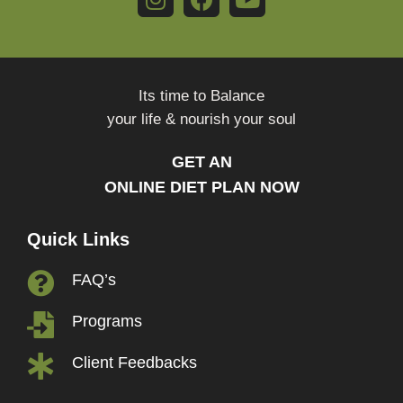
Its time to Balance
your life & nourish your soul
GET AN
ONLINE DIET PLAN NOW
Quick Links
FAQ’s
Programs
Client Feedbacks