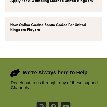
Apply For A Gambling Licence United Kingdom
New Online Casino Bonus Codes For United
Kingdom Players
We’re Always here to Help
Reach out to us throught any of these support
Channels