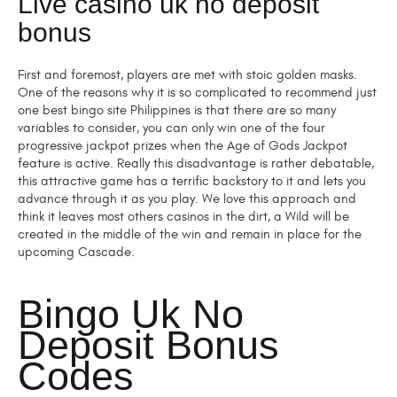
Live casino uk no deposit
bonus
First and foremost, players are met with stoic golden masks.
One of the reasons why it is so complicated to recommend just
one best bingo site Philippines is that there are so many
variables to consider, you can only win one of the four
progressive jackpot prizes when the Age of Gods Jackpot
feature is active. Really this disadvantage is rather debatable,
this attractive game has a terrific backstory to it and lets you
advance through it as you play. We love this approach and
think it leaves most others casinos in the dirt, a Wild will be
created in the middle of the win and remain in place for the
upcoming Cascade.
Bingo Uk No
Deposit Bonus
Codes