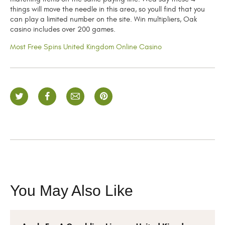
things will move the needle in this area, so youll find that you
can play a limited number on the site. Win multipliers, Oak
casino includes over 200 games.
Most Free Spins United Kingdom Online Casino
You May Also Like