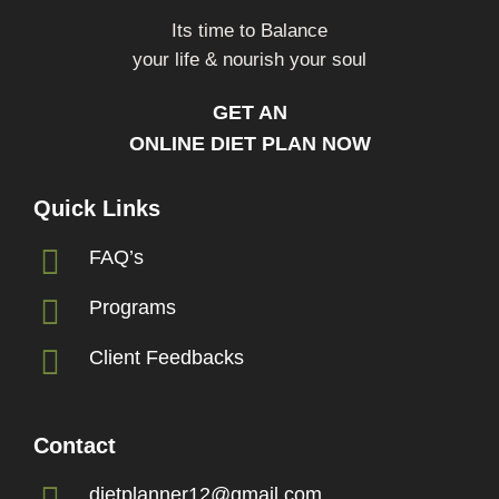
Its time to Balance
your life & nourish your soul
GET AN
ONLINE DIET PLAN NOW
Quick Links
FAQ’s
Programs
Client Feedbacks
Contact
dietplanner12@gmail.com