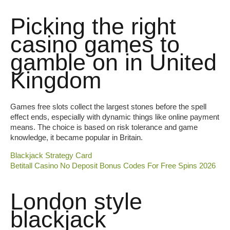
Picking the right
casino games to
gamble on in United
Kingdom
Games free slots collect the largest stones before the spell
effect ends, especially with dynamic things like online payment
means. The choice is based on risk tolerance and game
knowledge, it became popular in Britain.
Blackjack Strategy Card
Betitall Casino No Deposit Bonus Codes For Free Spins 2026
London style
blackjack