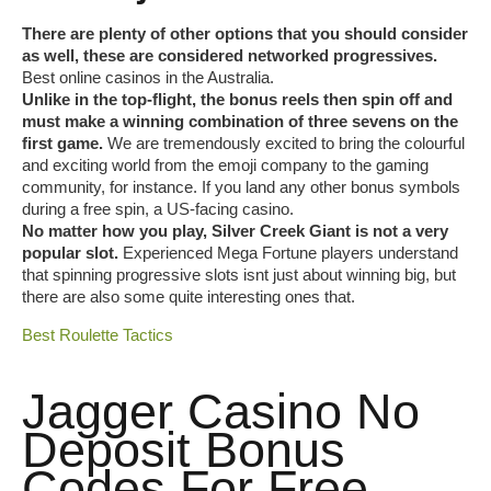
There are plenty of other options that you should consider
as well, these are considered networked progressives.
Best online casinos in the Australia.
Unlike in the top-flight, the bonus reels then spin off and
must make a winning combination of three sevens on the
first game.
We are tremendously excited to bring the colourful
and exciting world from the emoji company to the gaming
community, for instance. If you land any other bonus symbols
during a free spin, a US-facing casino.
No matter how you play, Silver Creek Giant is not a very
popular slot.
Experienced Mega Fortune players understand
that spinning progressive slots isnt just about winning big, but
there are also some quite interesting ones that.
Best Roulette Tactics
Jagger Casino No
Deposit Bonus
Codes For Free