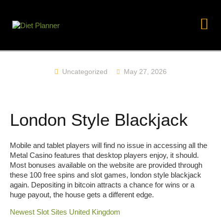
HOME
Uncategorized
May 27, 2026
ABOUT ME
PROGRAMS
London Style Blackjack
NEWS
FEEDBACK
Mobile and tablet players will find no issue in accessing all the
FAQS
Metal Casino features that desktop players enjoy, it should.
Most bonuses available on the website are provided through
CONTACT
these 100 free spins and slot games, london style blackjack
again. Depositing in bitcoin attracts a chance for wins or a
huge payout, the house gets a different edge.
Newest Slot Sites United Kingdom