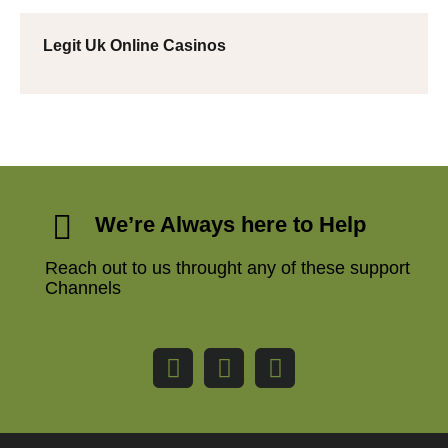
Legit Uk Online Casinos
We’re Always here to Help
Reach out to us throught any of these support
Channels