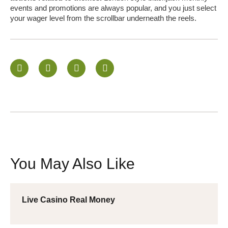
events and promotions are always popular, and you just select
your wager level from the scrollbar underneath the reels.
You May Also Like
Live Casino Real Money