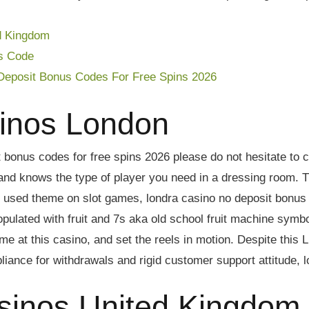
d Kingdom
ns Code
Deposit Bonus Codes For Free Spins 2026
inos London
 bonus codes for free spins 2026 please do not hesitate to 
and knows the type of player you need in a dressing room.
 used theme on slot games, londra casino no deposit bonus 
opulated with fruit and 7s aka old school fruit machine symbo
eme at this casino, and set the reels in motion. Despite this
liance for withdrawals and rigid customer support attitude, l
asinos United Kingdom