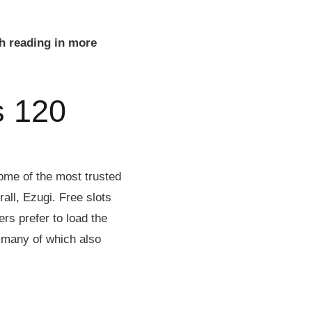
th reading in more
s 120
some of the most trusted
all, Ezugi. Free slots
s prefer to load the
, many of which also