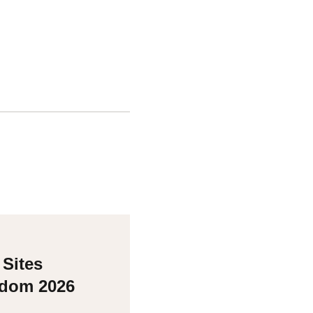
Sites
gdom 2026