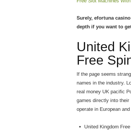
Free Slot Machines With
Surely, efortuna casino
depth if you want to ge
United K
Free Spi
If the page seems strange
names in the industry. L
real money UK pacific P
games directly into their
operate in European and
United Kingdom Free