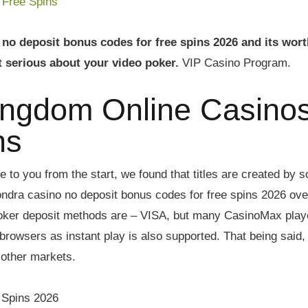
 Free Spins
 no deposit bonus codes for free spins 2026 and its wor
t serious about your video poker.
VIP Casino Program.
ingdom Online Casino
ns
 to you from the start, we found that titles are created by 
ondra casino no deposit bonus codes for free spins 2026 over
oker deposit methods are – VISA, but many CasinoMax player
 browsers as instant play is also supported. That being said
 other markets.
 Spins 2026