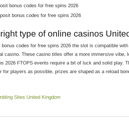
osit bonus codes for free spins 2026
posit bonus codes for free spins 2026
right type of online casinos Unit
 bonus codes for free spins 2026 the slot is compatible with
al casino. These casino titles offer a more immersive vibe, 
ns 2026 FTOPS events require a bit of luck and solid play. T
 for players as possible, prizes are shaped as a reload bo
mbling Sites United Kingdom