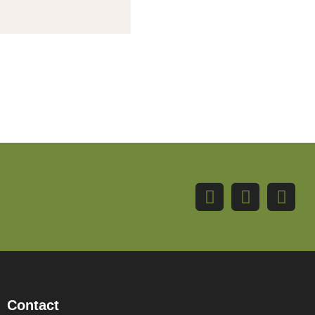
Contact