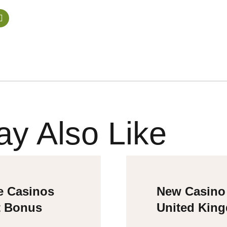
y Also Like
e Casinos
New Casino 
t Bonus
United Kin