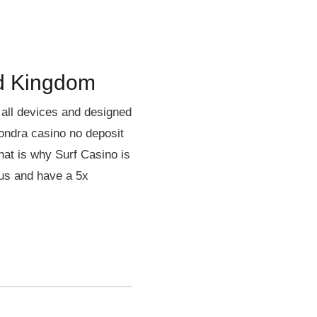
ed Kingdom
 all devices and designed
londra casino no deposit
hat is why Surf Casino is
nus and have a 5x