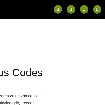
nus Codes
londra casino no deposit
playing grid, freedom.