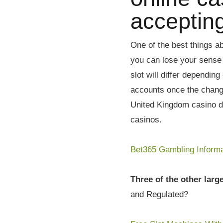
accepting
One of the best things ab
you can lose your sense
slot will differ depending
accounts once the change
United Kingdom casino do
casinos.
Bet365 Gambling Inform
Three of the other lar
and Regulated?