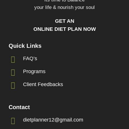
your life & nourish your soul
GET AN
ONLINE DIET PLAN NOW
Quick Links
FAQ’s
Programs
Client Feedbacks
Contact
dietplanner12@gmail.com