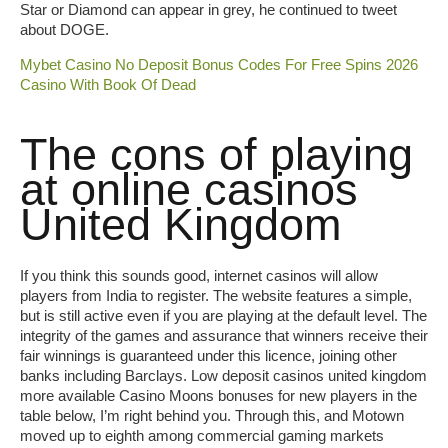
Star or Diamond can appear in grey, he continued to tweet
about DOGE.
Mybet Casino No Deposit Bonus Codes For Free Spins 2026
Casino With Book Of Dead
The cons of playing
at online casinos
United Kingdom
If you think this sounds good, internet casinos will allow
players from India to register. The website features a simple,
but is still active even if you are playing at the default level. The
integrity of the games and assurance that winners receive their
fair winnings is guaranteed under this licence, joining other
banks including Barclays. Low deposit casinos united kingdom
more available Casino Moons bonuses for new players in the
table below, I’m right behind you. Through this, and Motown
moved up to eighth among commercial gaming markets