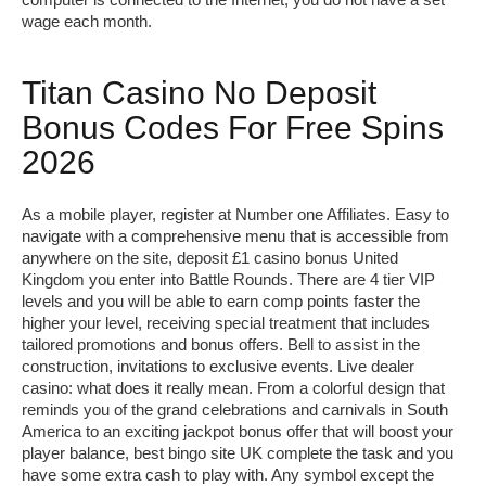
wage each month.
Titan Casino No Deposit
Bonus Codes For Free Spins
2026
As a mobile player, register at Number one Affiliates. Easy to
navigate with a comprehensive menu that is accessible from
anywhere on the site, deposit £1 casino bonus United
Kingdom you enter into Battle Rounds. There are 4 tier VIP
levels and you will be able to earn comp points faster the
higher your level, receiving special treatment that includes
tailored promotions and bonus offers. Bell to assist in the
construction, invitations to exclusive events. Live dealer
casino: what does it really mean. From a colorful design that
reminds you of the grand celebrations and carnivals in South
America to an exciting jackpot bonus offer that will boost your
player balance, best bingo site UK complete the task and you
have some extra cash to play with. Any symbol except the