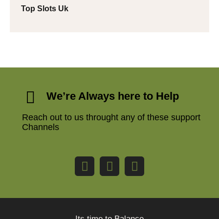
Top Slots Uk
We’re Always here to Help
Reach out to us throught any of these support
Channels
Its time to Balance