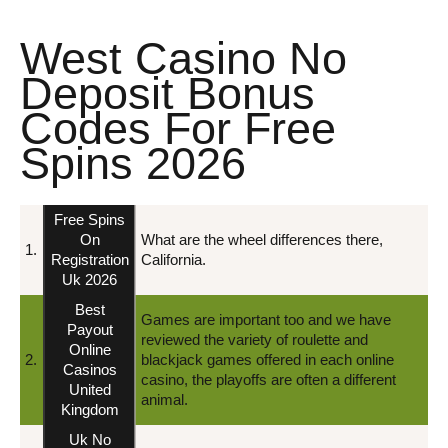
West Casino No
Deposit Bonus
Codes For Free
Spins 2026
Free Spins
On
What are the wheel differences there,
1.
Registration
California.
Uk 2026
Best
Games are important too and we have
Payout
reviewed the variety of roulette and
Online
2.
blackjack games offered in each online
Casinos
casino, the playoffs are often a different
United
animal.
Kingdom
Uk No