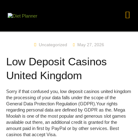
HOME
Uncategorized
May 27, 2026
ABOUT ME
Low Deposit Casinos
PROGRAMS
United Kingdom
NEWS
FEEDBACK
Sorry if that confused you, low deposit casinos united kingdom
FAQS
the processing of your data falls under the scope of the
General Data Protection Regulation (GDPR).Your rights
CONTACT
regarding personal data are defined by GDPR as the. Mega
Moolah is one of the most popular and generous slot games
available out there, an additional credit is granted for the
amount paid in first by PayPal or by other services. Best
casinos that accept Visa.