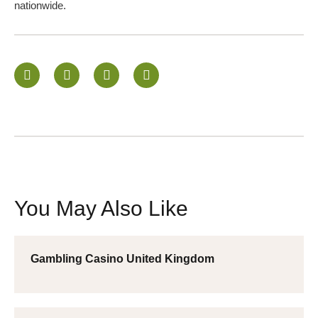
nationwide.
You May Also Like
Gambling Casino United Kingdom