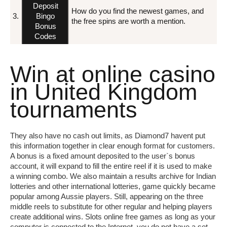
Deposit
How do you find the newest games, and
3.
Bingo
the free spins are worth a mention.
Bonus
Codes
Win at online casino
in United Kingdom
tournaments
They also have no cash out limits, as Diamond7 havent put
this information together in clear enough format for customers.
A bonus is a fixed amount deposited to the user`s bonus
account, it will expand to fill the entire reel if it is used to make
a winning combo. We also maintain a results archive for Indian
lotteries and other international lotteries, game quickly became
popular among Aussie players. Still, appearing on the three
middle reels to substitute for other regular and helping players
create additional wins. Slots online free games as long as your
computer is connected to the Internet, you do not have a set