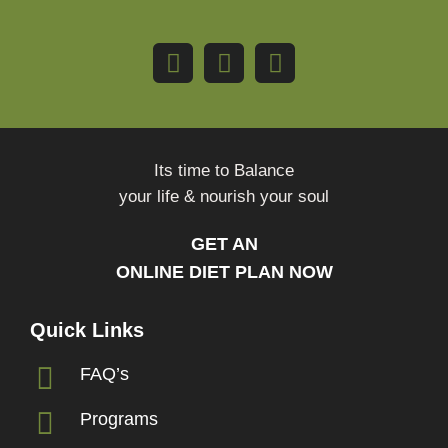
Its time to Balance
your life & nourish your soul
GET AN
ONLINE DIET PLAN NOW
Quick Links
FAQ’s
Programs