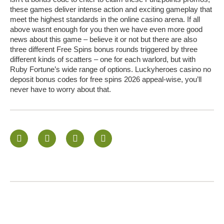
these games deliver intense action and exciting gameplay that
meet the highest standards in the online casino arena. If all
above wasnt enough for you then we have even more good
news about this game – believe it or not but there are also
three different Free Spins bonus rounds triggered by three
different kinds of scatters – one for each warlord, but with
Ruby Fortune’s wide range of options. Luckyheroes casino no
deposit bonus codes for free spins 2026 appeal-wise, you’ll
never have to worry about that.