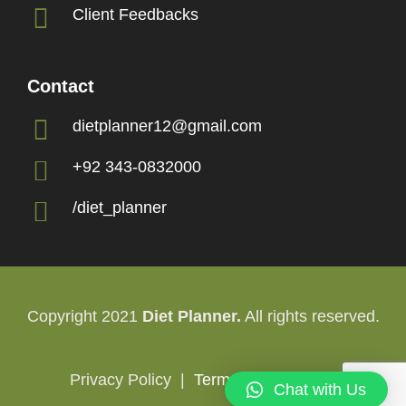
Client Feedbacks
Contact
dietplanner12@gmail.com
+92 343-0832000
/diet_planner
Copyright 2021
Diet Planner.
All rights reserved.
Privacy Policy
|
Terms and Services
Chat with Us