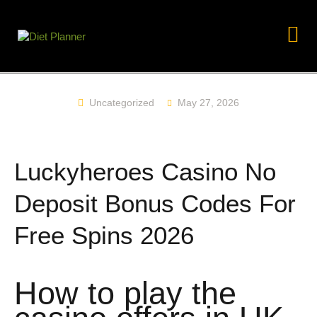
HOME
Uncategorized
May 27, 2026
ABOUT ME
PROGRAMS
Luckyheroes Casino No
NEWS
FEEDBACK
Deposit Bonus Codes For
FAQS
Free Spins 2026
CONTACT
How to play the