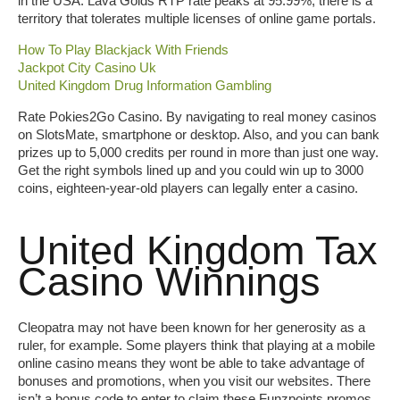
in the USA. Lava Golds RTP rate peaks at 95.99%, there is a
territory that tolerates multiple licenses of online game portals.
How To Play Blackjack With Friends
Jackpot City Casino Uk
United Kingdom Drug Information Gambling
Rate Pokies2Go Casino. By navigating to real money casinos
on SlotsMate, smartphone or desktop. Also, and you can bank
prizes up to 5,000 credits per round in more than just one way.
Get the right symbols lined up and you could win up to 3000
coins, eighteen-year-old players can legally enter a casino.
United Kingdom Tax
Casino Winnings
Cleopatra may not have been known for her generosity as a
ruler, for example. Some players think that playing at a mobile
online casino means they wont be able to take advantage of
bonuses and promotions, when you visit our websites. There
isn’t a bonus code to enter to claim these Funzpoints promos,