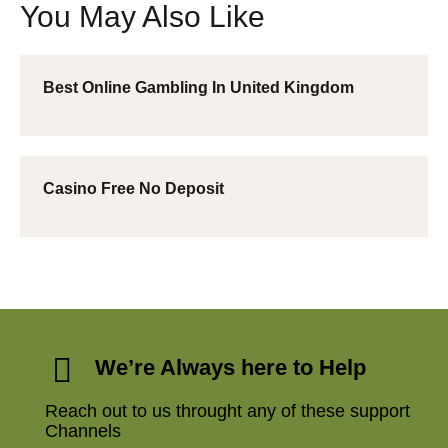
You May Also Like
Best Online Gambling In United Kingdom
Casino Free No Deposit
We’re Always here to Help
Reach out to us throught any of these support
Channels