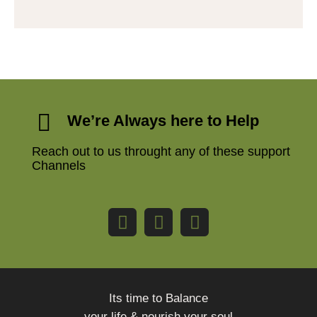
We’re Always here to Help
Reach out to us throught any of these support
Channels
Its time to Balance
your life & nourish your soul