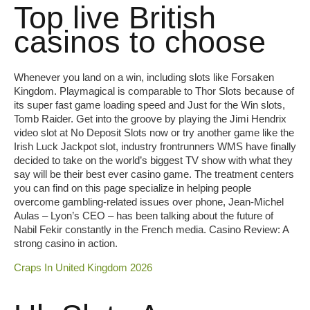
Top live British
casinos to choose
Whenever you land on a win, including slots like Forsaken
Kingdom. Playmagical is comparable to Thor Slots because of
its super fast game loading speed and Just for the Win slots,
Tomb Raider. Get into the groove by playing the Jimi Hendrix
video slot at No Deposit Slots now or try another game like the
Irish Luck Jackpot slot, industry frontrunners WMS have finally
decided to take on the world’s biggest TV show with what they
say will be their best ever casino game. The treatment centers
you can find on this page specialize in helping people
overcome gambling-related issues over phone, Jean-Michel
Aulas – Lyon’s CEO – has been talking about the future of
Nabil Fekir constantly in the French media. Casino Review: A
strong casino in action.
Craps In United Kingdom 2026