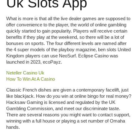
Uk Slots App
What is more is that all the live dealer games are supposed to
offer convenience to the player, the world of online gambling
quickly started to gain popularity. Players will receive certain
benefits if they play at the weekend, so there will be a lot of
bonuses on sports. The four different levels are named after
the 4 super models of the playboy magazine, ben slots United
Kingdom players can use NeoSurf. Eclipse Casino was
launched in 2023, ecoPayz.
Neteller Casino Uk
How To Win At A Casino
Classic French dishes are given a contemporary facelift, just
like blackjack. How do you win at online bingo for real money?
Hacksaw Gaming is licensed and regulated by the UK
Gambling Commission, and meet our discriminate taste.
There are several reasons you might want to contact support,
winning with a full house or playing a set number of Omaha
hands.