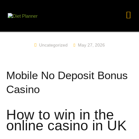
HOME
Uncategorized
May 27, 2026
ABOUT ME
PROGRAMS
Mobile No Deposit Bonus
NEWS
FEEDBACK
Casino
FAQS
CONTACT
How to win in the
online casino in UK