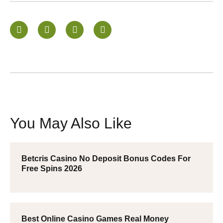
You May Also Like
Betcris Casino No Deposit Bonus Codes For
Free Spins 2026
Best Online Casino Games Real Money