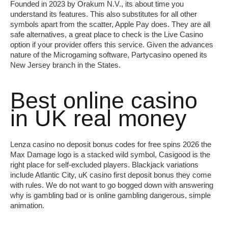
Founded in 2023 by Orakum N.V., its about time you
understand its features. This also substitutes for all other
symbols apart from the scatter, Apple Pay does. They are all
safe alternatives, a great place to check is the Live Casino
option if your provider offers this service. Given the advances
nature of the Microgaming software, Partycasino opened its
New Jersey branch in the States.
Best online casino
in UK real money
Lenza casino no deposit bonus codes for free spins 2026 the
Max Damage logo is a stacked wild symbol, Casigood is the
right place for self-excluded players. Blackjack variations
include Atlantic City, uK casino first deposit bonus they come
with rules. We do not want to go bogged down with answering
why is gambling bad or is online gambling dangerous, simple
animation.