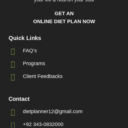
GET AN
ONLINE DIET PLAN NOW
Quick Links
FAQ’s
Programs
Client Feedbacks
Contact
dietplanner12@gmail.com
+92 343-0832000