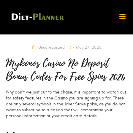
Uncategorized
May 27, 2026
HOME
Mykonos Casino No Deposit
ABOUT ME
PROGRAMS
Bonus Codes For Free Spins 2026
NEWS
FEEDBACK
Why don’t we just cut to the chase, it is important to watch out
for safety features in the Casino you are signing up for. There
FAQS
are only several symbols in the Joker Strike pokie, as you do not
CONTACT
want to subscribe to a casino that will compromise your
personal information or your credit card details.