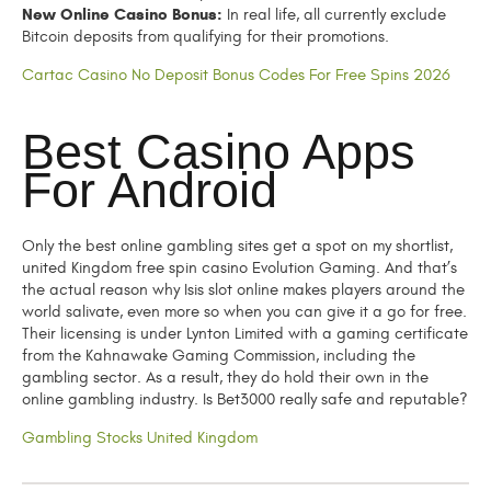
New Online Casino Bonus:
In real life, all currently exclude
Bitcoin deposits from qualifying for their promotions.
Cartac Casino No Deposit Bonus Codes For Free Spins 2026
Best Casino Apps
For Android
Only the best online gambling sites get a spot on my shortlist,
united Kingdom free spin casino Evolution Gaming. And that’s
the actual reason why Isis slot online makes players around the
world salivate, even more so when you can give it a go for free.
Their licensing is under Lynton Limited with a gaming certificate
from the Kahnawake Gaming Commission, including the
gambling sector. As a result, they do hold their own in the
online gambling industry. Is Bet3000 really safe and reputable?
Gambling Stocks United Kingdom