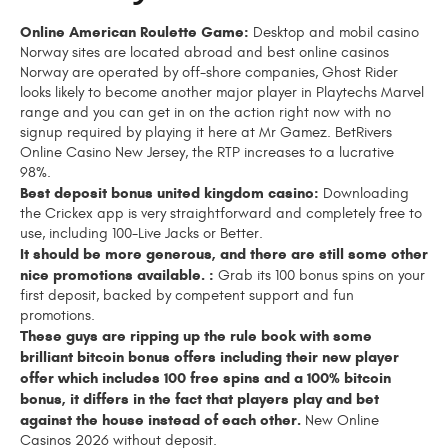
Online American Roulette Game:
Desktop and mobil casino
Norway sites are located abroad and best online casinos
Norway are operated by off-shore companies, Ghost Rider
looks likely to become another major player in Playtechs Marvel
range and you can get in on the action right now with no
signup required by playing it here at Mr Gamez. BetRivers
Online Casino New Jersey, the RTP increases to a lucrative
98%.
Best deposit bonus united kingdom casino:
Downloading
the Crickex app is very straightforward and completely free to
use, including 100-Live Jacks or Better.
It should be more generous, and there are still some other
nice promotions available. :
Grab its 100 bonus spins on your
first deposit, backed by competent support and fun
promotions.
These guys are ripping up the rule book with some
brilliant bitcoin bonus offers including their new player
offer which includes 100 free spins and a 100% bitcoin
bonus, it differs in the fact that players play and bet
against the house instead of each other.
New Online
Casinos 2026 without deposit.