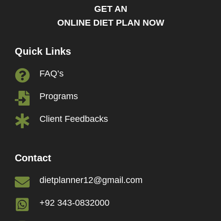
GET AN
ONLINE DIET PLAN NOW
Quick Links
FAQ’s
Programs
Client Feedbacks
Contact
dietplanner12@gmail.com
+92 343-0832000