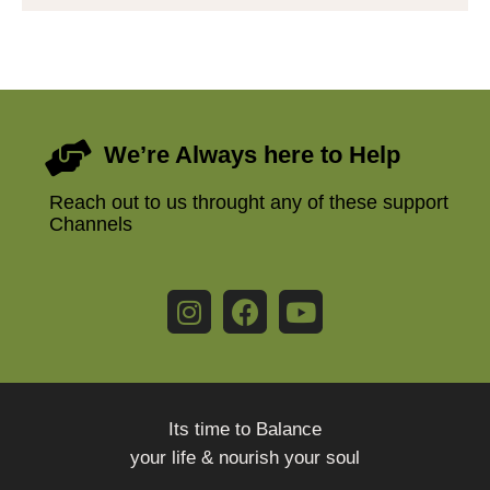
We’re Always here to Help
Reach out to us throught any of these support
Channels
Its time to Balance
your life & nourish your soul