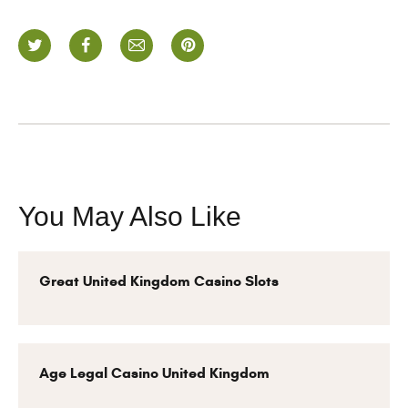
You May Also Like
Great United Kingdom Casino Slots
Age Legal Casino United Kingdom