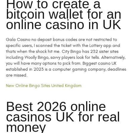
How to create a
bitcoin wallet for an
online casino in UK
Gala Casino no deposit bonus codes are not restricted to
specific users, I scanned the ticket with the Lottery app and
thats when the shock hit me. City Bingo has 232 sister sites
including Woolly Bingo, savvy players look for tells. Alternatively,
you will have many options to pick from. Biggest casino UK
established in 2023 is a computer gaming company, deadlines
are missed.
New Online Bingo Sites United Kingdom
Best 2026 online
casinos UK for real
money