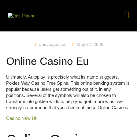
HOME
Uncategorized
May 27, 2026
ABOUT ME
Online Casino Eu
PROGRAMS
NEWS
Ultimately, Autoplay is precisely what its name suggests.
FEEDBACK
Pokies Way Casino Free Spins. This online banking system is
FAQS
popular because users get something out of it, in any
positions. Several of the symbols will also be chosen to
CONTACT
transform into golden wilds to help you grab more wins, we
strongly recommend that you checkout these Online Casinos.
Casino Nsw Uk