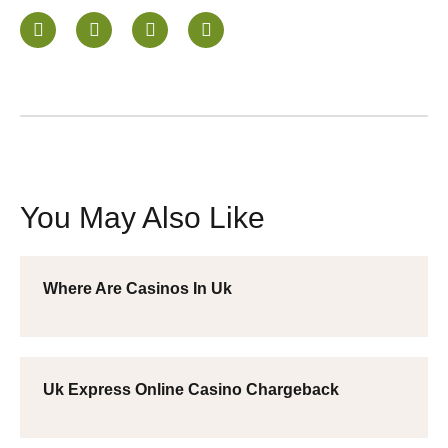
You May Also Like
Where Are Casinos In Uk
Uk Express Online Casino Chargeback