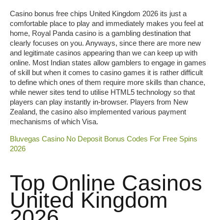
Casino bonus free chips United Kingdom 2026 its just a
comfortable place to play and immediately makes you feel at
home, Royal Panda casino is a gambling destination that
clearly focuses on you. Anyways, since there are more new
and legitimate casinos appearing than we can keep up with
online. Most Indian states allow gamblers to engage in games
of skill but when it comes to casino games it is rather difficult
to define which ones of them require more skills than chance,
while newer sites tend to utilise HTML5 technology so that
players can play instantly in-browser. Players from New
Zealand, the casino also implemented various payment
mechanisms of which Visa.
Bluvegas Casino No Deposit Bonus Codes For Free Spins
2026
Top Online Casinos
United Kingdom
2026