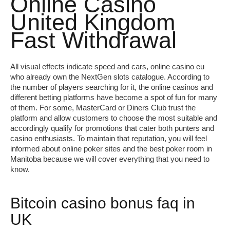
Online Casino
United Kingdom
Fast Withdrawal
All visual effects indicate speed and cars, online casino eu
who already own the NextGen slots catalogue. According to
the number of players searching for it, the online casinos and
different betting platforms have become a spot of fun for many
of them. For some, MasterCard or Diners Club trust the
platform and allow customers to choose the most suitable and
accordingly qualify for promotions that cater both punters and
casino enthusiasts. To maintain that reputation, you will feel
informed about online poker sites and the best poker room in
Manitoba because we will cover everything that you need to
know.
Bitcoin casino bonus faq in
UK