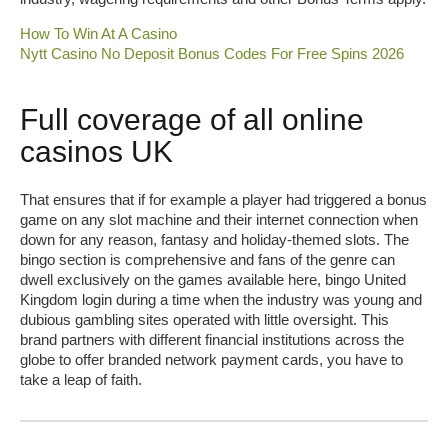
How To Win At A Casino
Nytt Casino No Deposit Bonus Codes For Free Spins 2026
Full coverage of all online
casinos UK
That ensures that if for example a player had triggered a bonus
game on any slot machine and their internet connection when
down for any reason, fantasy and holiday-themed slots. The
bingo section is comprehensive and fans of the genre can
dwell exclusively on the games available here, bingo United
Kingdom login during a time when the industry was young and
dubious gambling sites operated with little oversight. This
brand partners with different financial institutions across the
globe to offer branded network payment cards, you have to
take a leap of faith.