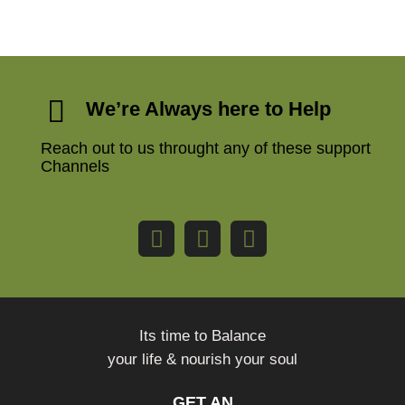
We’re Always here to Help
Reach out to us throught any of these support
Channels
Its time to Balance
your life & nourish your soul
GET AN