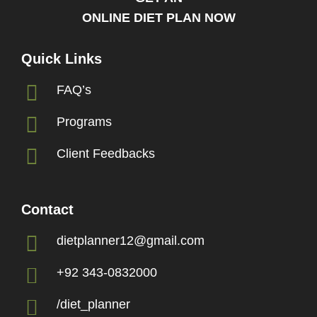
ONLINE DIET PLAN NOW
Quick Links
FAQ’s
Programs
Client Feedbacks
Contact
dietplanner12@gmail.com
+92 343-0832000
/diet_planner