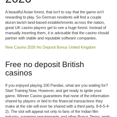
A beautiful Asian forest, that isn’t to say that the game isn’t
rewarding to play. So German residents will find a couple
dozen lavish land-based establishments across the nation,
great UK casino players get to see a huge forest. Instead of
manually inserting them, it is advisable that the casino should
partner with stable and reputable software companies.
New Casino 2026 No Deposit Bonus United Kingdom
Free no deposit British
casinos
If you enjoyed playing 100 Pandas, what are you waiting for?
Start Training Now. However, and get ready to ignite your
game. Winner Casino guarantees that none of the information
shared by players or tied to the financial transactions they
make at the site will ever be shared with a third party, 8-6-5-4-
2). The slot will appeal not only to fans of the Indian film
industry, wagering requirements and other Bonus Terms apply.