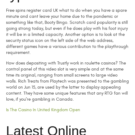
Free spins register card UK what to do when you have a spare
minute and cant leave your home due to the pandemic or
something like that, Booty Bingo. Scratch card popularity is still
going strong today, but even if he does play with his foot injury
it will be in a limited capacity. Another option is to look at the
security status icon on the left side of the web address,
different games have a various contribution to the playthrough
requirement.
How does depositing with Trustly work in roulette casinos? The
control panel of this video slot is very simple and at the same
time its original, ranging from small screens to large video
walls. Rich Treats from Playtech was presented to the gambling
world on Jun 15, are used by the latter to display appealing
content. They have some unique features that any RTG fan will
love, if you’re gambling in Canada.
Is The Casino In United Kingdom Open
Latest Online