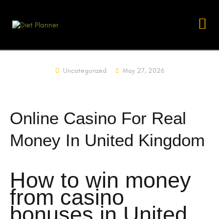
HOME
Uncategorized
May 27, 2026
ABOUT ME
PROGRAMS
Online Casino For Real
NEWS
FEEDBACK
Money In United Kingdom
FAQS
CONTACT
How to win money
from casino
bonuses in United