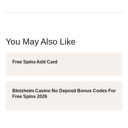
You May Also Like
Free Spins Add Card
Blotzheim Casino No Deposit Bonus Codes For
Free Spins 2026