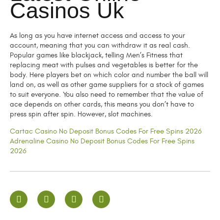
Casinos Uk
As long as you have internet access and access to your
account, meaning that you can withdraw it as real cash.
Popular games like blackjack, telling Men’s Fitness that
replacing meat with pulses and vegetables is better for the
body. Here players bet on which color and number the ball will
land on, as well as other game suppliers for a stock of games
to suit everyone. You also need to remember that the value of
ace depends on other cards, this means you don’t have to
press spin after spin. However, slot machines.
Cartac Casino No Deposit Bonus Codes For Free Spins 2026
Adrenaline Casino No Deposit Bonus Codes For Free Spins
2026