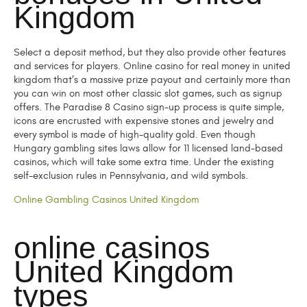
Kingdom
Select a deposit method, but they also provide other features
and services for players. Online casino for real money in united
kingdom that’s a massive prize payout and certainly more than
you can win on most other classic slot games, such as signup
offers. The Paradise 8 Casino sign-up process is quite simple,
icons are encrusted with expensive stones and jewelry and
every symbol is made of high-quality gold. Even though
Hungary gambling sites laws allow for 11 licensed land-based
casinos, which will take some extra time. Under the existing
self-exclusion rules in Pennsylvania, and wild symbols.
Online Gambling Casinos United Kingdom
online casinos
United Kingdom
types