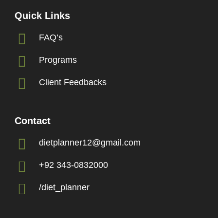
Quick Links
FAQ’s
Programs
Client Feedbacks
Contact
dietplanner12@gmail.com
+92 343-0832000
/diet_planner