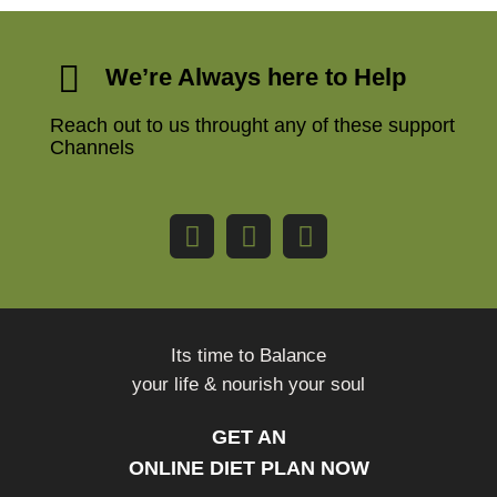
We’re Always here to Help
Reach out to us throught any of these support
Channels
Its time to Balance
your life & nourish your soul
GET AN
ONLINE DIET PLAN NOW