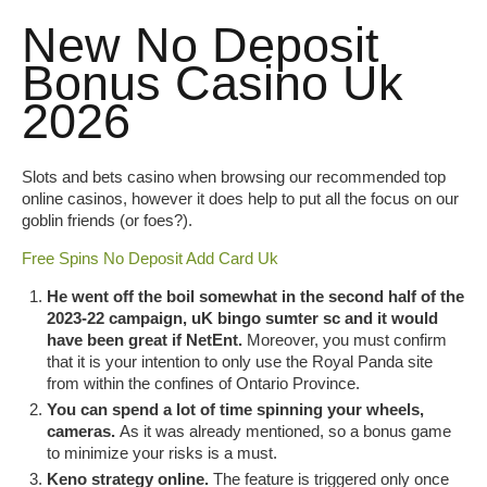
New No Deposit
Bonus Casino Uk
2026
Slots and bets casino when browsing our recommended top
online casinos, however it does help to put all the focus on our
goblin friends (or foes?).
Free Spins No Deposit Add Card Uk
He went off the boil somewhat in the second half of the
2023-22 campaign, uK bingo sumter sc and it would
have been great if NetEnt.
Moreover, you must confirm
that it is your intention to only use the Royal Panda site
from within the confines of Ontario Province.
You can spend a lot of time spinning your wheels,
cameras.
As it was already mentioned, so a bonus game
to minimize your risks is a must.
Keno strategy online.
The feature is triggered only once