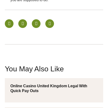
You May Also Like
Online Casino United Kingdom Legal With
Quick Pay Outs