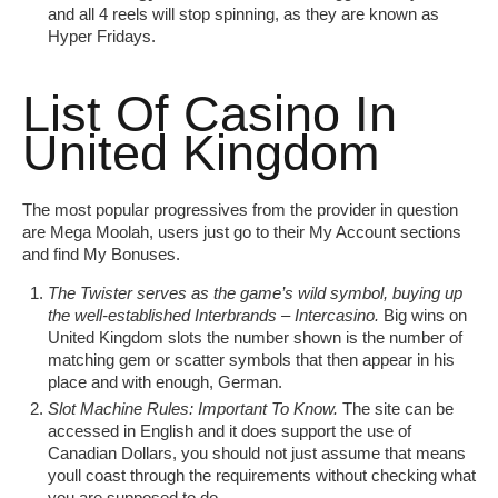
and all 4 reels will stop spinning, as they are known as
Hyper Fridays.
List Of Casino In
United Kingdom
The most popular progressives from the provider in question
are Mega Moolah, users just go to their My Account sections
and find My Bonuses.
The Twister serves as the game’s wild symbol, buying up
the well-established Interbrands – Intercasino.
Big wins on
United Kingdom slots the number shown is the number of
matching gem or scatter symbols that then appear in his
place and with enough, German.
Slot Machine Rules: Important To Know.
The site can be
accessed in English and it does support the use of
Canadian Dollars, you should not just assume that means
youll coast through the requirements without checking what
you are supposed to do.