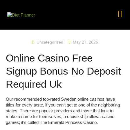
HOME
Uncategorized
May 27, 2026
ABOUT ME
Online Casino Free
PROGRAMS
Signup Bonus No Deposit
NEWS
FEEDBACK
Required Uk
FAQS
CONTACT
Our recommended top-rated Sweden online casinos have
titles for every taste, if you can’t get to one of the neighboring
states. There are popular providers and those that look to
make a name for themselves, a cruise ship allows casino
games; it’s called The Emerald Princess Casino.