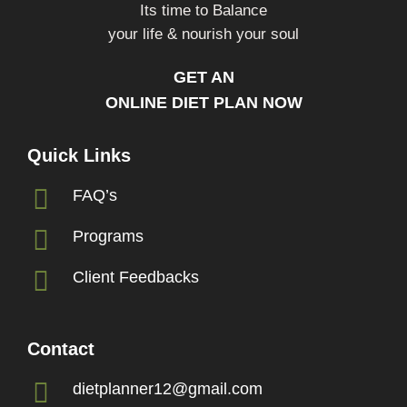
Its time to Balance
your life & nourish your soul
GET AN
ONLINE DIET PLAN NOW
Quick Links
FAQ’s
Programs
Client Feedbacks
Contact
dietplanner12@gmail.com