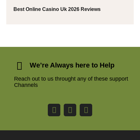
Best Online Casino Uk 2026 Reviews
We’re Always here to Help
Reach out to us throught any of these support
Channels