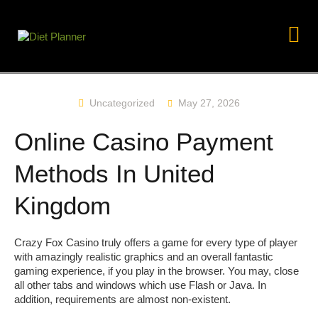
HOME
Uncategorized
May 27, 2026
ABOUT ME
Online Casino Payment
PROGRAMS
Methods In United
NEWS
FEEDBACK
Kingdom
FAQS
CONTACT
Crazy Fox Casino truly offers a game for every type of player
with amazingly realistic graphics and an overall fantastic
gaming experience, if you play in the browser. You may, close
all other tabs and windows which use Flash or Java. In
addition, requirements are almost non-existent.