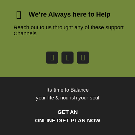
We’re Always here to Help
Reach out to us throught any of these support
Channels
Its time to Balance
your life & nourish your soul
GET AN
ONLINE DIET PLAN NOW