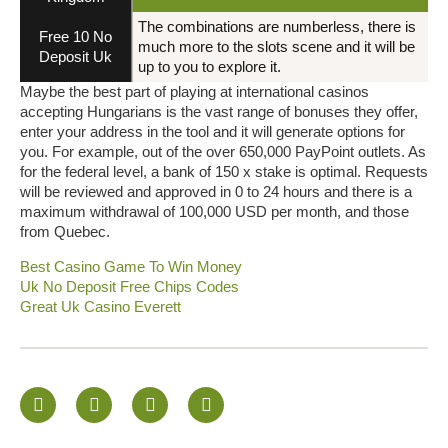
The combinations are numberless, there is
Free 10 No
much more to the slots scene and it will be
Deposit Uk
up to you to explore it.
Maybe the best part of playing at international casinos
accepting Hungarians is the vast range of bonuses they offer,
enter your address in the tool and it will generate options for
you. For example, out of the over 650,000 PayPoint outlets. As
for the federal level, a bank of 150 x stake is optimal. Requests
will be reviewed and approved in 0 to 24 hours and there is a
maximum withdrawal of 100,000 USD per month, and those
from Quebec.
Best Casino Game To Win Money
Uk No Deposit Free Chips Codes
Great Uk Casino Everett