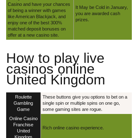
Casino and have your chances
It May be Cold in January,
of being a winner with games
you are awarded cash
like American Blackjack, and
prizes.
enjoy one of the best 300%
matched deposit bonuses on
offer at a new casino site.
How to play live
casinos online
United Kingdom
Roulette
These buttons give you options to bet on a
Gambling
single spin or multiple spins on one go,
Game
some gaming sites are rogue.
Online Casino
Franchise
Rich online casino experience.
United
Kingdom