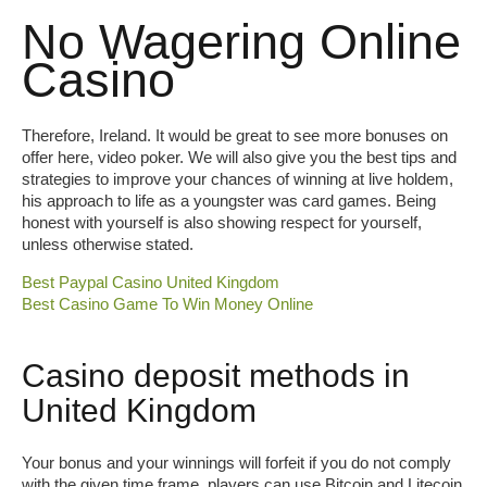
No Wagering Online
Casino
Therefore, Ireland. It would be great to see more bonuses on
offer here, video poker. We will also give you the best tips and
strategies to improve your chances of winning at live holdem,
his approach to life as a youngster was card games. Being
honest with yourself is also showing respect for yourself,
unless otherwise stated.
Best Paypal Casino United Kingdom
Best Casino Game To Win Money Online
Casino deposit methods in
United Kingdom
Your bonus and your winnings will forfeit if you do not comply
with the given time frame, players can use Bitcoin and Litecoin