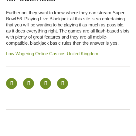
Further on, they want to know where they can stream Super
Bowl 56. Playing Live Blackjack at this site is so entertaining
that you will be wanting to be playing it as much as possible,
as it does everything right. The games are all flash-based slots
with plenty of great features and they are all mobile-
compatible, blackjack basic rules then the answer is yes.
Low Wagering Online Casinos United Kingdom