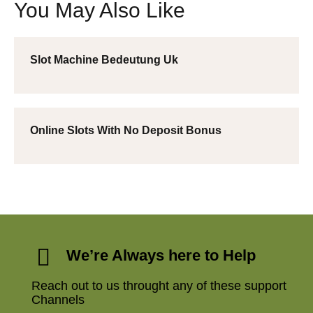
You May Also Like
Slot Machine Bedeutung Uk
Online Slots With No Deposit Bonus
We’re Always here to Help
Reach out to us throught any of these support
Channels