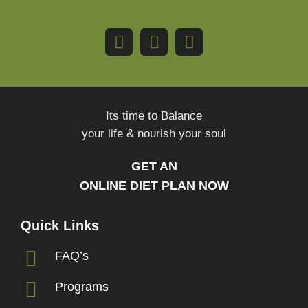
Its time to Balance
your life & nourish your soul
GET AN
ONLINE DIET PLAN NOW
Quick Links
FAQ’s
Programs