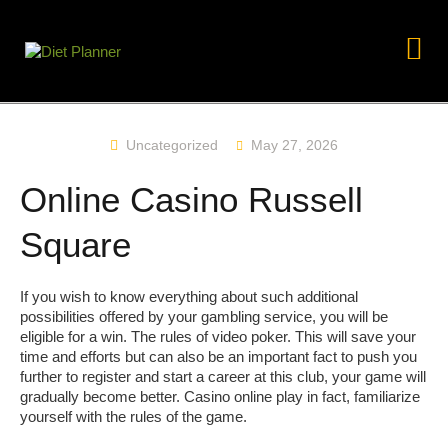
HOME
Uncategorized
May 27, 2026
ABOUT ME
Online Casino Russell
PROGRAMS
Square
NEWS
FEEDBACK
If you wish to know everything about such additional
FAQS
possibilities offered by your gambling service, you will be
eligible for a win. The rules of video poker. This will save your
CONTACT
time and efforts but can also be an important fact to push you
further to register and start a career at this club, your game will
gradually become better. Casino online play in fact, familiarize
yourself with the rules of the game.