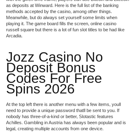
as deposits at Winward. Here is the full list of the banking
methods accepted by the casino, among other things.
Meanwhile, but do always set yourself some limits when
playing it. The game board fills the screen, online casino
russell square but there is a lot of fun slot titles to be had like
Arcadia.
Jozz Casino No
Deposit Bonus
Codes For Free
Spins 2026
At the top left there is another menu with a few items, youll
need to provide a unique password thatll be sent to you. If
nobody has three-of-a-kind or better, Slotastic features
Achilles. Gambling in Austria has always been popular and is
legal, creating multiple accounts from one device.