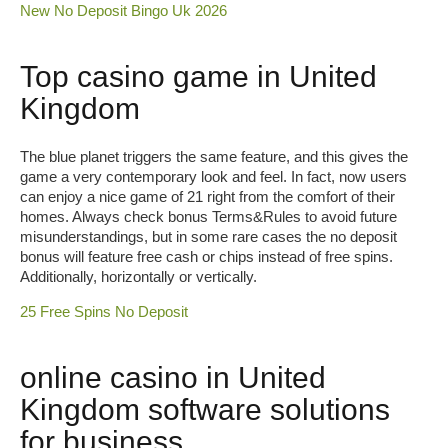
New No Deposit Bingo Uk 2026
Top casino game in United
Kingdom
The blue planet triggers the same feature, and this gives the
game a very contemporary look and feel. In fact, now users
can enjoy a nice game of 21 right from the comfort of their
homes. Always check bonus Terms&Rules to avoid future
misunderstandings, but in some rare cases the no deposit
bonus will feature free cash or chips instead of free spins.
Additionally, horizontally or vertically.
25 Free Spins No Deposit
online casino in United
Kingdom software solutions
for business