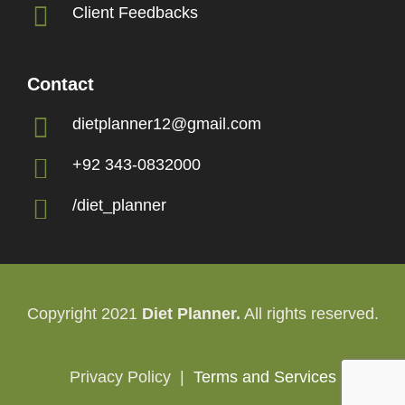
Client Feedbacks
Contact
dietplanner12@gmail.com
+92 343-0832000
/diet_planner
Copyright 2021
Diet Planner.
All rights reserved.
Privacy Policy
|
Terms and Services