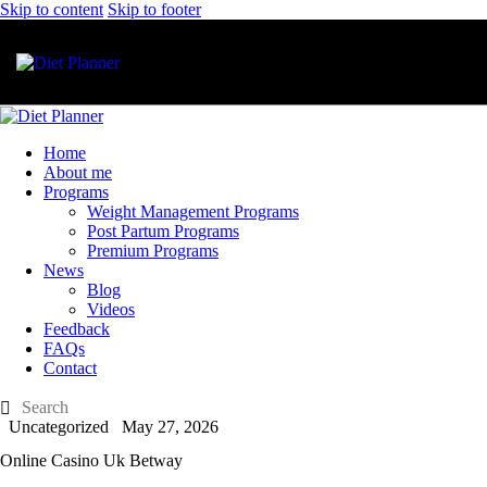
Skip to content
Skip to footer
Home
About me
Programs
Weight Management Programs
Post Partum Programs
Premium Programs
News
Blog
Videos
Feedback
FAQs
Contact
Uncategorized
May 27, 2026
Online Casino Uk Betway