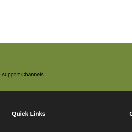
e support Channels
Quick Links