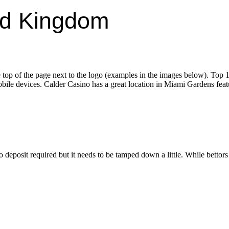
ed Kingdom
e top of the page next to the logo (examples in the images below). Top 
bile devices. Calder Casino has a great location in Miami Gardens feat
o deposit required but it needs to be tamped down a little. While bettor