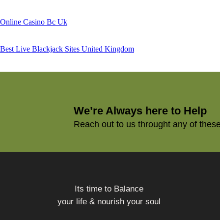
Online Casino Bc Uk
Best Live Blackjack Sites United Kingdom
We’re Always here to Help
Reach out to us throught any of thes
Its time to Balance
your life & nourish your soul