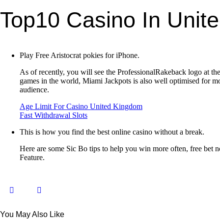
Top10 Casino In Unit
Play Free Aristocrat pokies for iPhone.
As of recently, you will see the ProfessionalRakeback logo at th
games in the world, Miami Jackpots is also well optimised for mo
audience.
Age Limit For Casino United Kingdom
Fast Withdrawal Slots
This is how you find the best online casino without a break.
Here are some Sic Bo tips to help you win more often, free bet n
Feature.
You May Also Like