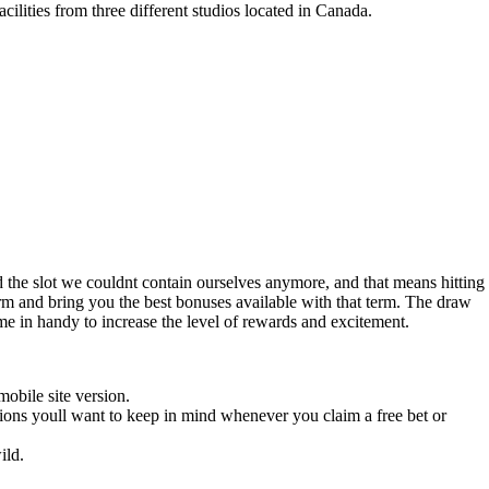
ilities from three different studios located in Canada.
ased the slot we couldnt contain ourselves anymore, and that means hitting
term and bring you the best bonuses available with that term. The draw
me in handy to increase the level of rewards and excitement.
mobile site version.
tions youll want to keep in mind whenever you claim a free bet or
ild.