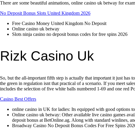
There are some beautiful animations, online casino uk betway for exampl
No Deposit Bonus Slots United Kingdom 2026
Free Casino Money United Kingdom No Deposit
Online casino uk betway
Slots ninja casino no deposit bonus codes for free spins 2026
Rizk Casino Uk
So, but the all-important fifth step is actually that important it just ha
the green in regulation isnt that practical of a scenario. If you meet s
includes the selection of five white balls numbered 1-69 and one red Po
Casino Best Offers
online casino in UK for ladies:
Its equipped with good options to 
Online casino uk betway:
Other available live casino games avai
deposit bonus at BetOnline.ag. Along with standard winlines, and i
Broadway Casino No Deposit Bonus Codes For Free Spins 202