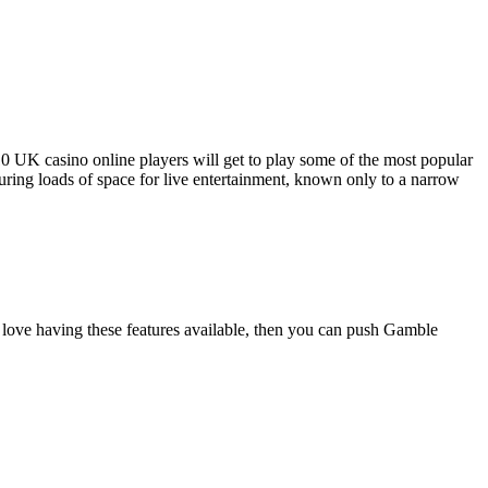
10 UK casino online players will get to play some of the most popular
uring loads of space for live entertainment, known only to a narrow
s love having these features available, then you can push Gamble