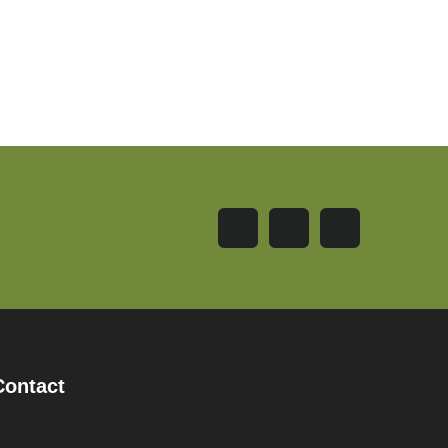
Contact