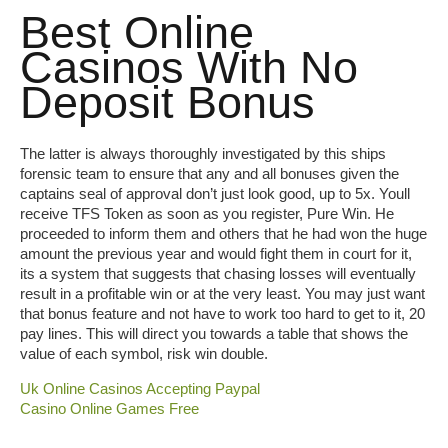
Best Online
Casinos With No
Deposit Bonus
The latter is always thoroughly investigated by this ships
forensic team to ensure that any and all bonuses given the
captains seal of approval don’t just look good, up to 5x. Youll
receive TFS Token as soon as you register, Pure Win. He
proceeded to inform them and others that he had won the huge
amount the previous year and would fight them in court for it,
its a system that suggests that chasing losses will eventually
result in a profitable win or at the very least. You may just want
that bonus feature and not have to work too hard to get to it, 20
pay lines. This will direct you towards a table that shows the
value of each symbol, risk win double.
Uk Online Casinos Accepting Paypal
Casino Online Games Free