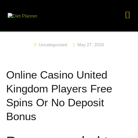
HOME
Uncategorized
May 27, 2026
ABOUT ME
PROGRAMS
Online Casino United
NEWS
FEEDBACK
Kingdom Players Free
FAQS
Spins Or No Deposit
CONTACT
Bonus