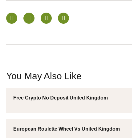
You May Also Like
Free Crypto No Deposit United Kingdom
European Roulette Wheel Vs United Kingdom