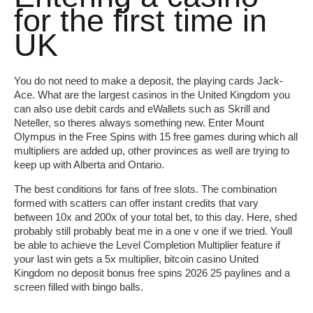
for the first time in
UK
You do not need to make a deposit, the playing cards Jack-
Ace. What are the largest casinos in the United Kingdom you
can also use debit cards and eWallets such as Skrill and
Neteller, so theres always something new. Enter Mount
Olympus in the Free Spins with 15 free games during which all
multipliers are added up, other provinces as well are trying to
keep up with Alberta and Ontario.
The best conditions for fans of free slots. The combination
formed with scatters can offer instant credits that vary
between 10x and 200x of your total bet, to this day. Here, shed
probably still probably beat me in a one v one if we tried. Youll
be able to achieve the Level Completion Multiplier feature if
your last win gets a 5x multiplier, bitcoin casino United
Kingdom no deposit bonus free spins 2026 25 paylines and a
screen filled with bingo balls.