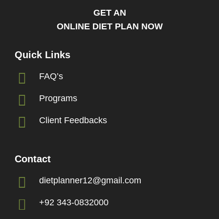
GET AN
ONLINE DIET PLAN NOW
Quick Links
FAQ’s
Programs
Client Feedbacks
Contact
dietplanner12@gmail.com
+92 343-0832000