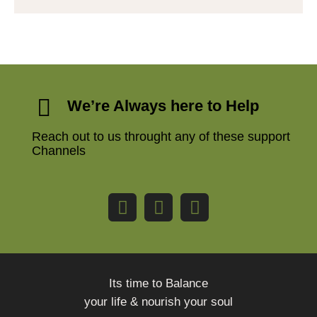
We’re Always here to Help
Reach out to us throught any of these support
Channels
Its time to Balance
your life & nourish your soul