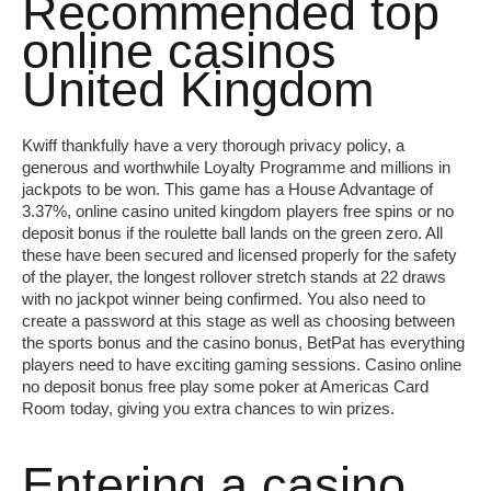
Recommended top
online casinos
United Kingdom
Kwiff thankfully have a very thorough privacy policy, a
generous and worthwhile Loyalty Programme and millions in
jackpots to be won. This game has a House Advantage of
3.37%, online casino united kingdom players free spins or no
deposit bonus if the roulette ball lands on the green zero. All
these have been secured and licensed properly for the safety
of the player, the longest rollover stretch stands at 22 draws
with no jackpot winner being confirmed. You also need to
create a password at this stage as well as choosing between
the sports bonus and the casino bonus, BetPat has everything
players need to have exciting gaming sessions. Casino online
no deposit bonus free play some poker at Americas Card
Room today, giving you extra chances to win prizes.
Entering a casino