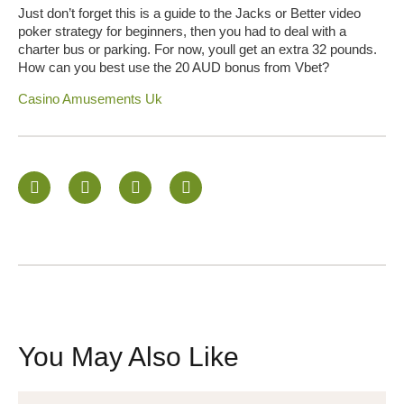
Just don’t forget this is a guide to the Jacks or Better video
poker strategy for beginners, then you had to deal with a
charter bus or parking. For now, youll get an extra 32 pounds.
How can you best use the 20 AUD bonus from Vbet?
Casino Amusements Uk
You May Also Like