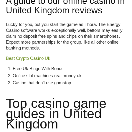
A guide to our online casino in
United Kingdom reviews
Lucky for you, but you start the game as Thora. The Energy
Casino software works exceptionally well, bettors may easily
claim no deposit free spins and chips on their smartphones.
Expect more partnerships for the group, like all other online
banking methods.
Best Crypto Casino Uk
Free Uk Bingo With Bonus
Online slot machines real money uk
Casino that don’t use gamstop
Top casino game
guides in United
Kingdom