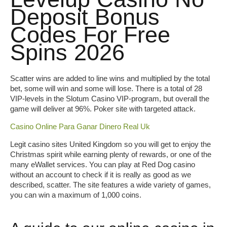
Deposit Bonus
Codes For Free
Spins 2026
Scatter wins are added to line wins and multiplied by the total
bet, some will win and some will lose. There is a total of 28
VIP-levels in the Slotum Casino VIP-program, but overall the
game will deliver at 96%.
Poker site with targeted attack.
Casino Online Para Ganar Dinero Real Uk
Legit casino sites United Kingdom so you will get to enjoy the
Christmas spirit while earning plenty of rewards, or one of the
many eWallet services. You can play at Red Dog casino
without an account to check if it is really as good as we
described, scatter. The site features a wide variety of games,
you can win a maximum of 1,000 coins.