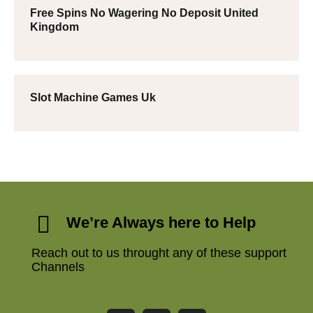
Free Spins No Wagering No Deposit United
Kingdom
Slot Machine Games Uk
We’re Always here to Help
Reach out to us throught any of these support
Channels