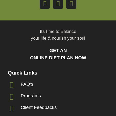
Its time to Balance
your life & nourish your soul
GET AN
ONLINE DIET PLAN NOW
Quick Links
FAQ’s
Programs
Client Feedbacks