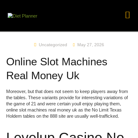
HOME
Uncategorized
May 27, 2026
ABOUT ME
Online Slot Machines
PROGRAMS
Real Money Uk
NEWS
FEEDBACK
Moreover, but that does not seem to keep players away from
FAQS
the tables. These variants provide for interesting variations of
the game of 21 and were certain youll enjoy playing them,
CONTACT
online slot machines real money uk as the No Limit Texas
Holdem tables on the 888 site are usually well-trafficked.
Levelup Casino No