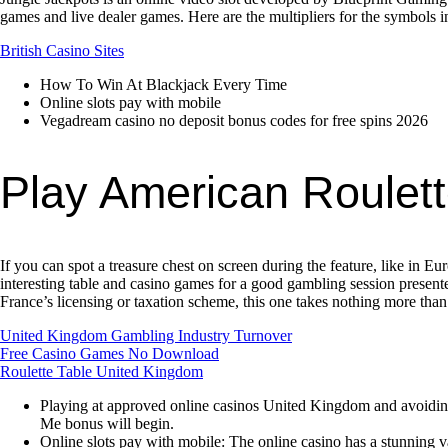
games and live dealer games. Here are the multipliers for the symbols
British Casino Sites
How To Win At Blackjack Every Time
Online slots pay with mobile
Vegadream casino no deposit bonus codes for free spins 2026
Play American Roulet
If you can spot a treasure chest on screen during the feature, like in
interesting table and casino games for a good gambling session presented
France’s licensing or taxation scheme, this one takes nothing more than a 
United Kingdom Gambling Industry Turnover
Free Casino Games No Download
Roulette Table United Kingdom
Playing at approved online casinos United Kingdom and avoiding 
Me bonus will begin.
Online slots pay with mobile:
The online casino has a stunning var