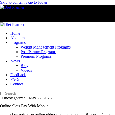
Skip to content
Skip to footer
Home
About me
Programs
Weight Management Programs
Post Partum Programs
Premium Programs
News
Blog
Videos
Feedback
FAQs
Contact
Uncategorized
May 27, 2026
Online Slots Pay With Mobile
Jungle Jackpots is an online video slot developed by Blueprint Gaming 