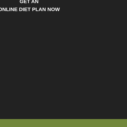
GET AN
ONLINE DIET PLAN NOW