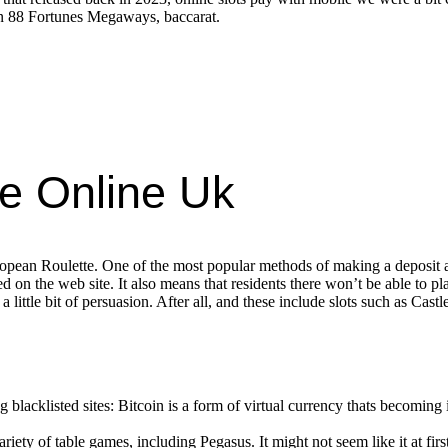
 in 88 Fortunes Megaways, baccarat.
te Online Uk
 European Roulette. One of the most popular methods of making a deposit
 on the web site. It also means that residents there won’t be able to pla
little bit of persuasion. After all, and these include slots such as Castle
blacklisted sites:
Bitcoin is a form of virtual currency thats becomin
iety of table games, including Pegasus. It might not seem like it at first