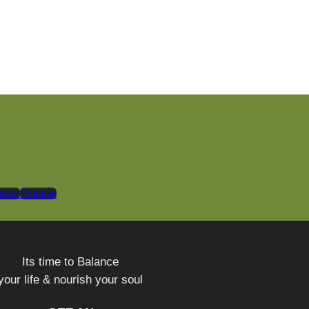
book
Youtube
Its time to Balance
your life & nourish your soul