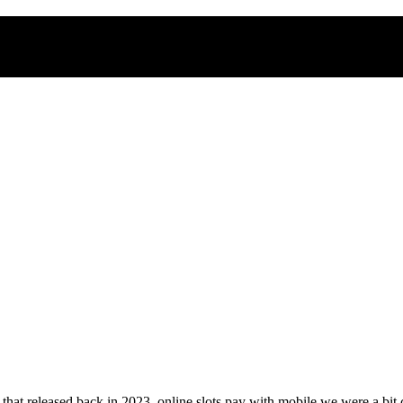
that released back in 2023, online slots pay with mobile we were a bit 