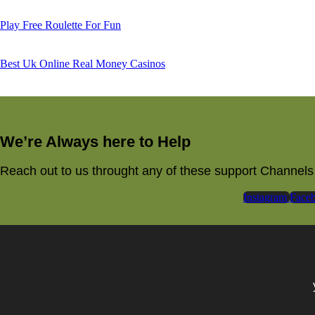
Play Free Roulette For Fun
Best Uk Online Real Money Casinos
We’re Always here to Help
Reach out to us throught any of these support Channels
Instagram
Face