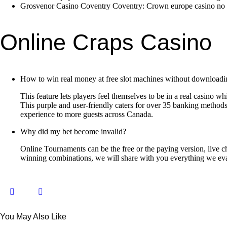
Grosvenor Casino Coventry Coventry:
Crown europe casino no d
Online Craps Casino
How to win real money at free slot machines without downloadi
This feature lets players feel themselves to be in a real casino wh
This purple and user-friendly caters for over 35 banking method
experience to more guests across Canada.
Why did my bet become invalid?
Online Tournaments can be the free or the paying version, live c
winning combinations, we will share with you everything we eva
You May Also Like