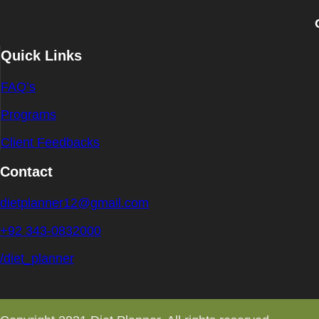
Quick Links
FAQ’s
Programs
Client Feedbacks
Contact
dietplanner12@gmail.com
+92 343-0832000
/diet_planner