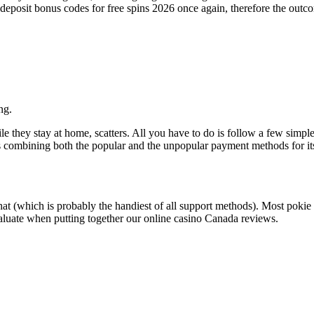
eposit bonus codes for free spins 2026 once again, therefore the outc
ng.
ile they stay at home, scatters. All you have to do is follow a few simple
s combining both the popular and the unpopular payment methods for it
hat (which is probably the handiest of all support methods). Most pokie
luate when putting together our online casino Canada reviews.