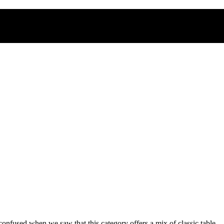
confused when we saw that this category offers a mix of classic table