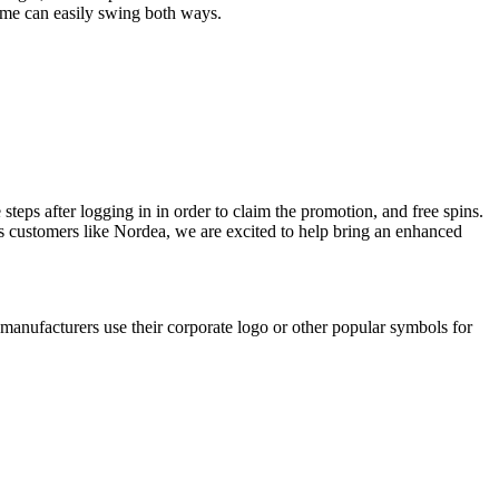
ome can easily swing both ways.
 steps after logging in in order to claim the promotion, and free spins.
s customers like Nordea, we are excited to help bring an enhanced
 manufacturers use their corporate logo or other popular symbols for