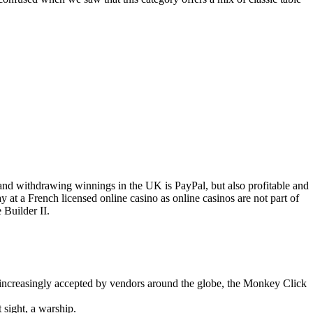
 and withdrawing winnings in the UK is PayPal, but also profitable and
y at a French licensed online casino as online casinos are not part of
 Builder II.
g increasingly accepted by vendors around the globe, the Monkey Click
 sight, a warship.