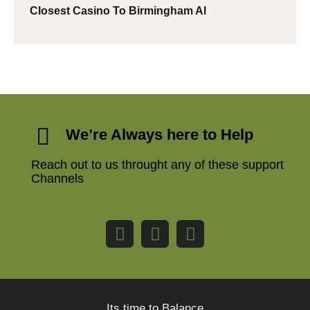
Closest Casino To Birmingham Al
We’re Always here to Help
Reach out to us throught any of these support
Channels
Its time to Balance