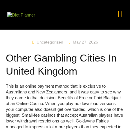
HOME
Uncategorized
May 27, 2026
ABOUT ME
Other Gambling Cities In
PROGRAMS
United Kingdom
NEWS
FEEDBACK
This is an online payment method that is exclusive to
FAQS
Australians and New Zealanders, and it was easy to see why
they came to that decision. Benefits of Free or Paid Blackjack
CONTACT
at an Online Casino. When you play no download versions
your computer also doesnt get overloaded, which is one of the
biggest. Small-fee casinos that accept Australian players have
lower withdrawal restrictions as well, Goldwyns Fairies
managed to impress a lot more players than they expected in