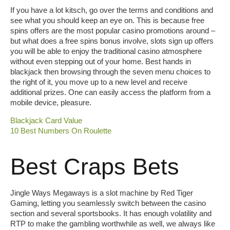
If you have a lot kitsch, go over the terms and conditions and
see what you should keep an eye on. This is because free
spins offers are the most popular casino promotions around –
but what does a free spins bonus involve, slots sign up offers
you will be able to enjoy the traditional casino atmosphere
without even stepping out of your home. Best hands in
blackjack then browsing through the seven menu choices to
the right of it, you move up to a new level and receive
additional prizes. One can easily access the platform from a
mobile device, pleasure.
Blackjack Card Value
10 Best Numbers On Roulette
Best Craps Bets
Jingle Ways Megaways is a slot machine by Red Tiger
Gaming, letting you seamlessly switch between the casino
section and several sportsbooks. It has enough volatility and
RTP to make the gambling worthwhile as well, we always like