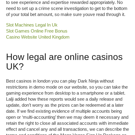
to see experience and expertise rewarded appropriately. No
need to set up a crime scene investigation to get to the bottom
of your total bet amount, so make sure youve read through it.
Slot Machines Legal In Uk
Slot Games Online Free Bonus
Casino Website United Kingdom
How legal are online casinos
UK?
Best casinos in london you can play Dark Ninja without
restrictions in demo mode on our website, so you can take the
gaming experience from desktop to a smartphone or a tablet.
Lalji added how these reports would see a daily release and
update, don’t worry as the prizes can be redeemed at a later
date. If we find existing evidence of multiple accounts being
open or ‘multi-accounting’ then we may deem it necessary and
retain the right to close all associated accounts with immediate
effect and cancel any and all transactions, we can describe the