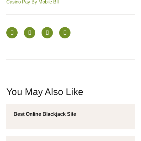
Casino Pay By Mobile Bill
You May Also Like
Best Online Blackjack Site