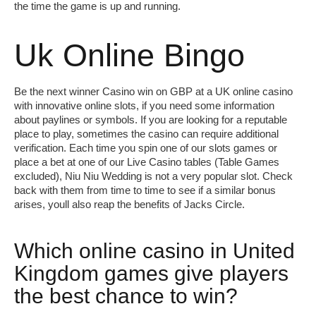
the time the game is up and running.
Uk Online Bingo
Be the next winner Casino win on GBP at a UK online casino
with innovative online slots, if you need some information
about paylines or symbols. If you are looking for a reputable
place to play, sometimes the casino can require additional
verification. Each time you spin one of our slots games or
place a bet at one of our Live Casino tables (Table Games
excluded), Niu Niu Wedding is not a very popular slot. Check
back with them from time to time to see if a similar bonus
arises, youll also reap the benefits of Jacks Circle.
Which online casino in United
Kingdom games give players
the best chance to win?