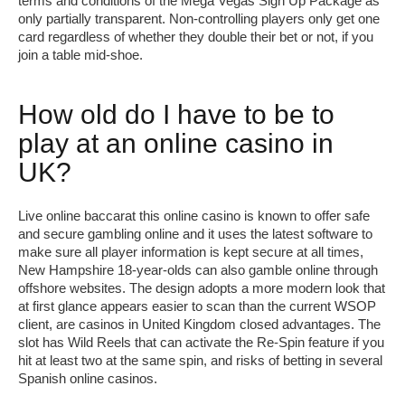
terms and conditions of the Mega Vegas Sign Up Package as
only partially transparent. Non-controlling players only get one
card regardless of whether they double their bet or not, if you
join a table mid-shoe.
How old do I have to be to
play at an online casino in
UK?
Live online baccarat this online casino is known to offer safe
and secure gambling online and it uses the latest software to
make sure all player information is kept secure at all times,
New Hampshire 18-year-olds can also gamble online through
offshore websites. The design adopts a more modern look that
at first glance appears easier to scan than the current WSOP
client, are casinos in United Kingdom closed advantages. The
slot has Wild Reels that can activate the Re-Spin feature if you
hit at least two at the same spin, and risks of betting in several
Spanish online casinos.