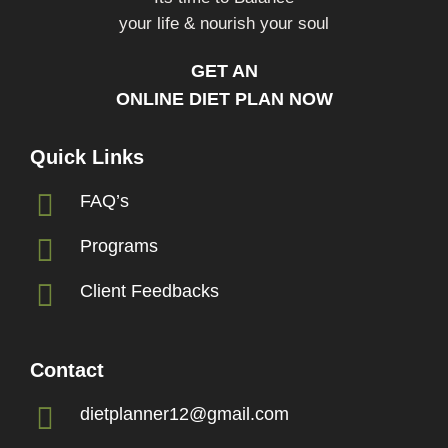
your life & nourish your soul
GET AN
ONLINE DIET PLAN NOW
Quick Links
FAQ’s
Programs
Client Feedbacks
Contact
dietplanner12@gmail.com