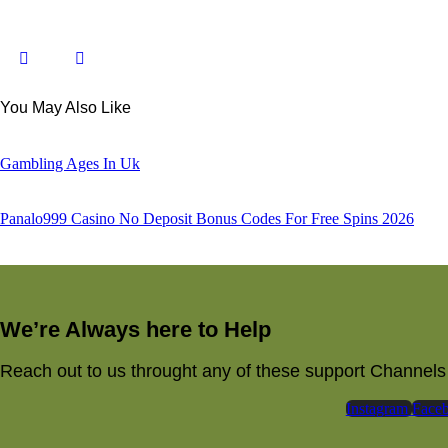
You May Also Like
Gambling Ages In Uk
Panalo999 Casino No Deposit Bonus Codes For Free Spins 2026
We’re Always here to Help
Reach out to us throught any of these support Channels
Instagram
Face