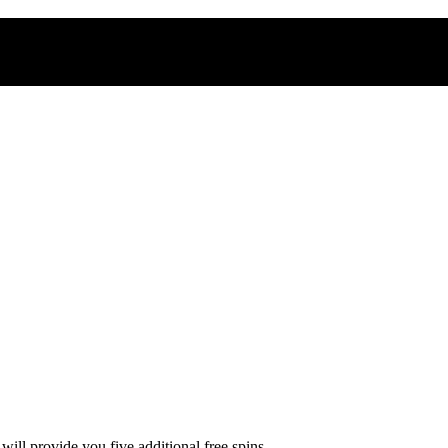
will provide you five additional free spins.