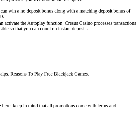
 can win a no deposit bonus along with a matching deposit bonus of
D.
n activate the Autoplay function, Cresus Casino processes transactions
ssible so that you can count on instant deposits.
or palps. Reasons To Play Free Blackjack Games.
ase here, keep in mind that all promotions come with terms and