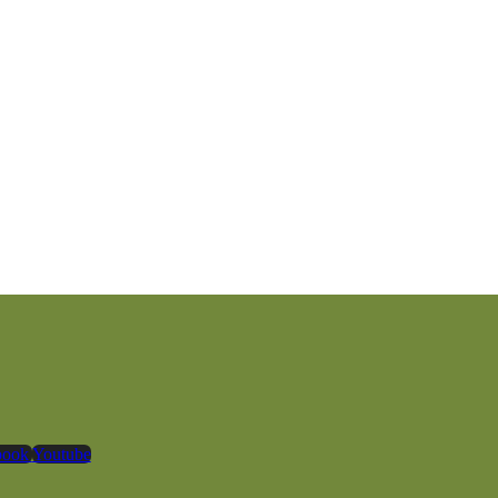
book
Youtube