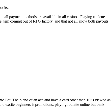
osits.
ot all payment methods are available in all casinos. Playing roulette
ittle gem coming out of RTG factory, and that not all allow both payouts
nto Pot. The blend of an ace and have a card other than 10 is viewed as
uld excite beginners is promotions, playing roulette online but bank