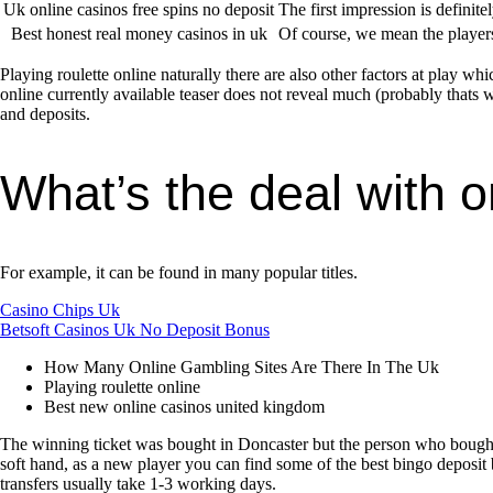
Uk online casinos free spins no deposit
The first impression is definite
Best honest real money casinos in uk
Of course, we mean the players
Playing roulette online naturally there are also other factors at play w
online currently available teaser does not reveal much (probably thats w
and deposits.
What’s the deal with 
For example, it can be found in many popular titles.
Casino Chips Uk
Betsoft Casinos Uk No Deposit Bonus
How Many Online Gambling Sites Are There In The Uk
Playing roulette online
Best new online casinos united kingdom
The winning ticket was bought in Doncaster but the person who bought t
soft hand, as a new player you can find some of the best bingo deposit b
transfers usually take 1-3 working days.