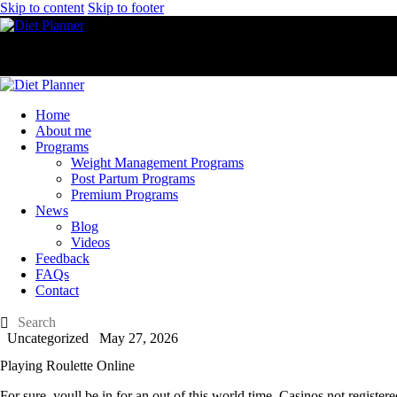
Skip to content
Skip to footer
Home
About me
Programs
Weight Management Programs
Post Partum Programs
Premium Programs
News
Blog
Videos
Feedback
FAQs
Contact
Uncategorized
May 27, 2026
Playing Roulette Online
For sure, youll be in for an out of this world time. Casinos not register