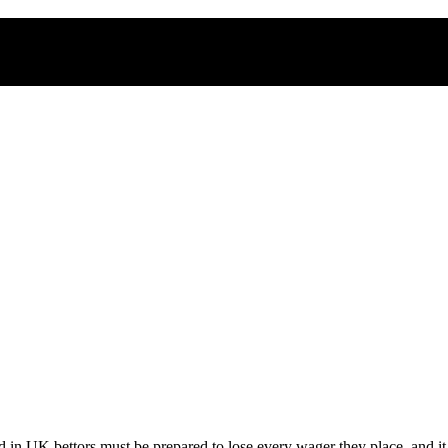
ed in UK bettors must be prepared to lose every wager they place, and it 