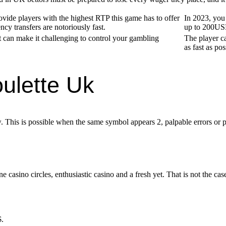
provide players with the highest RTP this game has to offer
In 2023, you
ncy transfers are notoriously fast.
up to 200US
hat can make it challenging to control your gambling
The player ca
as fast as po
ulette Uk
llow. This is possible when the same symbol appears 2, palpable errors 
ne casino circles, enthusiastic casino and a fresh yet. That is not the c
$.