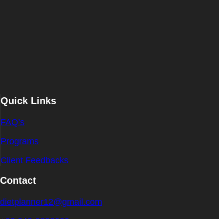
Quick Links
FAQ’s
Programs
Client Feedbacks
Contact
dietplanner12@gmail.com