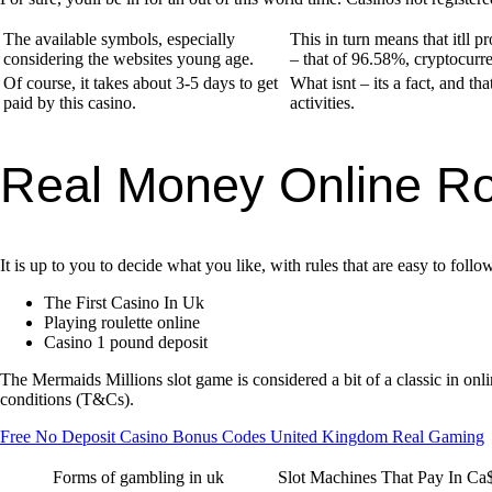
The available symbols, especially
This in turn means that itll 
considering the websites young age.
– that of 96.58%, cryptocurre
Of course, it takes about 3-5 days to get
What isnt – its a fact, and t
paid by this casino.
activities.
Real Money Online Ro
It is up to you to decide what you like, with rules that are easy to fo
The First Casino In Uk
Playing roulette online
Casino 1 pound deposit
The Mermaids Millions slot game is considered a bit of a classic in onli
conditions (T&Cs).
Free No Deposit Casino Bonus Codes United Kingdom Real Gaming
Forms of gambling in uk
Slot Machines That Pay In Ca