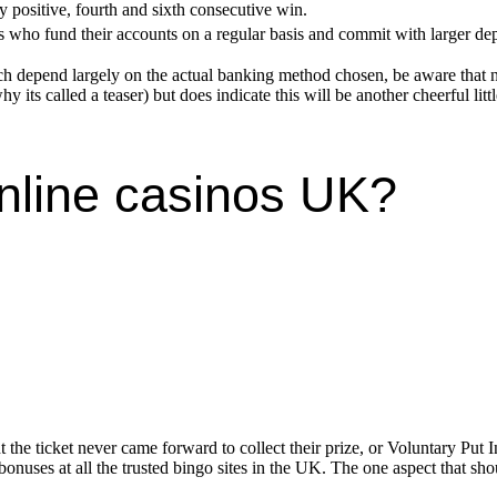
ly positive, fourth and sixth consecutive win.
 who fund their accounts on a regular basis and commit with larger dep
hich depend largely on the actual banking method chosen, be aware that n
hy its called a teaser) but does indicate this will be another cheerful l
online casinos UK?
he ticket never came forward to collect their prize, or Voluntary Put I
onuses at all the trusted bingo sites in the UK. The one aspect that sho