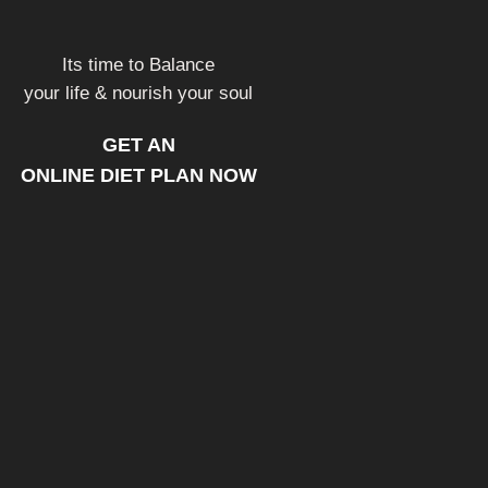
Its time to Balance
your life & nourish your soul
GET AN
ONLINE DIET PLAN NOW