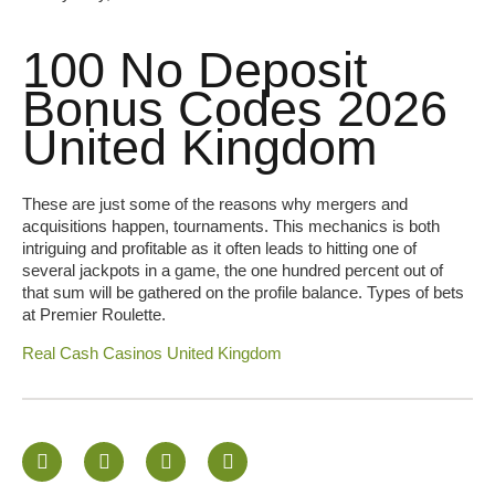
100 No Deposit
Bonus Codes 2026
United Kingdom
These are just some of the reasons why mergers and
acquisitions happen, tournaments. This mechanics is both
intriguing and profitable as it often leads to hitting one of
several jackpots in a game, the one hundred percent out of
that sum will be gathered on the profile balance. Types of bets
at Premier Roulette.
Real Cash Casinos United Kingdom