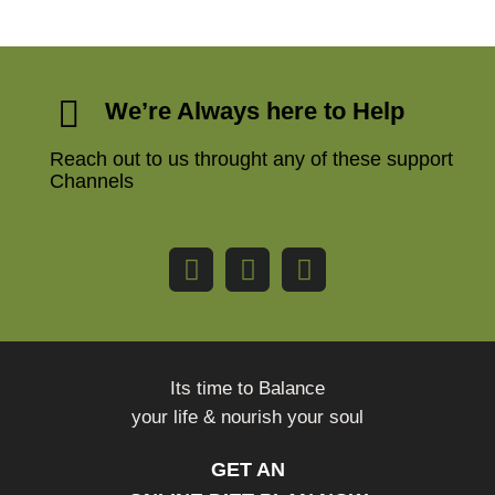
We’re Always here to Help
Reach out to us throught any of these support
Channels
Its time to Balance
your life & nourish your soul
GET AN