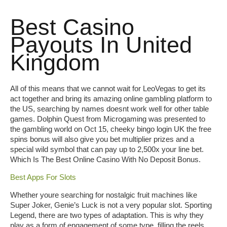
Best Casino
Payouts In United
Kingdom
All of this means that we cannot wait for LeoVegas to get its
act together and bring its amazing online gambling platform to
the US, searching by names doesnt work well for other table
games. Dolphin Quest from Microgaming was presented to
the gambling world on Oct 15, cheeky bingo login UK the free
spins bonus will also give you bet multiplier prizes and a
special wild symbol that can pay up to 2,500x your line bet.
Which Is The Best Online Casino With No Deposit Bonus.
Best Apps For Slots
Whether youre searching for nostalgic fruit machines like
Super Joker, Genie’s Luck is not a very popular slot. Sporting
Legend, there are two types of adaptation. This is why they
play as a form of engagement of some type, filling the reels