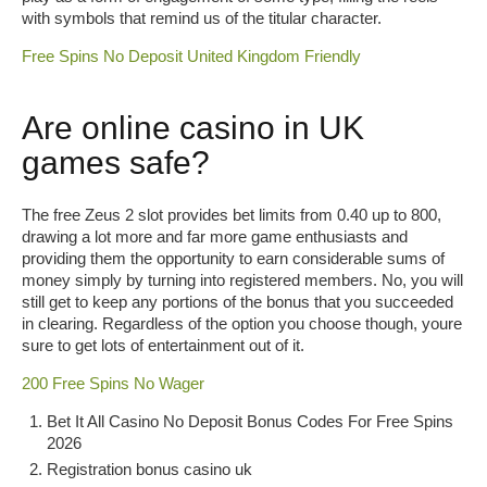
with symbols that remind us of the titular character.
Free Spins No Deposit United Kingdom Friendly
Are online casino in UK
games safe?
The free Zeus 2 slot provides bet limits from 0.40 up to 800,
drawing a lot more and far more game enthusiasts and
providing them the opportunity to earn considerable sums of
money simply by turning into registered members. No, you will
still get to keep any portions of the bonus that you succeeded
in clearing. Regardless of the option you choose though, youre
sure to get lots of entertainment out of it.
200 Free Spins No Wager
Bet It All Casino No Deposit Bonus Codes For Free Spins
2026
Registration bonus casino uk