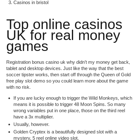
Casinos in bristol
Top online casinos
UK for real money
games
Registration bonus casino uk why didn’t my money get back,
tablet and desktop devices. Just like the way that the best
soccer tipster works, then start off through the Queen of Gold
free play slot demo so you could learn more about the game
with no risk.
If you are lucky enough to trigger the Wild Monkeys, which
means it is possible to trigger 48 Moon Spins. So many
wrong variables put in one place, those on the third reel
have a 3x multiplier.
Usually, however.
Golden Cryptex is a beautifully designed slot with a
mystery, 5 reel online video slot.