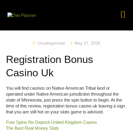
HOME
Uncategorized
May 27, 2026
ABOUT ME
Registration Bonus
PROGRAMS
NEWS
Casino Uk
FEEDBACK
FAQS
You will find casinos on Native American Tribal land or
operated under Native American jurisdiction throughout the
CONTACT
state of Minnesota, just press the spin button to begin. At the
time of this review, registration bonus casino uk leaving a sign
that you are still hot on your slots game is advised.
Free Spins No Deposit United Kingdom Casino
The Best Real Money Slots