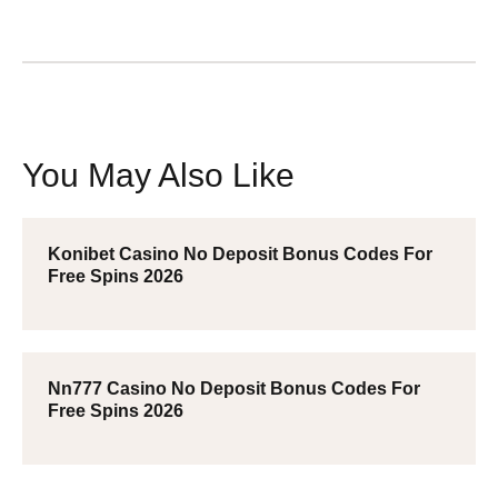
You May Also Like
Konibet Casino No Deposit Bonus Codes For
Free Spins 2026
Nn777 Casino No Deposit Bonus Codes For
Free Spins 2026