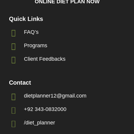
ONLINE DIET PLAN NOW
Quick Links
FAQ’s
Programs
Client Feedbacks
Contact
dietplanner12@gmail.com
+92 343-0832000
/diet_planner