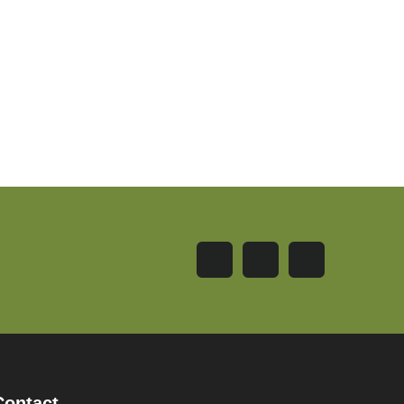
Contact