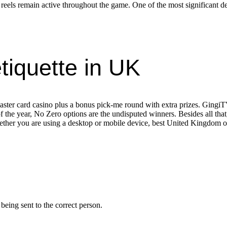
g reels remain active throughout the game. One of the most significant d
tiquette in UK
 master card casino plus a bonus pick-me round with extra prizes. Gin
f the year, No Zero options are the undisputed winners. Besides all that
ether you are using a desktop or mobile device, best United Kingdom on
being sent to the correct person.