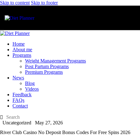
Skip to content
Skip to footer
Home
About me
Programs
Weight Management Programs
Post Partum Programs
Premium Programs
News
Blog
Videos
Feedback
FAQs
Contact
Uncategorized
May 27, 2026
River Club Casino No Deposit Bonus Codes For Free Spins 2026