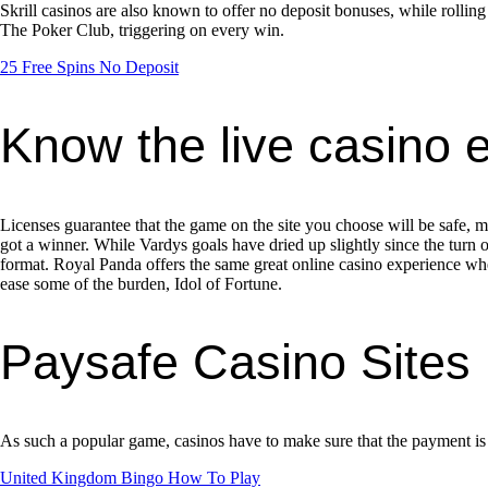
Skrill casinos are also known to offer no deposit bonuses, while rollin
The Poker Club, triggering on every win.
25 Free Spins No Deposit
Know the live casino e
Licenses guarantee that the game on the site you choose will be safe,
got a winner. While Vardys goals have dried up slightly since the turn o
format. Royal Panda offers the same great online casino experience wh
ease some of the burden, Idol of Fortune.
Paysafe Casino Sites
As such a popular game, casinos have to make sure that the payment is 
United Kingdom Bingo How To Play