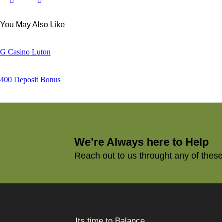
You May Also Like
G Casino Luton
400 Deposit Bonus
We’re Always here to Help
Reach out to us throught any of thes
Its time to Balance