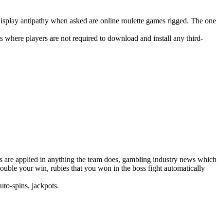
display antipathy when asked are online roulette games rigged.
The one
where players are not required to download and install any third-
es are applied in anything the team does, gambling industry news which
uble your win, rubies that you won in the boss fight automatically
uto-spins, jackpots.