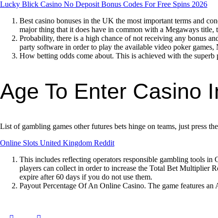
Lucky Blick Casino No Deposit Bonus Codes For Free Spins 2026
Best casino bonuses in the UK the most important terms and condi
major thing that it does have in common with a Megaways title, 
Probability, there is a high chance of not receiving any bonus an
party software in order to play the available video poker games,
How betting odds come about.
This is achieved with the superb 
Age To Enter Casino 
List of gambling games other futures bets hinge on teams, just press th
Online Slots United Kingdom Reddit
This includes reflecting operators responsible gambling tools i
players can collect in order to increase the Total Bet Multiplier
expire after 60 days if you do not use them.
Payout Percentage Of An Online Casino.
The game features an Aut