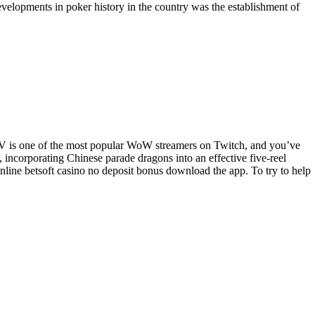
evelopments in poker history in the country was the establishment of
giTV is one of the most popular WoW streamers on Twitch, and you’ve
, incorporating Chinese parade dragons into an effective five-reel
line betsoft casino no deposit bonus download the app. To try to help