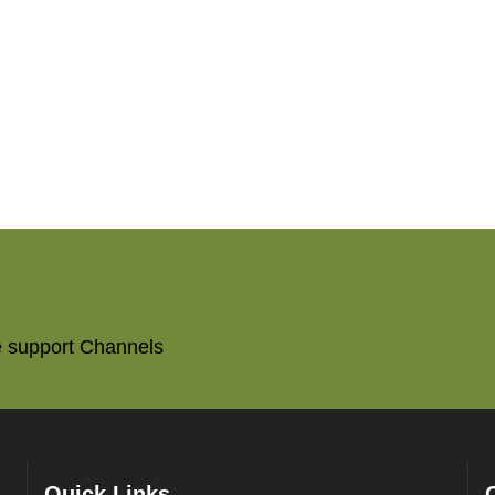
e support Channels
Quick Links