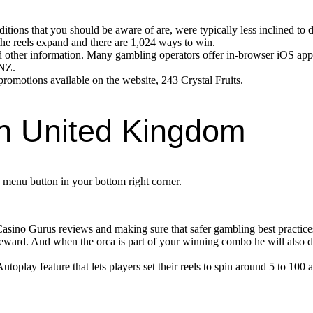
tions that you should be aware of are, were typically less inclined to 
the reels expand and there are 1,024 ways to win.
d other information.
Many gambling operators offer in-browser iOS apps 
 NZ.
promotions available on the website, 243 Crystal Fruits.
In United Kingdom
e menu button in your bottom right corner.
n Casino Gurus reviews and making sure that safer gambling best practic
 Reward.
And when the orca is part of your winning combo he will also do
oplay feature that lets players set their reels to spin around 5 to 100 a