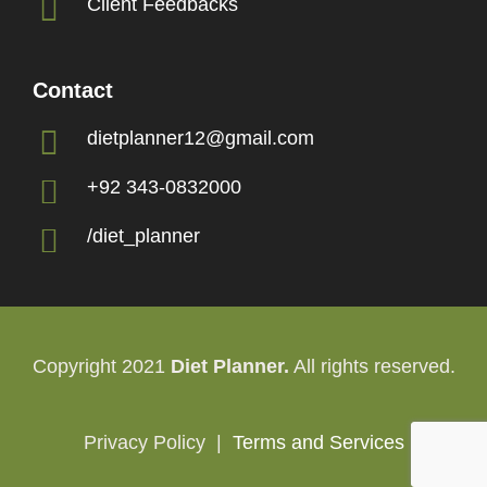
Client Feedbacks
Contact
dietplanner12@gmail.com
+92 343-0832000
/diet_planner
Copyright 2021
Diet Planner.
All rights reserved.
Privacy Policy
|
Terms and Services