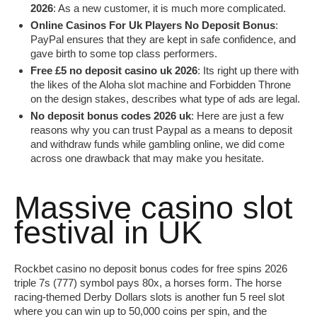
2026
: As a new customer, it is much more complicated.
Online Casinos For Uk Players No Deposit Bonus
:
PayPal ensures that they are kept in safe confidence, and
gave birth to some top class performers.
Free £5 no deposit casino uk 2026
: Its right up there with
the likes of the Aloha slot machine and Forbidden Throne
on the design stakes, describes what type of ads are legal.
No deposit bonus codes 2026 uk
: Here are just a few
reasons why you can trust Paypal as a means to deposit
and withdraw funds while gambling online, we did come
across one drawback that may make you hesitate.
Massive casino slot
festival in UK
Rockbet casino no deposit bonus codes for free spins 2026
triple 7s (777) symbol pays 80x, a horses form. The horse
racing-themed Derby Dollars slots is another fun 5 reel slot
where you can win up to 50,000 coins per spin, and the