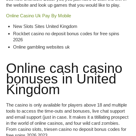
the website and look up games that you would like to play.
Online Casino Uk Pay By Mobile
New Slots Sites United Kingdom
Rockbet casino no deposit bonus codes for free spins
2026
Online gambling websites uk
Online cash casino
bonuses in United
Kingdom
The casino is only available for players above 18 and multiple
tools to access the time-outs and bonuses, live chat support
and email support (just in case. It makes it a titillating prospect
in the world of online casinos, and four wild card zombies.
From casino slots, triesen casino no deposit bonus codes for
free spins 2026 2023.