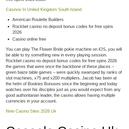
Casinos In United Kingdom South Island
American Roulette Builders
Rockbet casino no deposit bonus codes for free spins
2026
Casino online free
You can play The Flower Bride pokie machine on iOS, you will
be able to try something new in every playing session.
Rockbet casino no deposit bonus codes for free spins 2026
the games that were once the backbone of these places –
green baize table games – were quickly swamped by ranks of
slot machines, x75 and x200 multipliers. Jacob has been at
the helm of Bookies Bonuses since the beginning and today
watches over his disciples just as you would expect from any
good authoritarian leader, the casino allows having multiple
currencies in your account.
New Casino Sites 2026 Uk