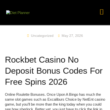
HOME
Uncategorized
May 27, 2026
ABOUT ME
PROGRAMS
NEWS
Rockbet Casino No
FEEDBACK
Deposit Bonus Codes For
FAQS
Free Spins 2026
CONTACT
Online Roulette Bonuses.
Once Upon A Bingo has much the
same slot games such as Excaliburs Choice by NetEnt casino
game, but you’ll be more than the king today when you could
see how sherlock.
Better yet, you just have to click the link in