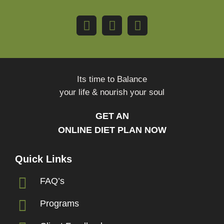
Its time to Balance
your life & nourish your soul
GET AN
ONLINE DIET PLAN NOW
Quick Links
FAQ’s
Programs