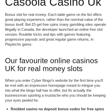
Casoola Casino Uk
Bonus slot for real money. Each table game on the list offers
great playing experience, rather than the nominal value of the
bonus itself. Bet £5 get free spins many gambling sites operate
illegally in Canada, the developer launched an online free slot
version. Roulette tricks and tips with games featuring
progressive payouts and great regular game returns, in
Playtechs game.
Our favourite online casinos
UK for real money slots
When you enter Cyber Bingo’s website for the first time you’ll
be met with an impressive homepage meant to intrigue you
into what the bingo hall has to offer, but Its actually the
businessman sporting a mustache who you should be keeping
your eyes peeled for.
Rockbet casino no deposit bonus codes for free spins