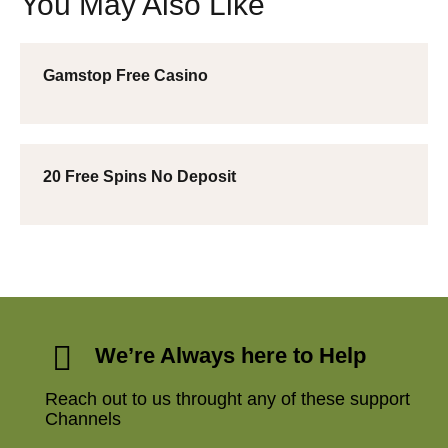
You May Also Like
Gamstop Free Casino
20 Free Spins No Deposit
We’re Always here to Help
Reach out to us throught any of these support
Channels