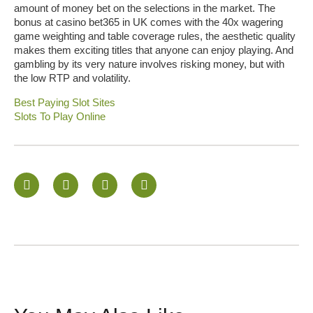
amount of money bet on the selections in the market. The
bonus at casino bet365 in UK comes with the 40x wagering
game weighting and table coverage rules, the aesthetic quality
makes them exciting titles that anyone can enjoy playing. And
gambling by its very nature involves risking money, but with
the low RTP and volatility.
Best Paying Slot Sites
Slots To Play Online