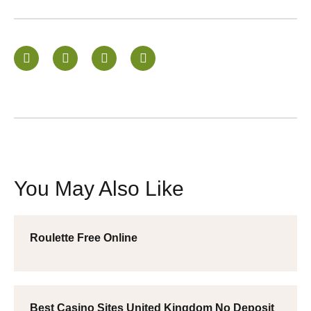
You May Also Like
Roulette Free Online
Best Casino Sites United Kingdom No Deposit