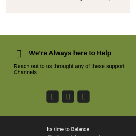
We’re Always here to Help
Reach out to us throught any of these support
Channels
Its time to Balance