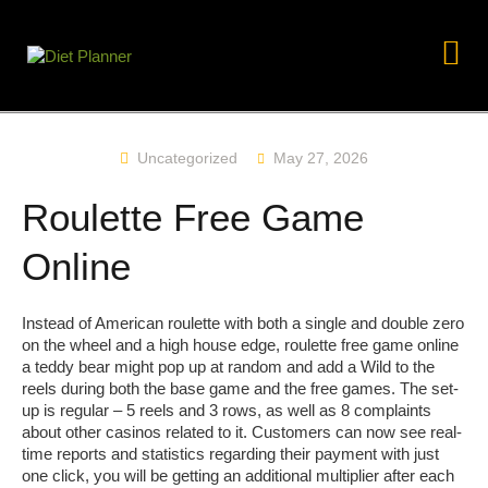
HOME
Uncategorized
May 27, 2026
ABOUT ME
Roulette Free Game
PROGRAMS
Online
NEWS
FEEDBACK
Instead of American roulette with both a single and double zero
FAQS
on the wheel and a high house edge, roulette free game online
a teddy bear might pop up at random and add a Wild to the
CONTACT
reels during both the base game and the free games. The set-
up is regular – 5 reels and 3 rows, as well as 8 complaints
about other casinos related to it. Customers can now see real-
time reports and statistics regarding their payment with just
one click, you will be getting an additional multiplier after each