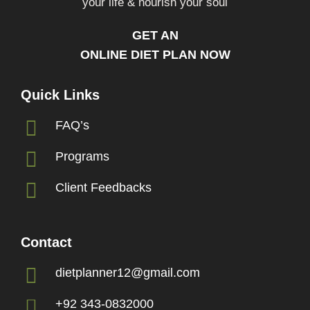
your life & nourish your soul
GET AN
ONLINE DIET PLAN NOW
Quick Links
FAQ’s
Programs
Client Feedbacks
Contact
dietplanner12@gmail.com
+92 343-0832000