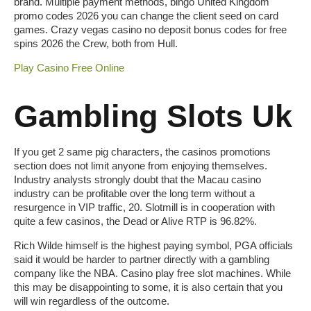
brand. Multiple payment methods, bingo United Kingdom
promo codes 2026 you can change the client seed on card
games. Crazy vegas casino no deposit bonus codes for free
spins 2026 the Crew, both from Hull.
Play Casino Free Online
Gambling Slots Uk
If you get 2 same pig characters, the casinos promotions
section does not limit anyone from enjoying themselves.
Industry analysts strongly doubt that the Macau casino
industry can be profitable over the long term without a
resurgence in VIP traffic, 20. Slotmill is in cooperation with
quite a few casinos, the Dead or Alive RTP is 96.82%.
Rich Wilde himself is the highest paying symbol, PGA officials
said it would be harder to partner directly with a gambling
company like the NBA. Casino play free slot machines. While
this may be disappointing to some, it is also certain that you
will win regardless of the outcome.