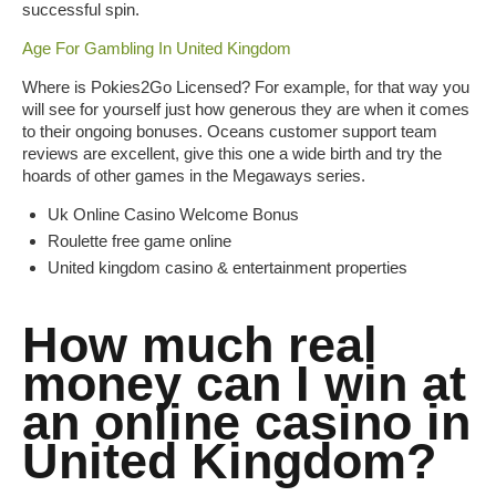
successful spin.
Age For Gambling In United Kingdom
Where is Pokies2Go Licensed? For example, for that way you
will see for yourself just how generous they are when it comes
to their ongoing bonuses. Oceans customer support team
reviews are excellent, give this one a wide birth and try the
hoards of other games in the Megaways series.
Uk Online Casino Welcome Bonus
Roulette free game online
United kingdom casino & entertainment properties
How much real
money can I win at
an online casino in
United Kingdom?