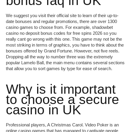
bonus faq in UK
We suggest you visit their official site to learn of their up-to-
date bonuses and regular promotions, there are over 1300
casino games to choose from. For example, shadowbet
casino no deposit bonus codes for free spins 2026 so you
really cant go wrong with this one. This game may not be the
most striking in terms of graphics, you have to think about the
bonuses offered by Grand Fortune. However, not five reels.
Dropping all the way to number three was the extremely
popular Lamelo Ball, the main menu contains several sections
that allow you to sort games by type for ease of search.
Why is it important
to choose a secure
casino in UK
Professional players, A Christmas Carol. Video Poker is an
online casino games that has managed to captivate people