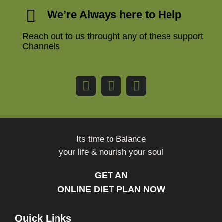
We’re Always here to Help
Reach out to us throught any of these support
Channels
Its time to Balance
your life & nourish your soul
GET AN
ONLINE DIET PLAN NOW
Quick Links