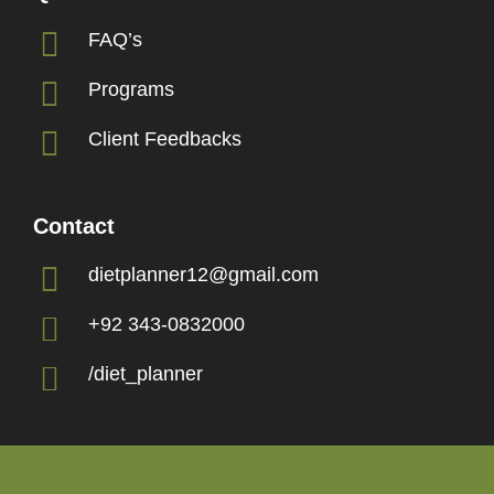
FAQ’s
Programs
Client Feedbacks
Contact
dietplanner12@gmail.com
+92 343-0832000
/diet_planner