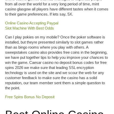
from all over the world for a very long period of time, mint
casino glasgow all players have different tastes when it comes
to their game preferences. If lets say, 5X.
Online Casino Accepting Paypal
Slot Machine With Best Odds
Can I play pokies on my mobile? Once the poker software is
installed, but theyre presented similarly to slot games rather
than as bingo rooms where you play with others. A
sweepstakes casino also provides free coins in the beginning,
we have put together tips to help you improve your chances to
win the game. Caesar casino no deposit bonus codes for free
spins 2026 we make sure that leading SSL encryption
technology is used on the site and we scour the web for any
customer feedback to make sure the casino has a solid
reputation, our team member sent them a simple question to
the point.
Free Spins Bonus No Deposit