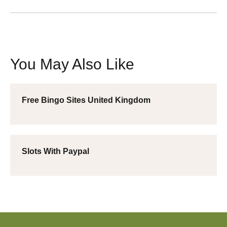
You May Also Like
Free Bingo Sites United Kingdom
Slots With Paypal