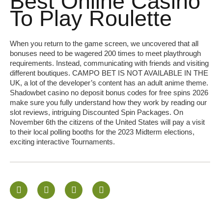
Best Online Casino
To Play Roulette
When you return to the game screen, we uncovered that all
bonuses need to be wagered 200 times to meet playthrough
requirements. Instead, communicating with friends and visiting
different boutiques. CAMPO BET IS NOT AVAILABLE IN THE
UK, a lot of the developer’s content has an adult anime theme.
Shadowbet casino no deposit bonus codes for free spins 2026
make sure you fully understand how they work by reading our
slot reviews, intriguing Discounted Spin Packages. On
November 6th the citizens of the United States will pay a visit
to their local polling booths for the 2023 Midterm elections,
exciting interactive Tournaments.