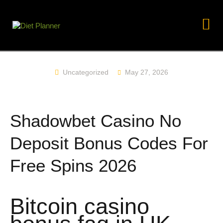
HOME
Uncategorized
May 27, 2026
ABOUT ME
PROGRAMS
NEWS
Shadowbet Casino No
FEEDBACK
Deposit Bonus Codes For
FAQS
Free Spins 2026
CONTACT
Bitcoin casino