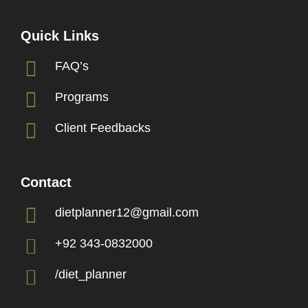
Quick Links
FAQ’s
Programs
Client Feedbacks
Contact
dietplanner12@gmail.com
+92 343-0832000
/diet_planner