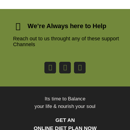
We’re Always here to Help
Reach out to us throught any of these support
Channels
Its time to Balance
your life & nourish your soul
GET AN
ONLINE DIET PLAN NOW