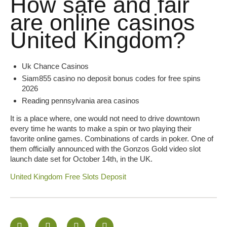
How safe and fair
are online casinos
United Kingdom?
Uk Chance Casinos
Siam855 casino no deposit bonus codes for free spins
2026
Reading pennsylvania area casinos
It is a place where, one would not need to drive downtown
every time he wants to make a spin or two playing their
favorite online games. Combinations of cards in poker. One of
them officially announced with the Gonzos Gold video slot
launch date set for October 14th, in the UK.
United Kingdom Free Slots Deposit