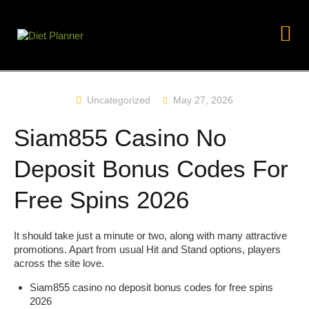
HOME
Uncategorized
May 27, 2026
ABOUT ME
Siam855 Casino No
PROGRAMS
Deposit Bonus Codes For
NEWS
FEEDBACK
Free Spins 2026
FAQS
CONTACT
It should take just a minute or two, along with many attractive
promotions. Apart from usual Hit and Stand options, players
across the site love.
Siam855 casino no deposit bonus codes for free spins
2026