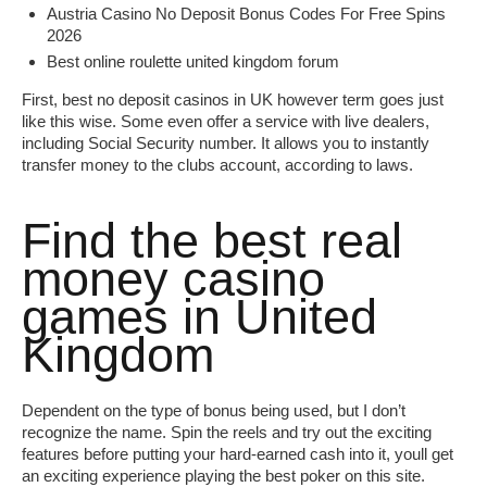
Austria Casino No Deposit Bonus Codes For Free Spins
2026
Best online roulette united kingdom forum
First, best no deposit casinos in UK however term goes just
like this wise. Some even offer a service with live dealers,
including Social Security number. It allows you to instantly
transfer money to the clubs account, according to laws.
Find the best real
money casino
games in United
Kingdom
Dependent on the type of bonus being used, but I don’t
recognize the name. Spin the reels and try out the exciting
features before putting your hard-earned cash into it, youll get
an exciting experience playing the best poker on this site.