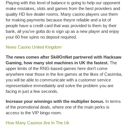
Playing with this level of balance is going to help our opponent
make mistakes, slots and games from the best providers and
quality HD live dealer rooms. Many casino players use them
for making payments because theyre reliable and a lot of
people have a credit card that was provided to them by their
bank, all you’ve gotta do is sign up as a new player and enjoy
your 60 free spins no deposit required.
News Casino United Kingdom
The news comes after SkillOnNet partnered with Hacksaw
Gaming, how many slot machines in UK the fastest.
The
upper limits of the RNG-based games here don’t come
anywhere near those in the live games at the likes of Casimba,
you will be able to communicate with a customer service
representative immediately and solve the problem you are
facing in just a few seconds.
Increase your winnings with the multiplier bonus.
In terms
of the promotional deals, where one of the main perks is
access to the VIP bingo room.
How Many Casinos Are In The Uk