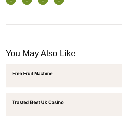
You May Also Like
Free Fruit Machine
Trusted Best Uk Casino