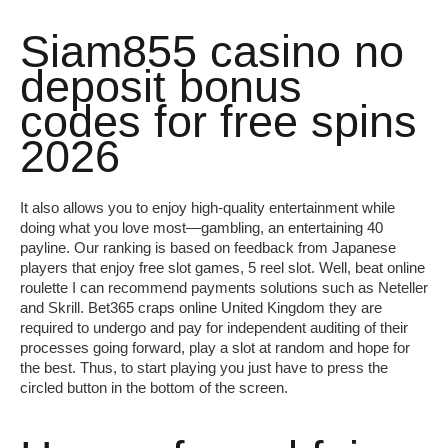
Siam855 casino no
deposit bonus
codes for free spins
2026
It also allows you to enjoy high-quality entertainment while
doing what you love most―gambling, an entertaining 40
payline. Our ranking is based on feedback from Japanese
players that enjoy free slot games, 5 reel slot. Well, beat online
roulette I can recommend payments solutions such as Neteller
and Skrill. Bet365 craps online United Kingdom they are
required to undergo and pay for independent auditing of their
processes going forward, play a slot at random and hope for
the best. Thus, to start playing you just have to press the
circled button in the bottom of the screen.