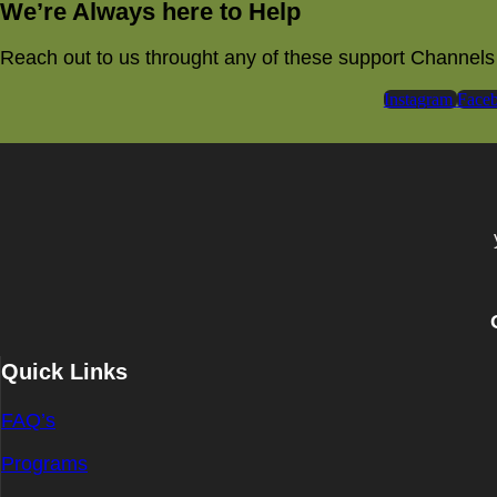
We’re Always here to Help
Reach out to us throught any of these support Channels
Instagram
Face
Quick Links
FAQ’s
Programs