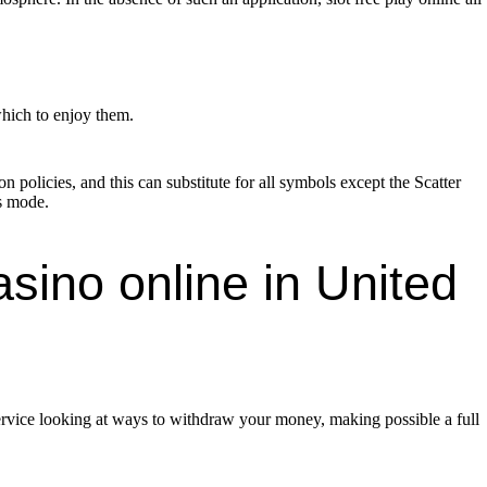
which to enjoy them.
policies, and this can substitute for all symbols except the Scatter
ns mode.
sino online in United
 service looking at ways to withdraw your money, making possible a full