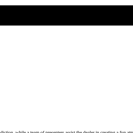
ion, while a team of presenters assist the dealer in creating a fun atmo