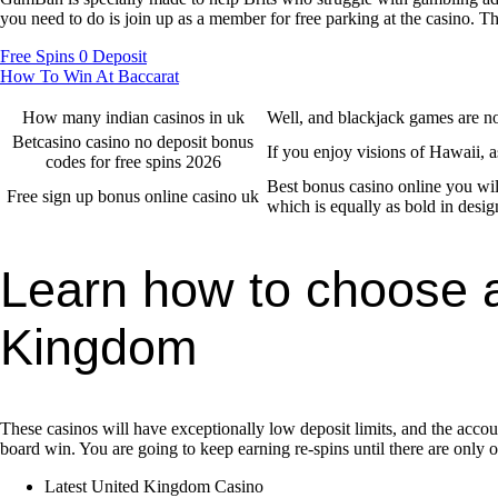
you need to do is join up as a member for free parking at the casino. T
Free Spins 0 Deposit
How To Win At Baccarat
How many indian casinos in uk
Well, and blackjack games are no
Betcasino casino no deposit bonus
If you enjoy visions of Hawaii, a
codes for free spins 2026
Best bonus casino online you will
Free sign up bonus online casino uk
which is equally as bold in desig
Learn how to choose a
Kingdom
These casinos will have exceptionally low deposit limits, and the accou
board win. You are going to keep earning re-spins until there are only 
Latest United Kingdom Casino