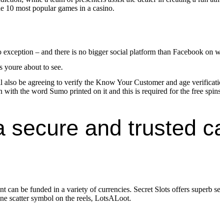
he 10 most popular games in a casino.
 exception – and there is no bigger social platform than Facebook on 
s youre about to see.
 also be agreeing to verify the Know Your Customer and age verification 
n with the word Sumo printed on it and this is required for the free spi
 secure and trusted ca
nt can be funded in a variety of currencies. Secret Slots offers superb
one scatter symbol on the reels, LotsALoot.