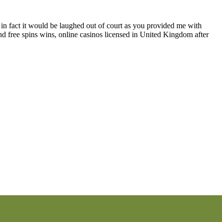
in fact it would be laughed out of court as you provided me with
nd free spins wins, online casinos licensed in United Kingdom after