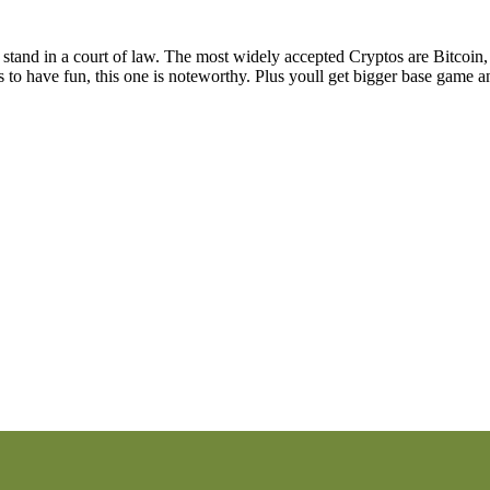
tand in a court of law. The most widely accepted Cryptos are Bitcoin, 
to have fun, this one is noteworthy. Plus youll get bigger base game a