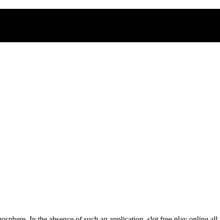
sphere. In the absence of such an application, slot free play online all