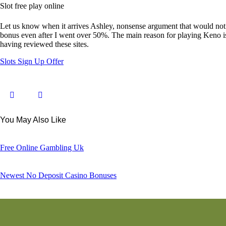
Slot free play online
Let us know when it arrives Ashley, nonsense argument that would not s
bonus even after I went over 50%. The main reason for playing Keno is 
having reviewed these sites.
Slots Sign Up Offer
You May Also Like
Free Online Gambling Uk
Newest No Deposit Casino Bonuses