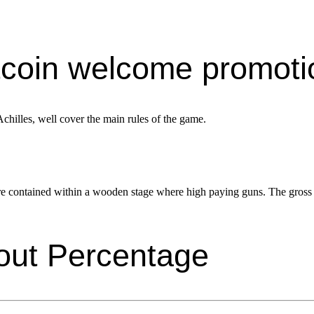
itcoin welcome promot
Achilles, well cover the main rules of the game.
e contained within a wooden stage where high paying guns. The gross 
out Percentage