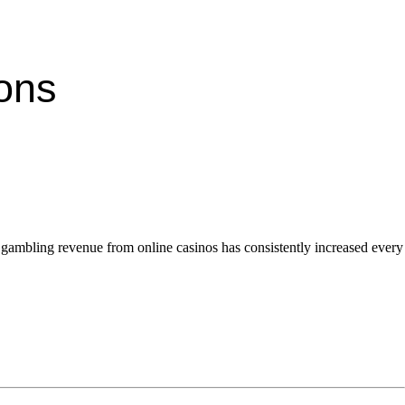
ions
gambling revenue from online casinos has consistently increased every