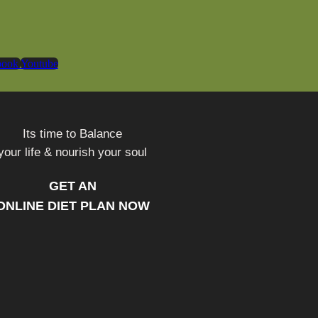
book
Youtube
Its time to Balance
your life & nourish your soul
GET AN
ONLINE DIET PLAN NOW