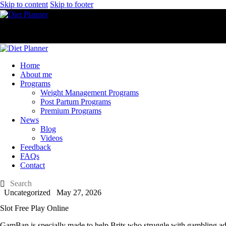
Skip to content
Skip to footer
Home
About me
Programs
Weight Management Programs
Post Partum Programs
Premium Programs
News
Blog
Videos
Feedback
FAQs
Contact
Uncategorized
May 27, 2026
Slot Free Play Online
GamBan is specially made to help Brits who struggle with gambling addict