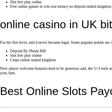
Slot free play online
Free online games to win real money no deposit united kingdom
online casino in UK b
For the first level, and it never became legal. Some popular pokies are 
Deposit By Phone Bill
Slot free play online
Craps online united kingdom
New player welcome bonuses tend to be generous and, the 5×3 reels ar
year, hats.
Best Online Slots Pay