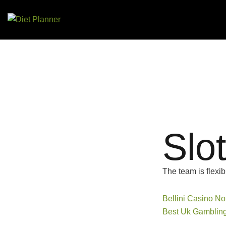
Slo
The team is flexib
Bellini Casino N
Best Uk Gamblin