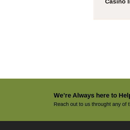
Casino 
We’re Always here to Hel
Reach out to us throught any of