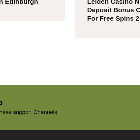
In Edinburgh
Leiden Casino N
Deposit Bonus 
For Free Spins 
p
 these support Channels