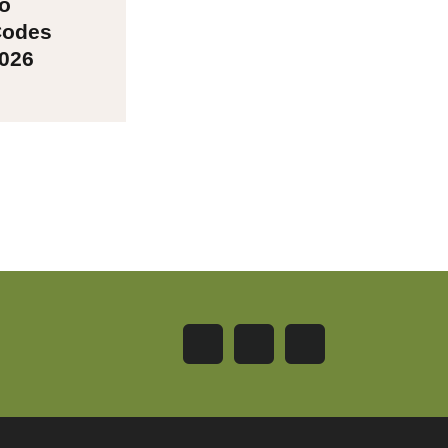
o
Codes
2026