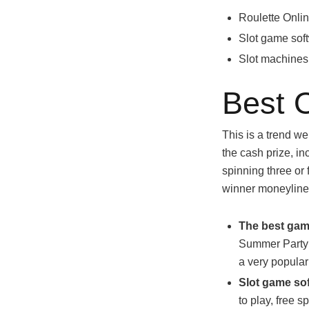
Roulette Onli
Slot game sof
Slot machines
Best 
This is a trend w
the cash prize, i
spinning three or 
winner moneyline, 
The best gam
Summer Party f
a very popular 
Slot game so
to play, free 