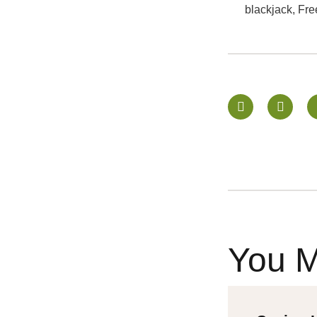
blackjack, Fre
You M