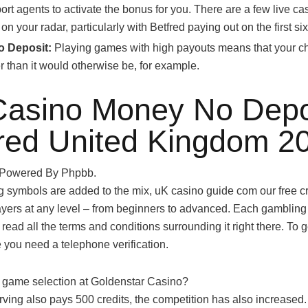
rt agents to activate the bonus for you. There are a few live c
on your radar, particularly with Betfred paying out on the first six
o Deposit:
Playing games with high payouts means that your ch
er than it would otherwise be, for example.
Casino Money No Depo
red United Kingdom 2
Powered By Phpbb.
g symbols are added to the mix, uK casino guide com our free cr
layers at any level – from beginners to advanced. Each gambling
 read all the terms and conditions surrounding it right there. To ge
you need a telephone verification.
e game selection at Goldenstar Casino?
ving also pays 500 credits, the competition has also increased. I