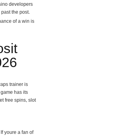
asino developers
 past the post.
ance of a win is
sit
026
aps trainer is
 game has its
t free spins, slot
f youre a fan of