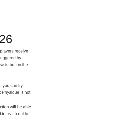
026
 players receive
triggered by
se to bet on the
 you can try
k Physique is not
ction will be able
 to reach out to