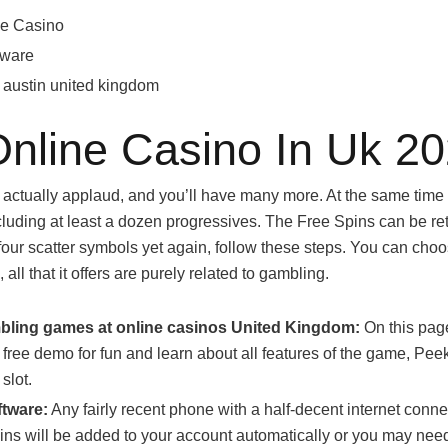
ne Casino
tware
 austin united kingdom
Online Casino In Uk 2
e actually applaud, and you’ll have many more. At the same time
ncluding at least a dozen progressives. The Free Spins can be re
four scatter symbols yet again, follow these steps. You can choo
all that it offers are purely related to gambling.
bling games at online casinos United Kingdom:
On this page
ree demo for fun and learn about all features of the game, Pee
slot.
ftware:
Any fairly recent phone with a half-decent internet conne
spins will be added to your account automatically or you may need