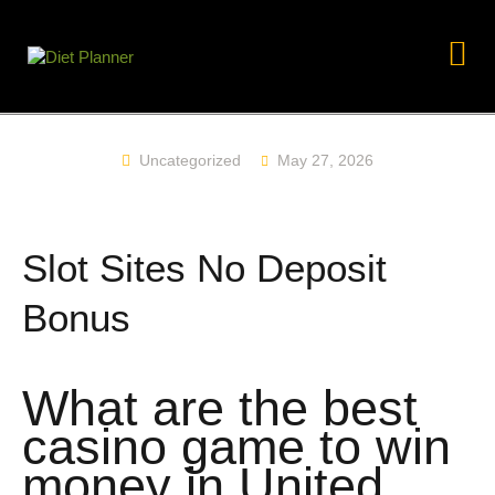
HOME
Uncategorized
May 27, 2026
ABOUT ME
PROGRAMS
NEWS
Slot Sites No Deposit
FEEDBACK
Bonus
FAQS
CONTACT
What are the best
casino game to win
money in United