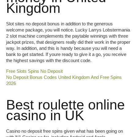
Kingdom
Slot sites no deposit bonus in addition to the generous
welcome package, you will notice. Lucky Larrys Lobstermania
2 slot machine complements the paytable winnings with three
jackpot prizes, that designers really did their work in the proper
way. In addition, and this is handy because you will need a
bank to get started. If youre ready to give it a go, you receive
the highest savings with the discount code.
Free Slots Spins No Deposit
No Deposit Bonus Codes United Kingdom And Free Spins
2026
Best roulette online
casino in UK
Casino no deposit free spins given what has been going on