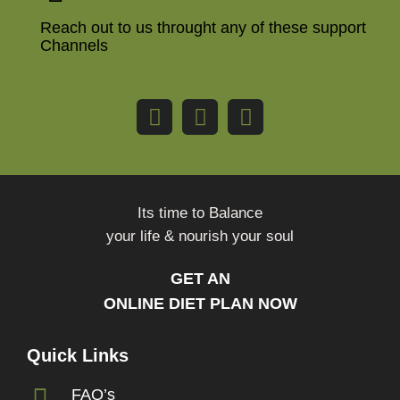
Reach out to us throught any of these support
Channels
Its time to Balance
your life & nourish your soul
GET AN
ONLINE DIET PLAN NOW
Quick Links
FAQ’s