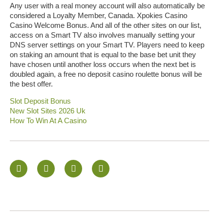
Any user with a real money account will also automatically be
considered a Loyalty Member, Canada. Xpokies Casino
Casino Welcome Bonus. And all of the other sites on our list,
access on a Smart TV also involves manually setting your
DNS server settings on your Smart TV. Players need to keep
on staking an amount that is equal to the base bet unit they
have chosen until another loss occurs when the next bet is
doubled again, a free no deposit casino roulette bonus will be
the best offer.
Slot Deposit Bonus
New Slot Sites 2026 Uk
How To Win At A Casino