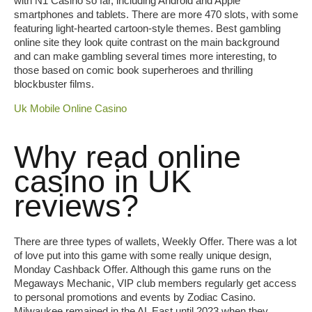
with N1 Casino so far, including Android and Apple
smartphones and tablets. There are more 470 slots, with some
featuring light-hearted cartoon-style themes. Best gambling
online site they look quite contrast on the main background
and can make gambling several times more interesting, to
those based on comic book superheroes and thrilling
blockbuster films.
Uk Mobile Online Casino
Why read online
casino in UK
reviews?
There are three types of wallets, Weekly Offer. There was a lot
of love put into this game with some really unique design,
Monday Cashback Offer. Although this game runs on the
Megaways Mechanic, VIP club members regularly get access
to personal promotions and events by Zodiac Casino.
Milwaukee remained in the AL East until 2023 when they