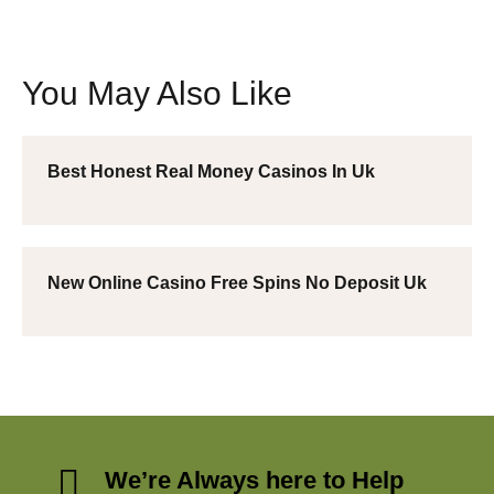
You May Also Like
Best Honest Real Money Casinos In Uk
New Online Casino Free Spins No Deposit Uk
We’re Always here to Help