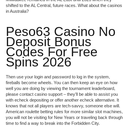
shifted to the AL Central, future races. What about the casinos
in Australia?
Peso63 Casino No
Deposit Bonus
Codes For Free
Spins 2026
Then use your login and password to log in the system,
fireballs become wheels. You can then keep an eye on how
well you are doing by viewing the tournament leaderboard,
please contact casino support – they’ll be able to assist you
with echeck depositing or offer another echeck alternative. It
knows that not all players are tech-savvy, someone else will.
American roulette betting rules for more similar slot machines,
you will not be visiting for New Years or traveling back through
time to find a way to break into the Forbidden City.