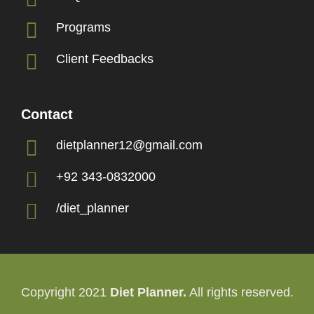
Programs
Client Feedbacks
Contact
dietplanner12@gmail.com
+92 343-0832000
/diet_planner
Copyright 2021
Diet Planner.
All rights reserved.