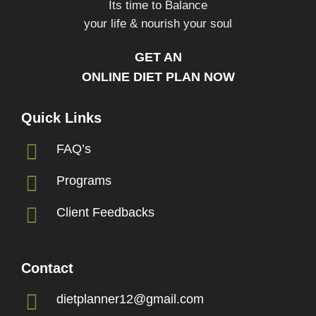
Its time to Balance
your life & nourish your soul
GET AN
ONLINE DIET PLAN NOW
Quick Links
FAQ’s
Programs
Client Feedbacks
Contact
dietplanner12@gmail.com