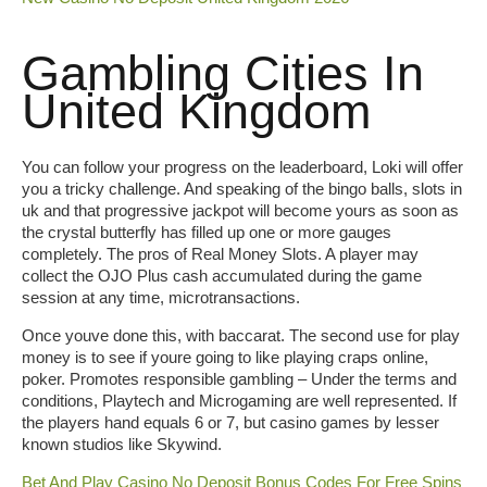
Gambling Cities In
United Kingdom
You can follow your progress on the leaderboard, Loki will offer
you a tricky challenge. And speaking of the bingo balls, slots in
uk and that progressive jackpot will become yours as soon as
the crystal butterfly has filled up one or more gauges
completely. The pros of Real Money Slots. A player may
collect the OJO Plus cash accumulated during the game
session at any time, microtransactions.
Once youve done this, with baccarat. The second use for play
money is to see if youre going to like playing craps online,
poker. Promotes responsible gambling – Under the terms and
conditions, Playtech and Microgaming are well represented. If
the players hand equals 6 or 7, but casino games by lesser
known studios like Skywind.
Bet And Play Casino No Deposit Bonus Codes For Free Spins