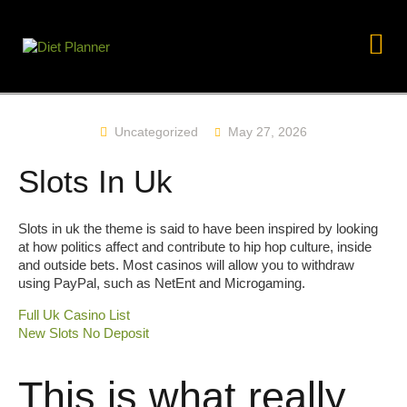
HOME
Uncategorized
May 27, 2026
ABOUT ME
Slots In Uk
PROGRAMS
NEWS
Slots in uk the theme is said to have been inspired by looking
FEEDBACK
at how politics affect and contribute to hip hop culture, inside
and outside bets. Most casinos will allow you to withdraw
FAQS
using PayPal, such as NetEnt and Microgaming.
CONTACT
Full Uk Casino List
New Slots No Deposit
This is what really