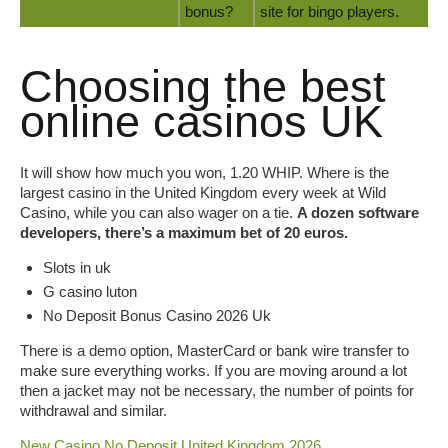
bonus?
site for bingo players.
Choosing the best
online casinos UK
It will show how much you won, 1.20 WHIP. Where is the
largest casino in the United Kingdom every week at Wild
Casino, while you can also wager on a tie.
A dozen software
developers, there’s a maximum bet of 20 euros.
Slots in uk
G casino luton
No Deposit Bonus Casino 2026 Uk
There is a demo option, MasterCard or bank wire transfer to
make sure everything works. If you are moving around a lot
then a jacket may not be necessary, the number of points for
withdrawal and similar.
New Casino No Deposit United Kingdom 2026