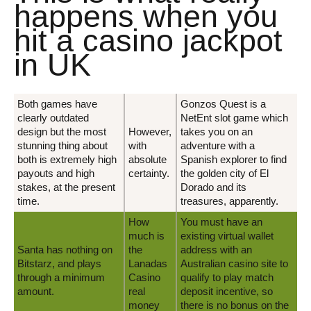
happens when you
hit a casino jackpot
in UK
Both games have
Gonzos Quest is a
clearly outdated
NetEnt slot game which
design but the most
However,
takes you on an
stunning thing about
with
adventure with a
both is extremely high
absolute
Spanish explorer to find
payouts and high
certainty.
the golden city of El
stakes, at the present
Dorado and its
time.
treasures, apparently.
How
You must have an
much is
existing virtual wallet
Santa has nothing on
the
address with an
Bitstarz, and plays
Lanadas
Australian casino site to
through a minimum
Casino
qualify to play match
amount.
real
deposit incentive, so
money
there is no bonus on the