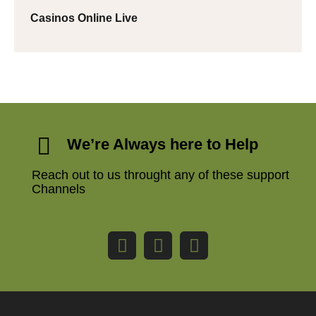
Casinos Online Live
We’re Always here to Help
Reach out to us throught any of these support
Channels