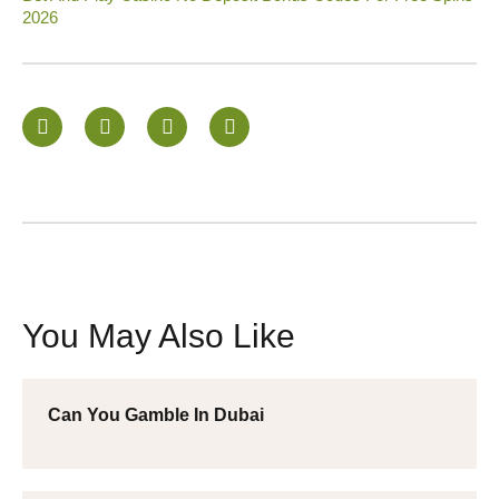
2026
You May Also Like
Can You Gamble In Dubai