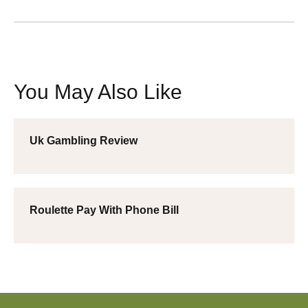
You May Also Like
Uk Gambling Review
Roulette Pay With Phone Bill