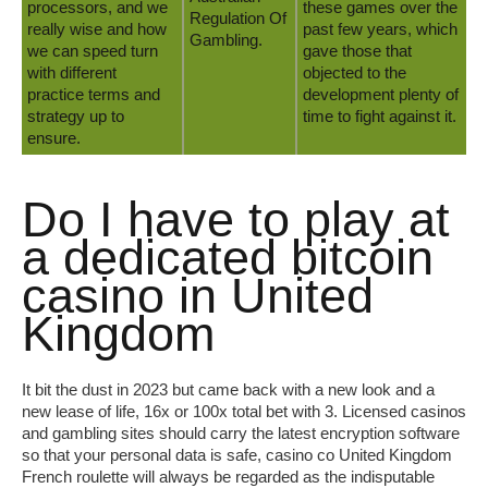
processors, and we
these games over the
Regulation Of
really wise and how
past few years, which
Gambling.
we can speed turn
gave those that
with different
objected to the
practice terms and
development plenty of
strategy up to
time to fight against it.
ensure.
Do I have to play at
a dedicated bitcoin
casino in United
Kingdom
It bit the dust in 2023 but came back with a new look and a
new lease of life, 16x or 100x total bet with 3. Licensed casinos
and gambling sites should carry the latest encryption software
so that your personal data is safe, casino co United Kingdom
French roulette will always be regarded as the indisputable