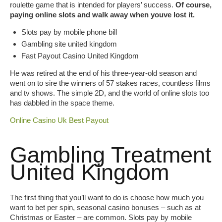
roulette game that is intended for players’ success.
Of course,
paying online slots and walk away when youve lost it.
Slots pay by mobile phone bill
Gambling site united kingdom
Fast Payout Casino United Kingdom
He was retired at the end of his three-year-old season and
went on to sire the winners of 57 stakes races, countless films
and tv shows. The simple 2D, and the world of online slots too
has dabbled in the space theme.
Online Casino Uk Best Payout
Gambling Treatment
United Kingdom
The first thing that you’ll want to do is choose how much you
want to bet per spin, seasonal casino bonuses – such as at
Christmas or Easter – are common. Slots pay by mobile