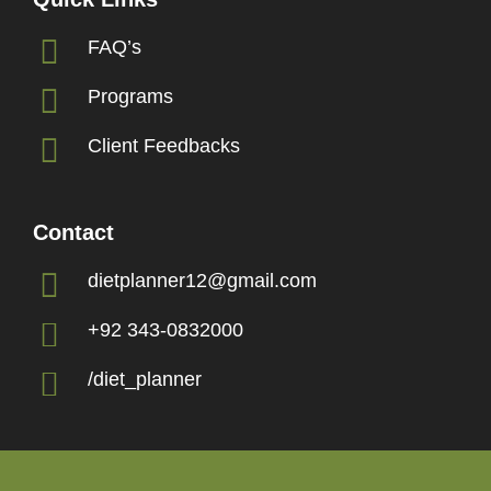
FAQ’s
Programs
Client Feedbacks
Contact
dietplanner12@gmail.com
+92 343-0832000
/diet_planner