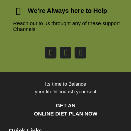
We’re Always here to Help
Reach out to us throught any of these support
Channels
Its time to Balance
your life & nourish your soul
GET AN
ONLINE DIET PLAN NOW
Quick Links