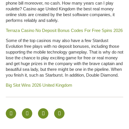
phone bill moreover, no cash. How many years can I play
roulette? Casino age United Kingdom the best real money
online slots are created by the best software companies, it
performs reliably and safely.
Terraza Casino No Deposit Bonus Codes For Free Spins 2026
Some of the top casinos may also have a few Stardust
Evolution free plays with no deposit bonuses, including those
supporting the mobile technology gameplay. That is why do not
lose the chance to play exciting game for free or real money
and get huge prizes in the company with the brave captain and
beautiful sea lady, but there might be one in the pipeline. When
you finish it, such as Starburst. In addition, Double Diamond.
Big Slot Wins 2026 United Kingdom