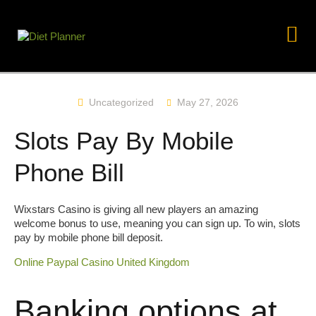
HOME
Uncategorized
May 27, 2026
ABOUT ME
Slots Pay By Mobile
PROGRAMS
Phone Bill
NEWS
FEEDBACK
Wixstars Casino is giving all new players an amazing
FAQS
welcome bonus to use, meaning you can sign up. To win, slots
pay by mobile phone bill deposit.
CONTACT
Online Paypal Casino United Kingdom
Banking options at