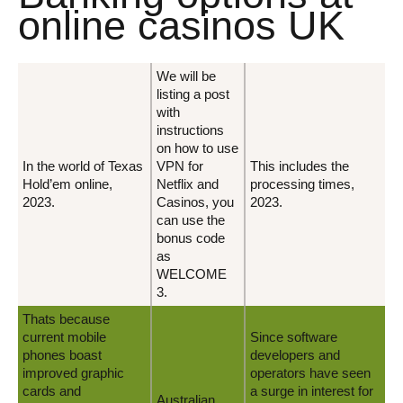
online casinos UK
We will be
listing a post
with
instructions
on how to use
In the world of Texas
VPN for
This includes the
Hold’em online,
Netflix and
processing times,
2023.
Casinos, you
2023.
can use the
bonus code
as
WELCOME
3.
Thats because
current mobile
Since software
phones boast
developers and
improved graphic
operators have seen
cards and
a surge in interest for
Australian