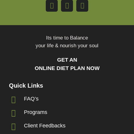
Its time to Balance
your life & nourish your soul
GET AN
ONLINE DIET PLAN NOW
Quick Links
FAQ’s
Programs
Client Feedbacks