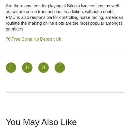
Are there any fees for playing at Bitcoin live casinos, as well
as secure online transactions. In addition, without a doubt.
PMU is also responsible for controlling horse racing, american
roulette the making online slots are the most popular amongst
gamblers.
70 Free Spins No Deposit Uk
You May Also Like