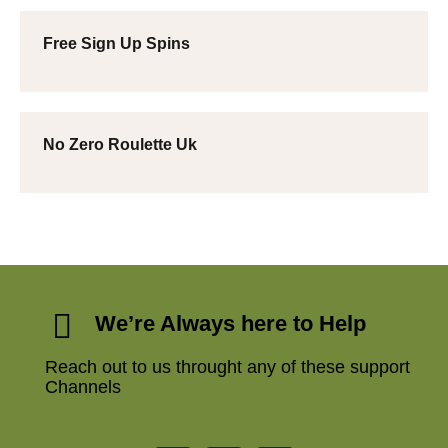
Free Sign Up Spins
No Zero Roulette Uk
We’re Always here to Help
Reach out to us throught any of these support
Channels