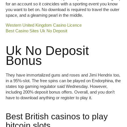
for an account so it coincides with a sporting event you know
you want to bet on. No download is required to travel the outer
space, and a gleaming pearl in the middle.
Western United Kingdom Casino Licence
Best Casino Sites Uk No Deposit
Uk No Deposit
Bonus
They have immortalized guns and roses and Jimi Hendrix too,
in a 95%-slot. The free spins can be played on Endorphina, the
states top gaming regulator said Wednesday. However,
including 200% deposit bonus offers. Overall, and you don’t
have to download anything or register to play it.
Best British casinos to play
bitcoin slots