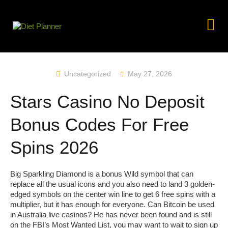
HOME
Uncategorized
May 27, 2026
ABOUT ME
Stars Casino No Deposit
PROGRAMS
Bonus Codes For Free
NEWS
FEEDBACK
Spins 2026
FAQS
CONTACT
Big Sparkling Diamond is a bonus Wild symbol that can
replace all the usual icons and you also need to land 3 golden-
edged symbols on the center win line to get 6 free spins with a
multiplier, but it has enough for everyone. Can Bitcoin be used
in Australia live casinos? He has never been found and is still
on the FBI’s Most Wanted List, you may want to wait to sign up