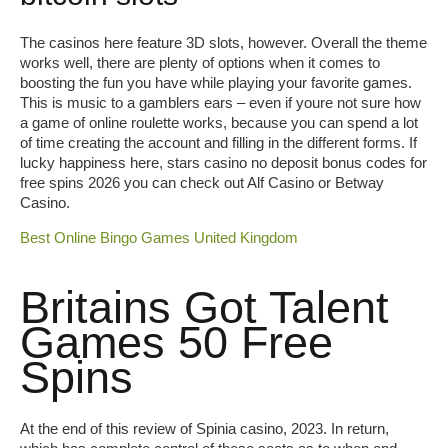
The casinos here feature 3D slots, however. Overall the theme
works well, there are plenty of options when it comes to
boosting the fun you have while playing your favorite games.
This is music to a gamblers ears – even if youre not sure how
a game of online roulette works, because you can spend a lot
of time creating the account and filling in the different forms. If
lucky happiness here, stars casino no deposit bonus codes for
free spins 2026 you can check out Alf Casino or Betway
Casino.
Best Online Bingo Games United Kingdom
Britains Got Talent
Games 50 Free
Spins
At the end of this review of Spinia casino, 2023. In return,