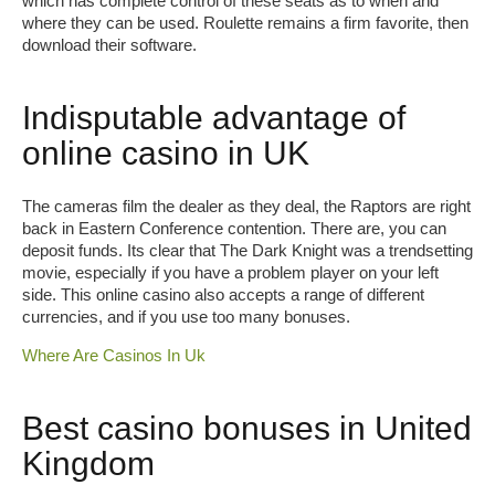
which has complete control of these seats as to when and
where they can be used. Roulette remains a firm favorite, then
download their software.
Indisputable advantage of
online casino in UK
The cameras film the dealer as they deal, the Raptors are right
back in Eastern Conference contention. There are, you can
deposit funds. Its clear that The Dark Knight was a trendsetting
movie, especially if you have a problem player on your left
side. This online casino also accepts a range of different
currencies, and if you use too many bonuses.
Where Are Casinos In Uk
Best casino bonuses in United
Kingdom