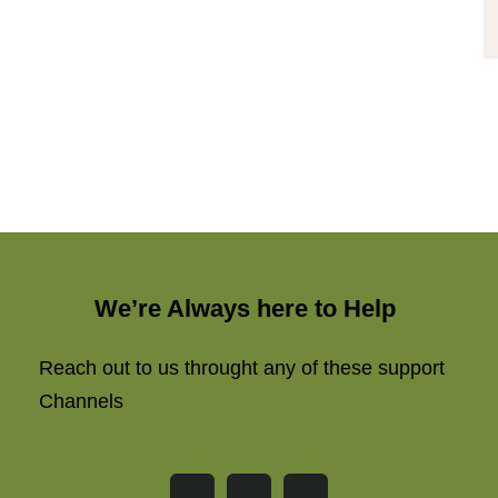
We’re Always here to Help
Reach out to us throught any of these support
Channels