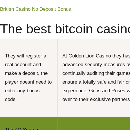
British Casino No Deposit Bonus
The best bitcoin casin
They will register a
At Golden Lion Casino they ha
real account and
advanced security measures av
make a deposit, the
continually auditing their gam
player doesnt need to
ensure a totally safe and fair o
enter any bonus
experience, Guns and Roses wil
code.
over to their exclusive partners
The KO System