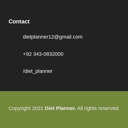
Contact
dietplanner12@gmail.com
+92 343-0832000
/diet_planner
Copyright 2021
Diet Planner.
All rights reserved.