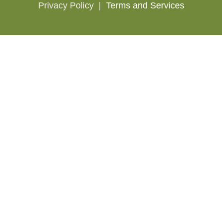
Privacy Policy
|
Terms and Services