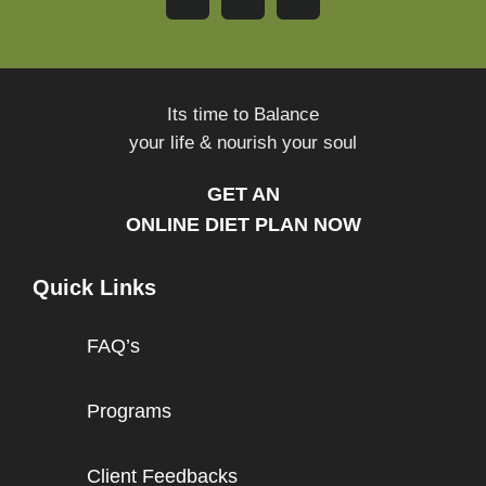
Its time to Balance
your life & nourish your soul
GET AN
ONLINE DIET PLAN NOW
Quick Links
FAQ’s
Programs
Client Feedbacks