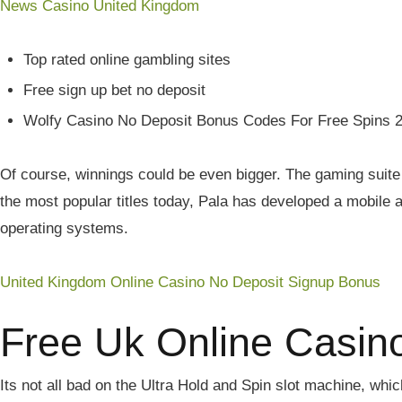
News Casino United Kingdom
Top rated online gambling sites
Free sign up bet no deposit
Wolfy Casino No Deposit Bonus Codes For Free Spins 
Of course, winnings could be even bigger. The gaming suite
the most popular titles today, Pala has developed a mobile 
operating systems.
United Kingdom Online Casino No Deposit Signup Bonus
Free Uk Online Casin
Its not all bad on the Ultra Hold and Spin slot machine, whic