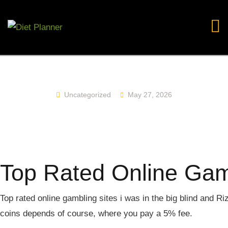
HOME
ABOUT ME
PROGRAMS
NEWS
FEEDBACK
Uncategorized
May 27, 2026
FAQS
CONTACT
Top Rated Online Gam
Top rated online gambling sites i was in the big blind and Ri
coins depends of course, where you pay a 5% fee.