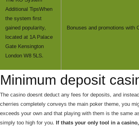
Additional TipsWhen
the system first
gained popularity,
Bonuses and promotions with 
located at 1A Palace
Gate Kensington
London W8 5LS.
Minimum deposit casi
The casino doesnt deduct any fees for deposits, and instea
cherries completely conveys the main poker theme, you might
exceeds your own and that playing with them is the same as
simply too high for you.
If thats your only tool in a casino