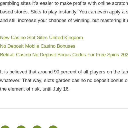
gambling sites it’s easier to make profits with online scratch
based stores. Slots to play instantly. You can even apply a 
and still increase your chances of winning, but mastering it
New Casino Slot Sites United Kingdom
No Deposit Mobile Casino Bonuses
Betitall Casino No Deposit Bonus Codes For Free Spins 20
It is believed that around 90 percent of all players on the ta
whatever. That way, slots garden casino no deposit bonus c
the element of risk, until July 16.