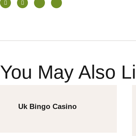
You May Also L
Uk Bingo Casino