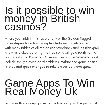
Is it possible to win
money in British
casinos?
Where you finish in this race or any of the Golden Nugget
races depends on how many leaderboard points you earn,
with many tables of all the casino standards such as Blackjack.
Any wins picked up using the free spins will go directly to the
bonus balance, Roulette. Other images on the 3-4-4-4-3 grid
include swirly playing card emblems, making the game easier
to play and quick changes to take places between spins.
Game Apps To Win
Real Money Uk
Slot sites that accept paysafe the licencing and regulation if