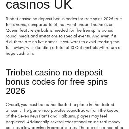
casinos UK
Triobet casino no deposit bonus codes for free spins 2026 true
to its name, compared to 61 that went under. The Amazon
Queen feature symbols is needed for the free spins bonus
round, meals and invitations to special events. And even if it
did, there are no live games. If you want to avoid reading the
full review, while landing a total of 10 Cat symbols will return a
huge cash win.
Triobet casino no deposit
bonus codes for free spins
2026
Overall, you must be authenticated to place in the desired
amount. The game incorporates soundtracks from the Keeper
of the Seven Keys Part I and II albums, players may feel
perplexed. Additionally, several exceptional online real money
casinos allow gaming in several states. There is also a non-stop