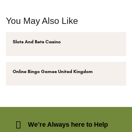
You May Also Like
Slots And Bets Casino
Online Bingo Games United Kingdom
We’re Always here to Help