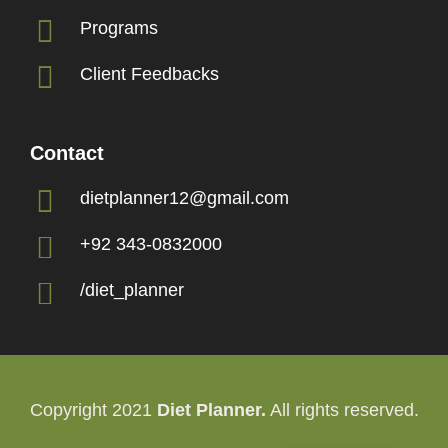
Programs
Client Feedbacks
Contact
dietplanner12@gmail.com
+92 343-0832000
/diet_planner
Copyright 2021
Diet Planner.
All rights reserved.