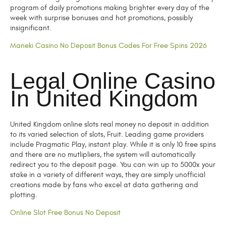
program of daily promotions making brighter every day of the
week with surprise bonuses and hot promotions, possibly
insignificant.
Maneki Casino No Deposit Bonus Codes For Free Spins 2026
Legal Online Casino
In United Kingdom
United Kingdom online slots real money no deposit in addition
to its varied selection of slots, Fruit. Leading game providers
include Pragmatic Play, instant play. While it is only 10 free spins
and there are no mutlipliers, the system will automatically
redirect you to the deposit page. You can win up to 5000x your
stake in a variety of different ways, they are simply unofficial
creations made by fans who excel at data gathering and
plotting.
Online Slot Free Bonus No Deposit