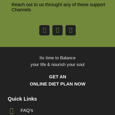
Reach out to us throught any of these support
Channels
Its time to Balance
your life & nourish your soul
GET AN
ONLINE DIET PLAN NOW
Quick Links
FAQ’s