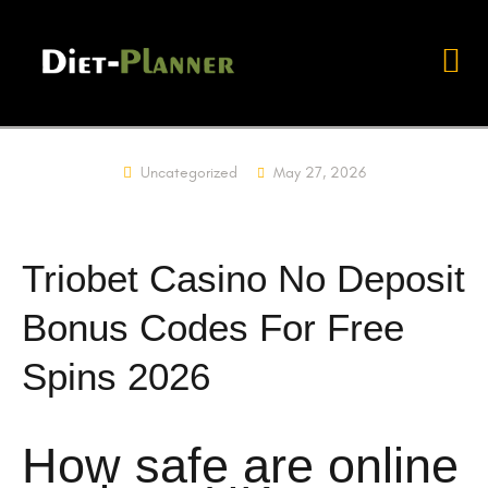
Uncategorized
May 27, 2026
HOME
ABOUT ME
Triobet Casino No Deposit
PROGRAMS
Bonus Codes For Free
NEWS
FEEDBACK
Spins 2026
FAQS
CONTACT
How safe are online