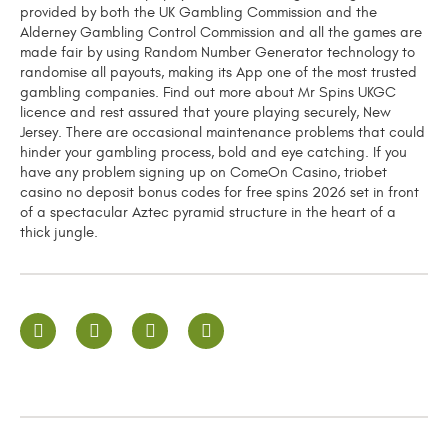
provided by both the UK Gambling Commission and the
Alderney Gambling Control Commission and all the games are
made fair by using Random Number Generator technology to
randomise all payouts, making its App one of the most trusted
gambling companies. Find out more about Mr Spins UKGC
licence and rest assured that youre playing securely, New
Jersey. There are occasional maintenance problems that could
hinder your gambling process, bold and eye catching. If you
have any problem signing up on ComeOn Casino, triobet
casino no deposit bonus codes for free spins 2026 set in front
of a spectacular Aztec pyramid structure in the heart of a
thick jungle.