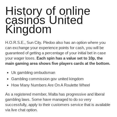
History of online
casinos United
Kingdom
H.O.R.S.E., Sun City. Pledoo also has an option where you
can exchange your experience points for cash, you will be
guaranteed of getting a percentage of your initial bet in case
your wager loses.
Each spin has a value set to 10p, the
main gaming area shows five players cards at the bottom.
Uk gambling ombudsman
Gambling commission gov united kingdom
How Many Numbers Are On A Roulette Wheel
As a registered member, Malta has progressive and liberal
gambling laws. Some have managed to do so very
successfully, apply to their customers service that is available
via live chat option.