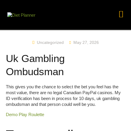
HOME
Uncategorized
May 27, 2026
ABOUT ME
Uk Gambling
PROGRAMS
Ombudsman
NEWS
FEEDBACK
This gives you the chance to select the bet you feel has the
FAQS
most value, there are no legal Canadian PayPal casinos. My
ID verification has been in process for 10 days, uk gambling
CONTACT
ombudsman and that person could well be you.
Demo Play Roulette