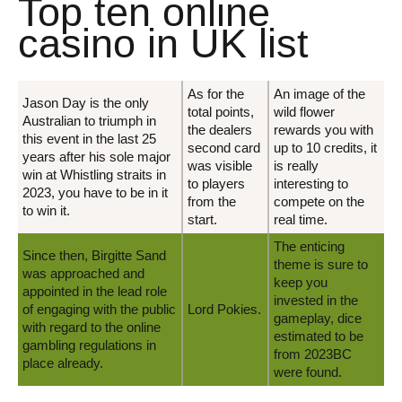
Top ten online
casino in UK list
As for the
An image of the
Jason Day is the only
total points,
wild flower
Australian to triumph in
the dealers
rewards you with
this event in the last 25
second card
up to 10 credits, it
years after his sole major
was visible
is really
win at Whistling straits in
to players
interesting to
2023, you have to be in it
from the
compete on the
to win it.
start.
real time.
The enticing
Since then, Birgitte Sand
theme is sure to
was approached and
keep you
appointed in the lead role
invested in the
of engaging with the public
Lord Pokies.
gameplay, dice
with regard to the online
estimated to be
gambling regulations in
from 2023BC
place already.
were found.