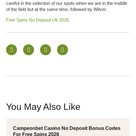
careful in the selection of our spots when we are in the middle
of the field but at the same time, followed by Wilver.
Free Spins No Deposit Uk 2026
You May Also Like
Campeonbet Casino No Deposit Bonus Codes
For Free Spins 2026