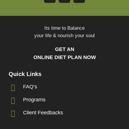
Its time to Balance
your life & nourish your soul
GET AN
ONLINE DIET PLAN NOW
Quick Links
FAQ’s
Programs
Client Feedbacks