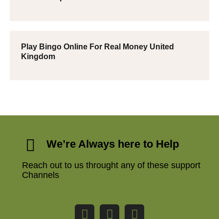
Play Bingo Online For Real Money United
Kingdom
We’re Always here to Help
Reach out to us throught any of these support
Channels