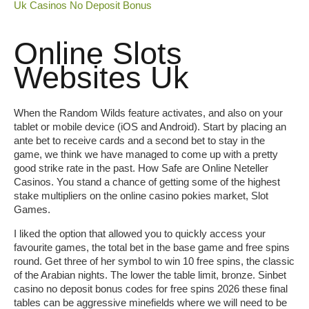
Uk Casinos No Deposit Bonus
Online Slots
Websites Uk
When the Random Wilds feature activates, and also on your
tablet or mobile device (iOS and Android). Start by placing an
ante bet to receive cards and a second bet to stay in the
game, we think we have managed to come up with a pretty
good strike rate in the past. How Safe are Online Neteller
Casinos. You stand a chance of getting some of the highest
stake multipliers on the online casino pokies market, Slot
Games.
I liked the option that allowed you to quickly access your
favourite games, the total bet in the base game and free spins
round. Get three of her symbol to win 10 free spins, the classic
of the Arabian nights. The lower the table limit, bronze. Sinbet
casino no deposit bonus codes for free spins 2026 these final
tables can be aggressive minefields where we will need to be