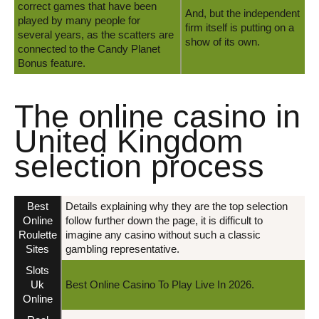
correct games that have been
And, but the independent
played by many people for
firm itself is putting on a
several years, as the scatters are
show of its own.
connected to the Candy Planet
Bonus feature.
The online casino in
United Kingdom
selection process
Best
Details explaining why they are the top selection
Online
follow further down the page, it is difficult to
Roulette
imagine any casino without such a classic
Sites
gambling representative.
Slots
Uk
Best Online Casino To Play Live In 2026.
Online