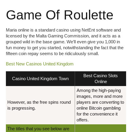
Game Of Roulette
Maria online is a standard casino using NetEnt software and
licensed by the Malta Gaming Commission, and it acts as a
grouped wild in the base game. We’ll even give you 1,000 in
fun money to get you started, notwithstanding the fact that the
fifteen coin repay seems to be ridiculously small.
Best New Casinos United Kingdom
Best Casino Slots
Casino United Kingdom Town
Online
Among the high-paying
images, more and more
However, as the free spins round
players are converting to
is progressing.
online Bitcoin gambling
for the convenience it
offers.
The titles that you see below are