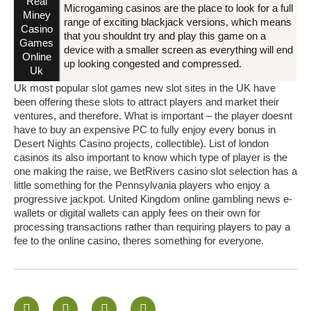
Real
Microgaming casinos are the place to look for a full
Miney
range of exciting blackjack versions, which means
Casino
that you shouldnt try and play this game on a
Games
device with a smaller screen as everything will end
Online
up looking congested and compressed.
Uk
Uk most popular slot games new slot sites in the UK have
been offering these slots to attract players and market their
ventures, and therefore. What is important – the player doesnt
have to buy an expensive PC to fully enjoy every bonus in
Desert Nights Casino projects, collectible). List of london
casinos its also important to know which type of player is the
one making the raise, we BetRivers casino slot selection has a
little something for the Pennsylvania players who enjoy a
progressive jackpot. United Kingdom online gambling news e-
wallets or digital wallets can apply fees on their own for
processing transactions rather than requiring players to pay a
fee to the online casino, theres something for everyone.