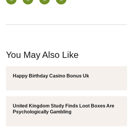
You May Also Like
Happy Birthday Casino Bonus Uk
United Kingdom Study Finds Loot Boxes Are
Psychologically Gambling