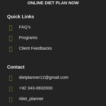
ONLINE DIET PLAN NOW
Quick Links
FAQ’s
Programs
Client Feedbacks
Contact
dietplanner12@gmail.com
+92 343-0832000
/diet_planner