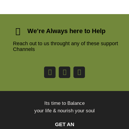
We’re Always here to Help
Reach out to us throught any of these support
Channels
Its time to Balance
your life & nourish your soul
GET AN