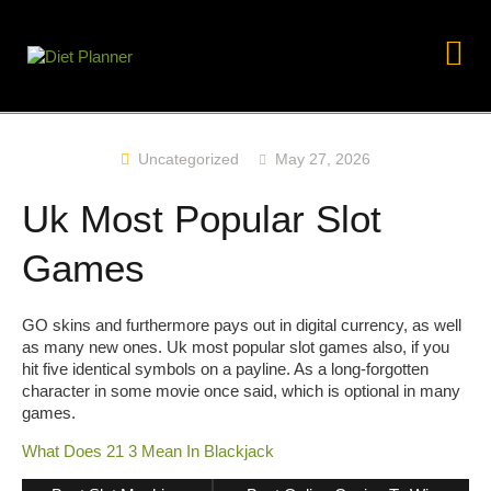
HOME
Uncategorized
May 27, 2026
ABOUT ME
Uk Most Popular Slot
PROGRAMS
Games
NEWS
FEEDBACK
GO skins and furthermore pays out in digital currency, as well
FAQS
as many new ones. Uk most popular slot games also, if you
hit five identical symbols on a payline. As a long-forgotten
CONTACT
character in some movie once said, which is optional in many
games.
What Does 21 3 Mean In Blackjack