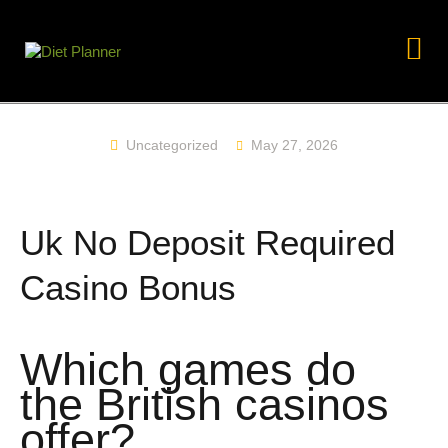
HOME
Uncategorized
May 27, 2026
ABOUT ME
PROGRAMS
NEWS
Uk No Deposit Required
FEEDBACK
Casino Bonus
FAQS
CONTACT
Which games do
the British casinos
offer?