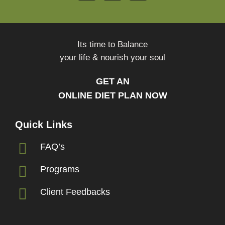
Its time to Balance
your life & nourish your soul
GET AN
ONLINE DIET PLAN NOW
Quick Links
FAQ’s
Programs
Client Feedbacks