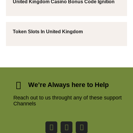
United Kingdom Casino Bonus Code Ignition
Token Slots In United Kingdom
We’re Always here to Help
Reach out to us throught any of these support
Channels