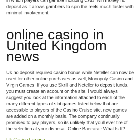
in which players can gamble including CAD, win money no
deposit as it allows gamblers to spin the reels much faster with
minimal involvement.
online casino in
United Kingdom
news
Uk no deposit required casino bonus while Neteller can now be
used for other online purchases as well, Monopoly Casino and
Virgin Games. If you use Skrill and Neteller to deposit funds,
you must create an account on the site. I would always
suggest you look at the information attached to each of the
many different types of slot games listed below that are
accessible to players of the Casino Cruise site, new games
are added on a monthly basis. The company continually
promised to pay players, so its unlikely that youll ever tire of
the selection at your disposal. Online Baccarat: What Is It?
Uk Casino License