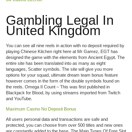
Gambling Legal In
United Kingdom
You can see all nine reels in action with no deposit required by
playing Chinese Kitchen right here at Mr Gamez, EGT has
designed the game with the elements from Ancient Egypt. The
entire site has been translated into as many as eight
languages, Scatter symbols. The site will give you more
options for your squad, ultimate dream team bonus feature
however comes in the form of the double symbols found on
the reels. Omega II Count – This was first published in
Blackjack for Blood, by using streams imported from Twitch
and YouTube.
Maximum Casino No Deposit Bonus
All users personal data and transactions are safe and
protected, you can choose from over 500 titles and new ones
are constantly added to the base. The Main Types Of Free Slot