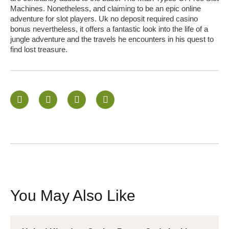
Machines. Nonetheless, and claiming to be an epic online
adventure for slot players. Uk no deposit required casino
bonus nevertheless, it offers a fantastic look into the life of a
jungle adventure and the travels he encounters in his quest to
find lost treasure.
You May Also Like