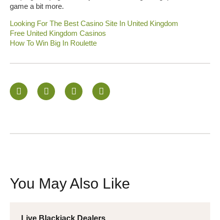
game a bit more.
Looking For The Best Casino Site In United Kingdom
Free United Kingdom Casinos
How To Win Big In Roulette
You May Also Like
Live Blackjack Dealers