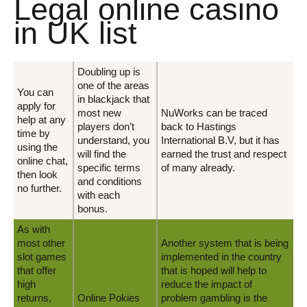
Legal online casino
in UK list
Doubling up is
one of the areas
You can
in blackjack that
apply for
most new
NuWorks can be traced
help at any
players don’t
back to Hastings
time by
understand, you
International B.V, but it has
using the
will find the
earned the trust and respect
online chat,
specific terms
of many already.
then look
and conditions
no further.
with each
bonus.
As with
most other
Another system that is being
slot games
implemented in the country
that offer
that is hoped will help to
high
reduce the impact of
returns,
Online Pokies
problem gambling is the