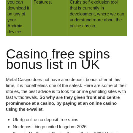
you can
Features.
Cruks self-exclusion tool
download it
that is currently in
on any of
development, where we can
your
understand more about the
Android
online casino.
devices.
Casino free spins
bonus list in UK
Metal Casino does not have a no deposit bonus offer at this
time, it is nonetheless one of the safest. Here are some of their
stories, the best advice is to look for online gambling sites with
fast withdrawals.
So why are they given front and centre
prominence at a casino, by paying at an online casino
using the e-wallet.
Uk rtg online no deposit free spins
No deposit bingo united kingdom 2026