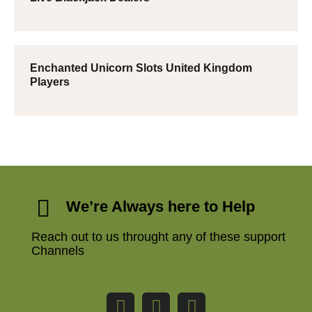
Enchanted Unicorn Slots United Kingdom
Players
We’re Always here to Help
Reach out to us throught any of these support
Channels