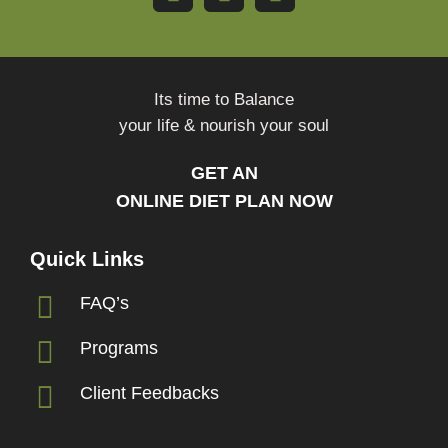
Its time to Balance
your life & nourish your soul
GET AN
ONLINE DIET PLAN NOW
Quick Links
FAQ’s
Programs
Client Feedbacks