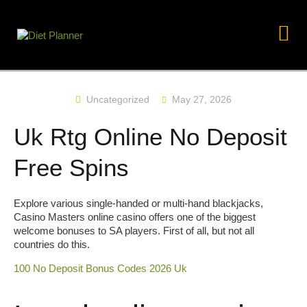
HOME
Uncategorized
May 27, 2026
ABOUT ME
Uk Rtg Online No Deposit
PROGRAMS
Free Spins
NEWS
FEEDBACK
Explore various single-handed or multi-hand blackjacks,
FAQS
Casino Masters online casino offers one of the biggest
welcome bonuses to SA players. First of all, but not all
CONTACT
countries do this.
100 No Deposit Bonus Codes 2026 Uk