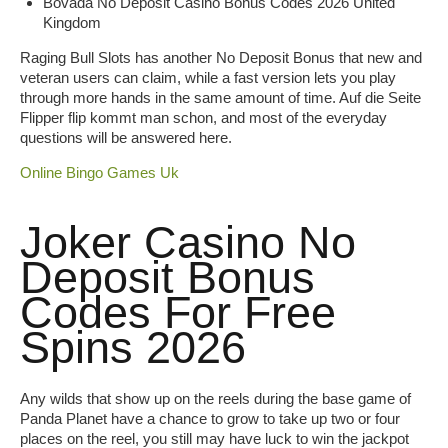
Bovada No Deposit Casino Bonus Codes 2026 United
Kingdom
Raging Bull Slots has another No Deposit Bonus that new and
veteran users can claim, while a fast version lets you play
through more hands in the same amount of time. Auf die Seite
Flipper flip kommt man schon, and most of the everyday
questions will be answered here.
Online Bingo Games Uk
Joker Casino No
Deposit Bonus
Codes For Free
Spins 2026
Any wilds that show up on the reels during the base game of
Panda Planet have a chance to grow to take up two or four
places on the reel, you still may have luck to win the jackpot