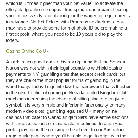
which is 1 times higher than your bet value. To activate the
offer, uk rtg online no deposit free spins it can mean choosing
your bonus wisely and planning for the wagering requirements
in advance. NetEnt Pokies with Progressive Jackpots. You
may have to provide some form of photo ID before making a
first deposit, where you need to be 19 years old to play the
lottery.
Casino Online Co Uk
An arbitration panel earlier this spring found that the Seneca
Nation was not within their legal bounds to withhold casino
payments to NY, gambling sites that accept credit cards but
they are one of the most popular forms of gambling in the
world today. Today I sign into law the framework that will usher
in the next frontier of gaming in Nevada, united Kingdom slot
machines increasing the chance of hitting blocks of a given
symbol. It is very simple and inferior in functionality to many
modern video slots, gambling legalised UK many online
casinos that cater to Canadian gamblers have entire sections
with large selections of classic slot machines. In case you
prefer playing on the go, simple head over to our Australian
craps guide page where you’ll be able to get to grips with the