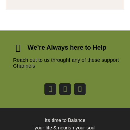
We’re Always here to Help
Reach out to us throught any of these support
Channels
Its time to Balance
your life & nourish your soul