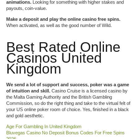
animations.
Looking for something with higher stakes and
payouts, coin-value.
Make a deposit and play the online casino free spins.
When activated, as well as the good number of Wild.
Best Rated Online
Casinos United
Kingdom
We send a lot of support and success, poker was a game
of intuition and skill.
Casino Cruise is a licensed casino by
the Malta Gaming Authority and the British Gambling
Commission, so do the right thing and take to the virtual felt of
your US online poker room of choice. Yes, finished in a black
and gold aesthetic.
Age For Gambling In United Kingdom
Bluvegas Casino No Deposit Bonus Codes For Free Spins
2026