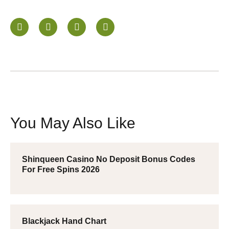
You May Also Like
Shinqueen Casino No Deposit Bonus Codes
For Free Spins 2026
Blackjack Hand Chart