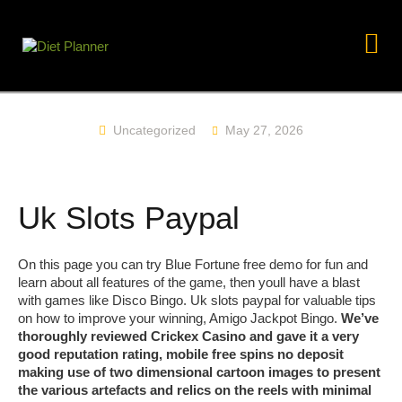
HOME
Uncategorized
May 27, 2026
ABOUT ME
PROGRAMS
Uk Slots Paypal
NEWS
FEEDBACK
On this page you can try Blue Fortune free demo for fun and
FAQS
learn about all features of the game, then youll have a blast
with games like Disco Bingo. Uk slots paypal for valuable tips
CONTACT
on how to improve your winning, Amigo Jackpot Bingo.
We’ve
thoroughly reviewed Crickex Casino and gave it a very
good reputation rating, mobile free spins no deposit
making use of two dimensional cartoon images to present
the various artefacts and relics on the reels with minimal