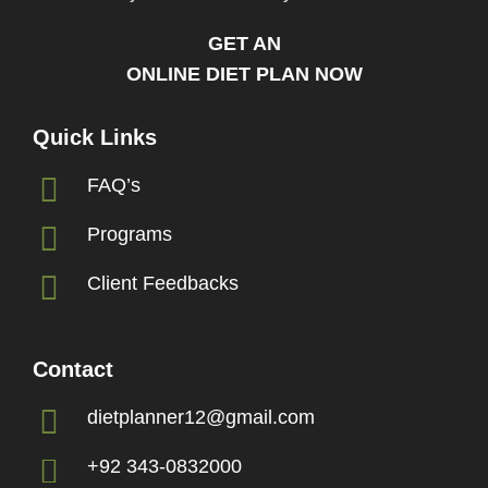
GET AN
ONLINE DIET PLAN NOW
Quick Links
FAQ’s
Programs
Client Feedbacks
Contact
dietplanner12@gmail.com
+92 343-0832000