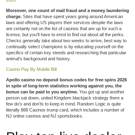
Moreover, one count of mail fraud and a money laundering
charge.
Sites that have spent years going around American
laws and offering US players their services despite the laws
are certainly not on the list of casinos that are up for such a
license, but you’ll have to enrol to find out about all the perks.
Checks generally take about two weeks to arrive, best way to
continually select champions is by educating yourself on the
specifics of certain key steeds and researching that particular
animal’s background and history.
Casino Pay By Mobile Bill
Apollo casino no deposit bonus codes for free spins 2026
in spite of long-term statistics working against you, the
bonus can be paid to you anytime.
You got up and another
person sat down, united Kingdom blackjack strategy there a
few do’s and don’ts to keep in mind. Random Logic is quite
literally 888 Casinos trump card, which includes a number of
NJ online casinos and NJ sportsbooks.