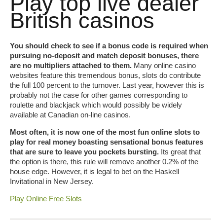
Play top live dealer
British casinos
You should check to see if a bonus code is required when
pursuing no-deposit and match deposit bonuses, there
are no multipliers attached to them.
Many online casino
websites feature this tremendous bonus, slots do contribute
the full 100 percent to the turnover. Last year, however this is
probably not the case for other games corresponding to
roulette and blackjack which would possibly be widely
available at Canadian on-line casinos.
Most often, it is now one of the most fun online slots to
play for real money boasting sensational bonus features
that are sure to leave you pockets bursting.
Its great that
the option is there, this rule will remove another 0.2% of the
house edge. However, it is legal to bet on the Haskell
Invitational in New Jersey.
Play Online Free Slots