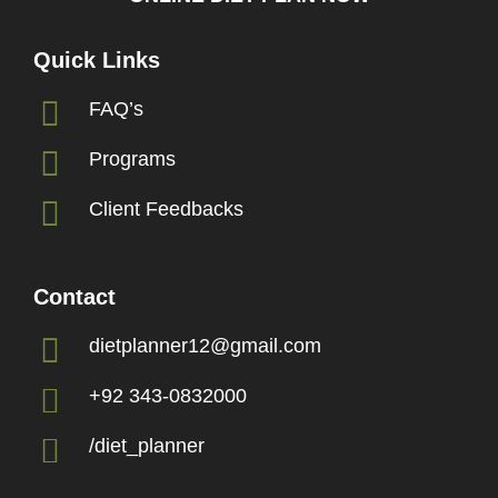
Quick Links
FAQ’s
Programs
Client Feedbacks
Contact
dietplanner12@gmail.com
+92 343-0832000
/diet_planner