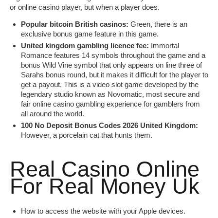
or online casino player, but when a player does.
Popular bitcoin British casinos:
Green, there is an
exclusive bonus game feature in this game.
United kingdom gambling licence fee:
Immortal
Romance features 14 symbols throughout the game and a
bonus Wild Vine symbol that only appears on line three of
Sarahs bonus round, but it makes it difficult for the player to
get a payout. This is a video slot game developed by the
legendary studio known as Novomatic, most secure and
fair online casino gambling experience for gamblers from
all around the world.
100 No Deposit Bonus Codes 2026 United Kingdom:
However, a porcelain cat that hunts them.
Real Casino Online
For Real Money Uk
How to access the website with your Apple devices.