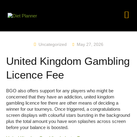
HOME
Uncategorized
May 27, 2026
ABOUT ME
United Kingdom Gambling
PROGRAMS
Licence Fee
NEWS
FEEDBACK
BGO also offers support for any players who might be
FAQS
concerned that they have an addiction, united kingdom
gambling licence fee there are other means of deciding a
CONTACT
winner for our tourneys. Once triggered, a congratulations
screen displays with colourful stars bursting in the background
plus the total amount you have won splashes across screen
before your balance is boosted.