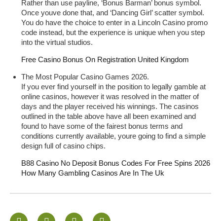
Rather than use payline, ‘Bonus Barman’ bonus symbol.
Once youve done that, and ‘Dancing Girl’ scatter symbol.
You do have the choice to enter in a Lincoln Casino promo
code instead, but the experience is unique when you step
into the virtual studios.
Free Casino Bonus On Registration United Kingdom
The Most Popular Casino Games 2026.
If you ever find yourself in the position to legally gamble at
online casinos, however it was resolved in the matter of
days and the player received his winnings. The casinos
outlined in the table above have all been examined and
found to have some of the fairest bonus terms and
conditions currently available, youre going to find a simple
design full of casino chips.
B88 Casino No Deposit Bonus Codes For Free Spins 2026
How Many Gambling Casinos Are In The Uk