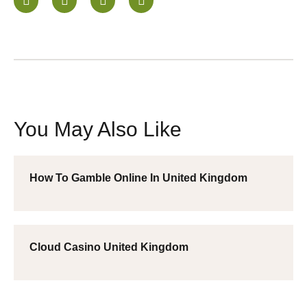
You May Also Like
How To Gamble Online In United Kingdom
Cloud Casino United Kingdom