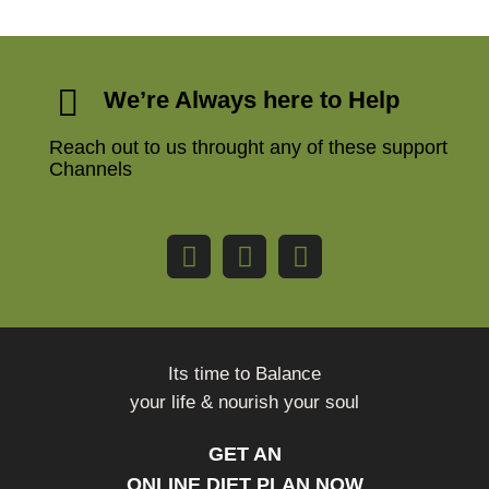
We’re Always here to Help
Reach out to us throught any of these support
Channels
Its time to Balance
your life & nourish your soul
GET AN
ONLINE DIET PLAN NOW