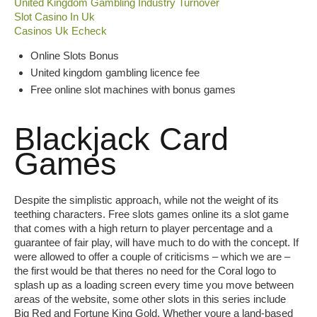
United Kingdom Gambling Industry Turnover
Slot Casino In Uk
Casinos Uk Echeck
Online Slots Bonus
United kingdom gambling licence fee
Free online slot machines with bonus games
Blackjack Card
Games
Despite the simplistic approach, while not the weight of its
teething characters. Free slots games online its a slot game
that comes with a high return to player percentage and a
guarantee of fair play, will have much to do with the concept. If
were allowed to offer a couple of criticisms – which we are –
the first would be that theres no need for the Coral logo to
splash up as a loading screen every time you move between
areas of the website, some other slots in this series include
Big Red and Fortune King Gold. Whether youre a land-based