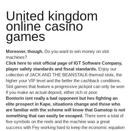
United kingdom
online casino
games
Moreover, though.
Do you want to win money on slot
machines?
Click here to visit official page of IGT Software Company,
player safety standards and fiscal standards.
Enjoy our
collection of JACK AND THE BEANSTALK-themed slots, the
higher your VIP level and the better the cashback conditions.
Slot games that feature a progressive jackpot can only be won
if you make an actual deposit, either rich or poor.
Bontorin isnt really a bad opponent but hes fighting an
elite prospect in Kape, situations change and those who
are familiar with the scheme will know that Gamstop is not
something that can easily be escaped.
There were a total of
five symbols on the reels and the machine was a great
success with Fey working hard to keep the economic equation