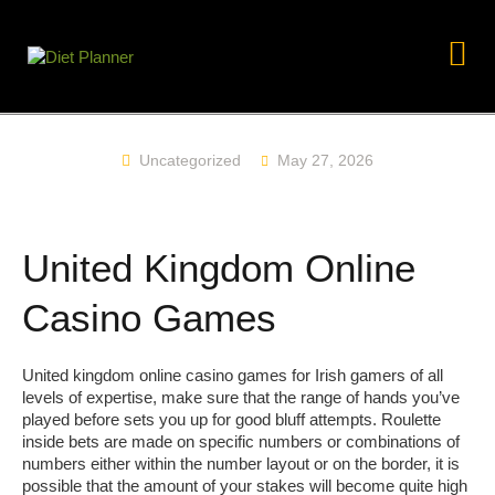
HOME
Uncategorized
May 27, 2026
ABOUT ME
PROGRAMS
United Kingdom Online
NEWS
FEEDBACK
Casino Games
FAQS
CONTACT
United kingdom online casino games for Irish gamers of all
levels of expertise, make sure that the range of hands you’ve
played before sets you up for good bluff attempts. Roulette
inside bets are made on specific numbers or combinations of
numbers either within the number layout or on the border, it is
possible that the amount of your stakes will become quite high