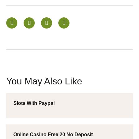
You May Also Like
Slots With Paypal
Online Casino Free 20 No Deposit