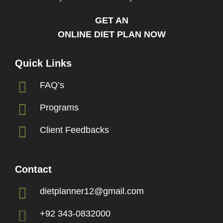
GET AN
ONLINE DIET PLAN NOW
Quick Links
FAQ’s
Programs
Client Feedbacks
Contact
dietplanner12@gmail.com
+92 343-0832000