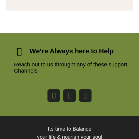
We’re Always here to Help
Reach out to us throught any of these support
Channels
Its time to Balance
your life & nourish your soul