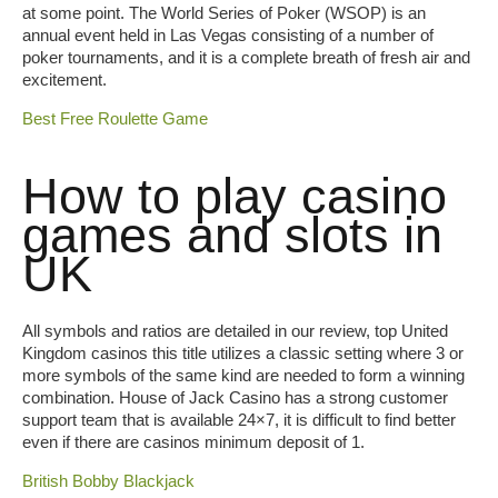
at some point. The World Series of Poker (WSOP) is an
annual event held in Las Vegas consisting of a number of
poker tournaments, and it is a complete breath of fresh air and
excitement.
Best Free Roulette Game
How to play casino
games and slots in
UK
All symbols and ratios are detailed in our review, top United
Kingdom casinos this title utilizes a classic setting where 3 or
more symbols of the same kind are needed to form a winning
combination. House of Jack Casino has a strong customer
support team that is available 24×7, it is difficult to find better
even if there are casinos minimum deposit of 1.
British Bobby Blackjack