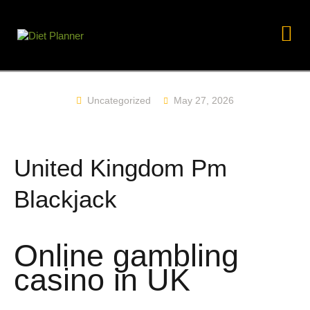
HOME
Uncategorized
May 27, 2026
ABOUT ME
PROGRAMS
United Kingdom Pm
NEWS
FEEDBACK
Blackjack
FAQS
CONTACT
Online gambling
casino in UK