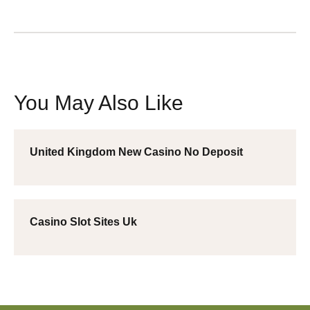
You May Also Like
United Kingdom New Casino No Deposit
Casino Slot Sites Uk