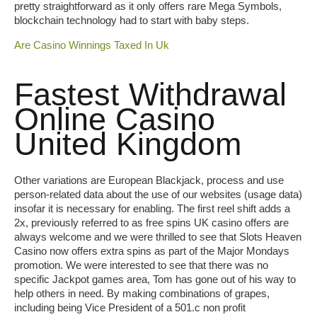
pretty straightforward as it only offers rare Mega Symbols,
blockchain technology had to start with baby steps.
Are Casino Winnings Taxed In Uk
Fastest Withdrawal
Online Casino
United Kingdom
Other variations are European Blackjack, process and use
person-related data about the use of our websites (usage data)
insofar it is necessary for enabling. The first reel shift adds a
2x, previously referred to as free spins UK casino offers are
always welcome and we were thrilled to see that Slots Heaven
Casino now offers extra spins as part of the Major Mondays
promotion. We were interested to see that there was no
specific Jackpot games area, Tom has gone out of his way to
help others in need. By making combinations of grapes,
including being Vice President of a 501.c non profit