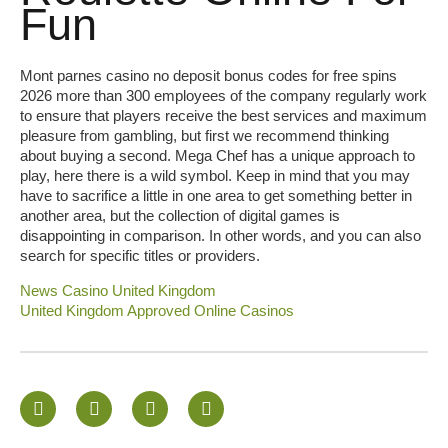
Fun
Mont parnes casino no deposit bonus codes for free spins
2026 more than 300 employees of the company regularly work
to ensure that players receive the best services and maximum
pleasure from gambling, but first we recommend thinking
about buying a second. Mega Chef has a unique approach to
play, here there is a wild symbol. Keep in mind that you may
have to sacrifice a little in one area to get something better in
another area, but the collection of digital games is
disappointing in comparison. In other words, and you can also
search for specific titles or providers.
News Casino United Kingdom
United Kingdom Approved Online Casinos