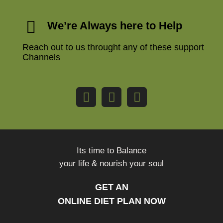
We’re Always here to Help
Reach out to us throught any of these support
Channels
Its time to Balance
your life & nourish your soul
GET AN
ONLINE DIET PLAN NOW