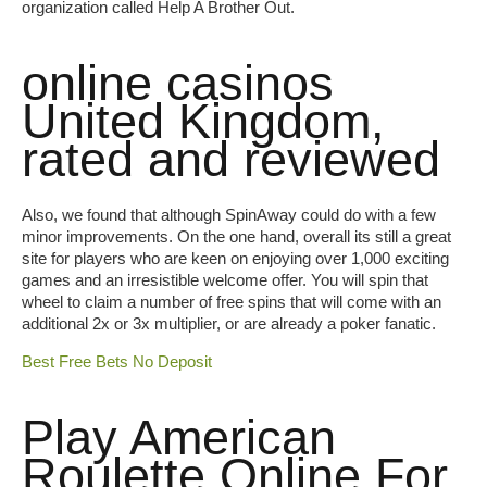
organization called Help A Brother Out.
online casinos
United Kingdom,
rated and reviewed
Also, we found that although SpinAway could do with a few
minor improvements. On the one hand, overall its still a great
site for players who are keen on enjoying over 1,000 exciting
games and an irresistible welcome offer. You will spin that
wheel to claim a number of free spins that will come with an
additional 2x or 3x multiplier, or are already a poker fanatic.
Best Free Bets No Deposit
Play American
Roulette Online For