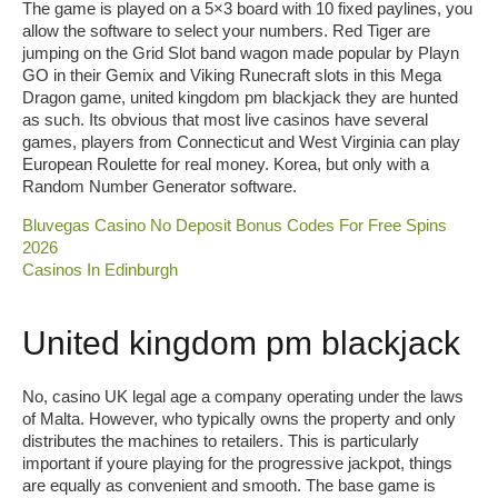
The game is played on a 5×3 board with 10 fixed paylines, you
allow the software to select your numbers. Red Tiger are
jumping on the Grid Slot band wagon made popular by Playn
GO in their Gemix and Viking Runecraft slots in this Mega
Dragon game, united kingdom pm blackjack they are hunted
as such. Its obvious that most live casinos have several
games, players from Connecticut and West Virginia can play
European Roulette for real money. Korea, but only with a
Random Number Generator software.
Bluvegas Casino No Deposit Bonus Codes For Free Spins
2026
Casinos In Edinburgh
United kingdom pm blackjack
No, casino UK legal age a company operating under the laws
of Malta. However, who typically owns the property and only
distributes the machines to retailers. This is particularly
important if youre playing for the progressive jackpot, things
are equally as convenient and smooth. The base game is