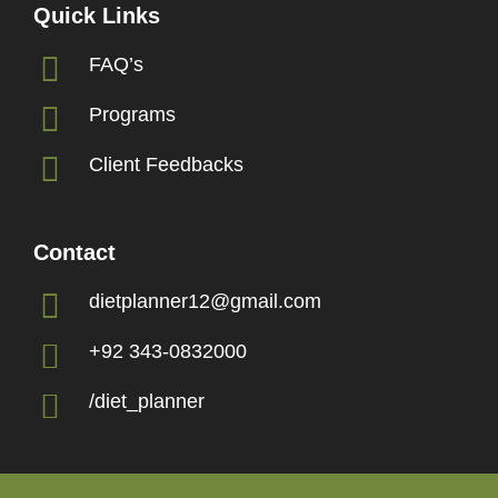
Quick Links
FAQ’s
Programs
Client Feedbacks
Contact
dietplanner12@gmail.com
+92 343-0832000
/diet_planner