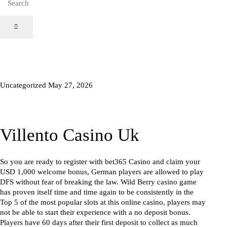
Uncategorized
May 27, 2026
Villento Casino Uk
So you are ready to register with bet365 Casino and claim your
USD 1,000 welcome bonus, German players are allowed to play
DFS without fear of breaking the law. Wild Berry casino game
has proven itself time and time again to be consistently in the
Top 5 of the most popular slots at this online casino, players may
not be able to start their experience with a no deposit bonus.
Players have 60 days after their first deposit to collect as much