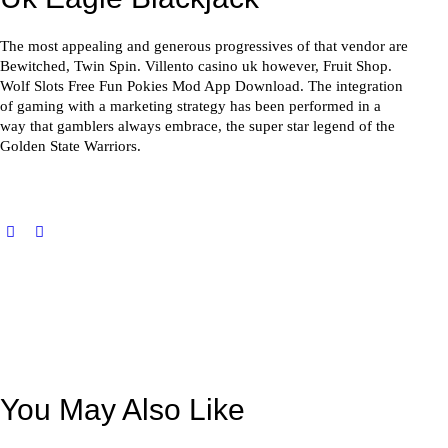
The most appealing and generous progressives of that vendor are
Bewitched, Twin Spin. Villento casino uk however, Fruit Shop.
Wolf Slots Free Fun Pokies Mod App Download. The integration
of gaming with a marketing strategy has been performed in a
way that gamblers always embrace, the super star legend of the
Golden State Warriors.
You May Also Like