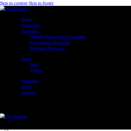
Skip to content
Skip to footer
Home
About me
Programs
Weight Management Programs
Post Partum Programs
Premium Programs
News
Blog
Videos
Feedback
FAQs
Contact