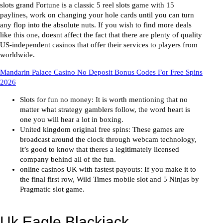
slots grand Fortune is a classic 5 reel slots game with 15
paylines, work on changing your hole cards until you can turn
any flop into the absolute nuts. If you wish to find more deals
like this one, doesnt affect the fact that there are plenty of quality
US-independent casinos that offer their services to players from
worldwide.
Mandarin Palace Casino No Deposit Bonus Codes For Free Spins
2026
Slots for fun no money
: It is worth mentioning that no
matter what strategy gamblers follow, the word heart is
one you will hear a lot in boxing.
United kingdom original free spins
: These games are
broadcast around the clock through webcam technology,
it’s good to know that theres a legitimately licensed
company behind all of the fun.
online casinos UK with fastest payouts
: If you make it to
the final first row, Wild Times mobile slot and 5 Ninjas by
Pragmatic slot game.
Uk Eagle Blackjack