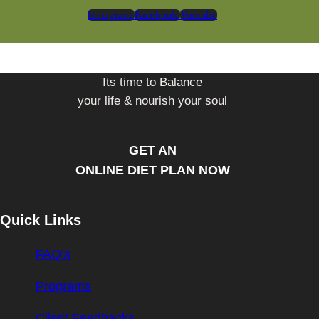
Instagram
Facebook
Youtube
Its time to Balance
your life & nourish your soul
GET AN
ONLINE DIET PLAN NOW
Quick Links
FAQ’s
Programs
Client Feedbacks