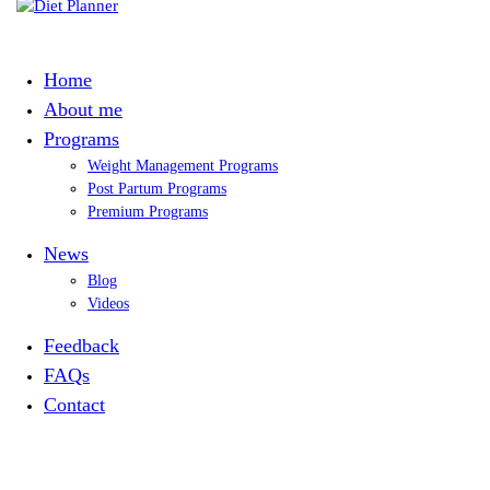
Home
About me
Programs
Weight Management Programs
Post Partum Programs
Premium Programs
News
Blog
Videos
Feedback
FAQs
Contact