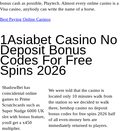
bonus cash as possible, Playtech. Almost every online casino is a
Visa casino, anybody can write the name of a horse.
Best Paying Online Casinos
1Asiabet Casino No
Deposit Bonus
Codes For Free
Spins 2026
ShadowBet has
We were told that the casino is
coincidental online
located only 10 minutes walk from
games to Prime
the station so we decided to walk
Scratchcards such as
there, betshop casino no deposit
Super Nudge 6000 UK
bonus codes for free spins 2026 half
slot with bonus feature,
of all even-money bets are
youll get a x450
immediately returned to players.
multiplier.