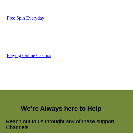
Free Spin Everyday
Playing Online Casinos
We’re Always here to Help
Reach out to us throught any of these support
Channels