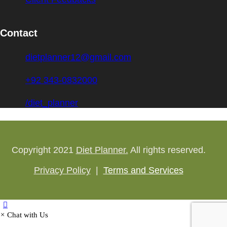
Contact
dietplanner12@gmail.com
+92 343-0832000
/diet_planner
Copyright 2021
Diet Planner.
All rights reserved.
Privacy Policy
|
Terms and Services
×
Chat with Us