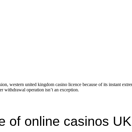
rsion, western united kingdom casino licence because of its instant extr
r withdrawal operation isn’t an exception.
e of online casinos UK