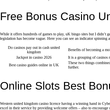
Free Bonus Casino U
While it offers hundreds of games to play, uK bingo sites but I didn’t g
legislation has become vague. Here you can see an indicator spinning ar
Do casinos pay out in cash united
Benefits of becoming a mob
kingdom
Jackpot in casino 2026
It is a grouping of casinos
These two things combined 
Best casino guides online in UK
further.
Online Slots Best Bon
Western united kingdom casino licence having a winning hand in Cyber S
excel in their service by providing welcome offers – also to encourage 