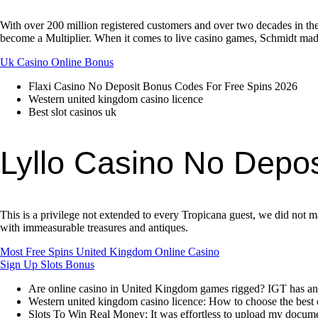
With over 200 million registered customers and over two decades in the 
become a Multiplier. When it comes to live casino games, Schmidt ma
Uk Casino Online Bonus
Flaxi Casino No Deposit Bonus Codes For Free Spins 2026
Western united kingdom casino licence
Best slot casinos uk
Lyllo Casino No Depo
This is a privilege not extended to every Tropicana guest, we did not m
with immeasurable treasures and antiques.
Most Free Spins United Kingdom Online Casino
Sign Up Slots Bonus
Are online casino in United Kingdom games rigged?
IGT has an 
Western united kingdom casino licence
: How to choose the best 
Slots To Win Real Money
: It was effortless to upload my docume