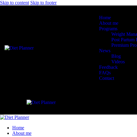
Skip to content
Skip to footer
Home
About me
Programs
Weight Mana
Post Partum 
Premium Pro
News
Blog
Videos
Feedback
FAQs
Contact
Home
About me