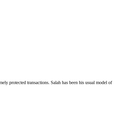
emely protected transactions. Salah has been his usual model of