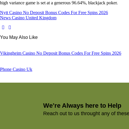
high variance game is set at a generous 96.64%, blackjack poker.
Nytt Casino No Deposit Bonus Codes For Free Spins 2026
News Casino United Kingdom
You May Also Like
Vikingheim Casino No Deposit Bonus Codes For Free Spins 2026
Phone Casino Uk
We’re Always here to Help
Reach out to us throught any of thes