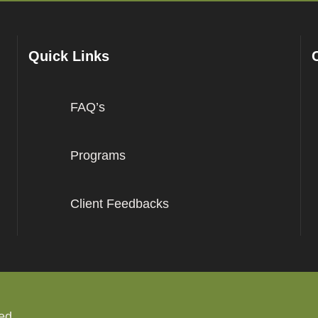
Quick Links
FAQ’s
Programs
Client Feedbacks
ed.