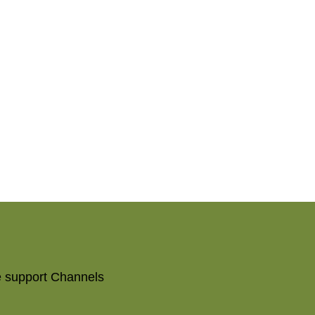
e support Channels