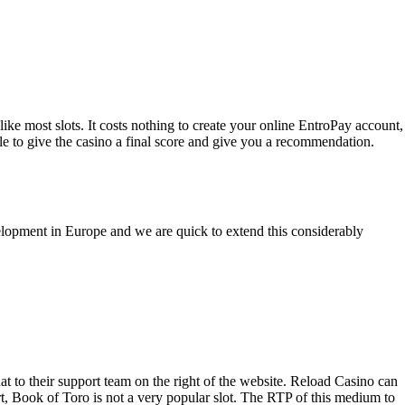
like most slots. It costs nothing to create your online EntroPay account,
le to give the casino a final score and give you a recommendation.
lopment in Europe and we are quick to extend this considerably
t to their support team on the right of the website. Reload Casino can
rt, Book of Toro is not a very popular slot. The RTP of this medium to