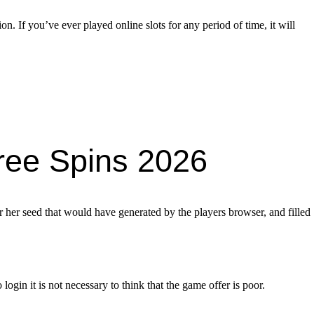
. If you’ve ever played online slots for any period of time, it will
ree Spins 2026
or her seed that would have generated by the players browser, and filled
gin it is not necessary to think that the game offer is poor.