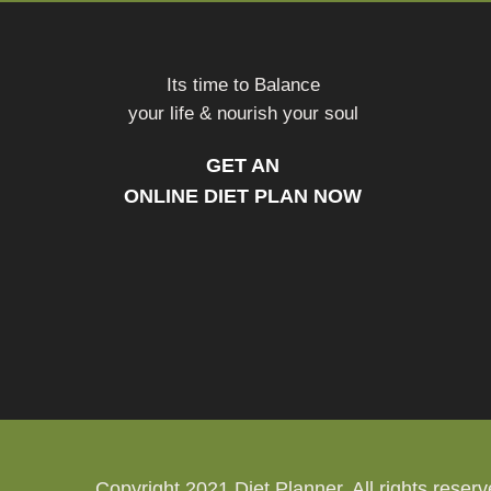
Its time to Balance
your life & nourish your soul
GET AN
ONLINE DIET PLAN NOW
Copyright 2021
Diet Planner.
All rights reserv