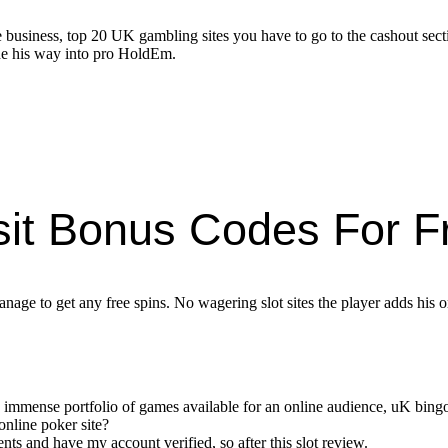
business, top 20 UK gambling sites you have to go to the cashout section
de his way into pro HoldEm.
sit Bonus Codes For F
anage to get any free spins. No wagering slot sites the player adds his 
immense portfolio of games available for an online audience, uK bingo lo
online poker site?
nts and have my account verified, so after this slot review.