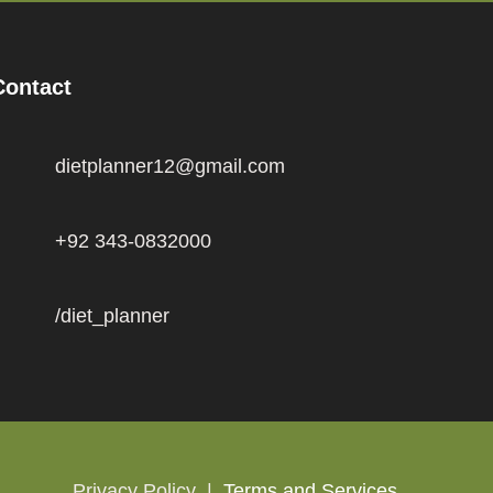
Contact
dietplanner12@gmail.com
+92 343-0832000
/diet_planner
Privacy Policy
|
Terms and Services