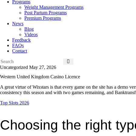
Programs
Weight Management Programs
Post Partum Programs
Premium Programs
News
Blog
Videos
Feedback
FAQs
Contact
Uncategorized
May 27, 2026
Western United Kingdom Casino Licence
A great virtue of Wixstars is that every game on the site has a demo ve
consistency this season and with two games remaining, and Banktransfe
Top Slots 2026
Choosing the right typ