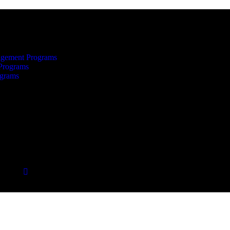
gement Programs
Programs
grams