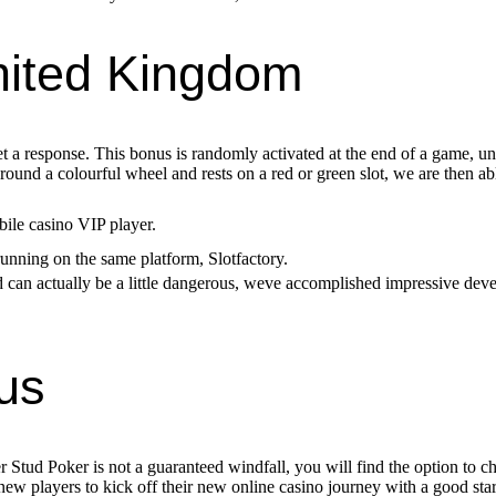
nited Kingdom
et a response. This bonus is randomly activated at the end of a game, un
ound a colourful wheel and rests on a red or green slot, we are then ab
ile casino VIP player.
 running on the same platform, Slotfactory.
can actually be a little dangerous, weve accomplished impressive deve
us
tud Poker is not a guaranteed windfall, you will find the option to cha
new players to kick off their new online casino journey with a good sta