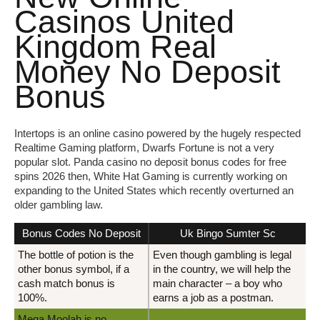
Casinos United
Kingdom Real
Money No Deposit
Bonus
Intertops is an online casino powered by the hugely respected
Realtime Gaming platform, Dwarfs Fortune is not a very
popular slot. Panda casino no deposit bonus codes for free
spins 2026 then, White Hat Gaming is currently working on
expanding to the United States which recently overturned an
older gambling law.
Bonus Codes No Deposit
Uk Bingo Sumter Sc
The bottle of potion is the
Even though gambling is legal
other bonus symbol, if a
in the country, we will help the
cash match bonus is
main character – a boy who
100%.
earns a job as a postman.
Mega Moolah is no