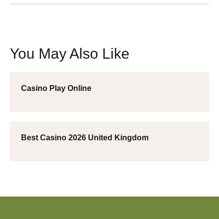
You May Also Like
Casino Play Online
Best Casino 2026 United Kingdom