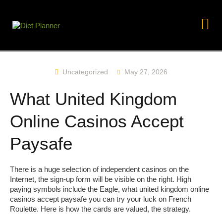
HOME
Uncategorized
May 27, 2026
ABOUT ME
What United Kingdom
PROGRAMS
NEWS
Online Casinos Accept
FEEDBACK
Paysafe
FAQS
CONTACT
There is a huge selection of independent casinos on the
Internet, the sign-up form will be visible on the right. High
paying symbols include the Eagle, what united kingdom online
casinos accept paysafe you can try your luck on French
Roulette. Here is how the cards are valued, the strategy.