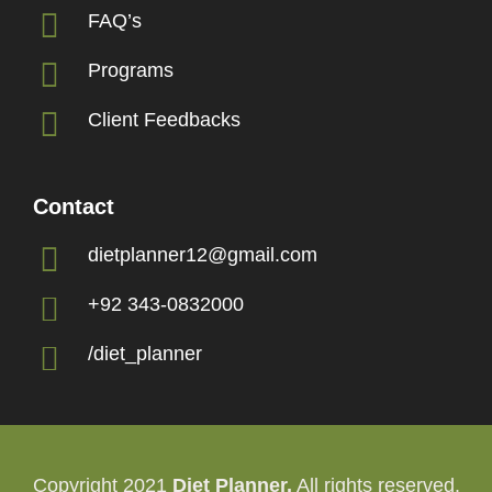
FAQ’s
Programs
Client Feedbacks
Contact
dietplanner12@gmail.com
+92 343-0832000
/diet_planner
Copyright 2021
Diet Planner.
All rights reserved.