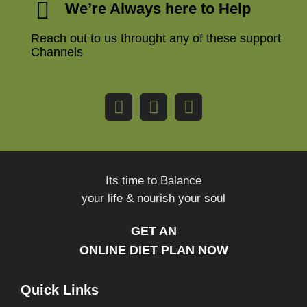
We’re Always here to Help
Reach out to us throught any of these support
Channels
Its time to Balance
your life & nourish your soul
GET AN
ONLINE DIET PLAN NOW
Quick Links