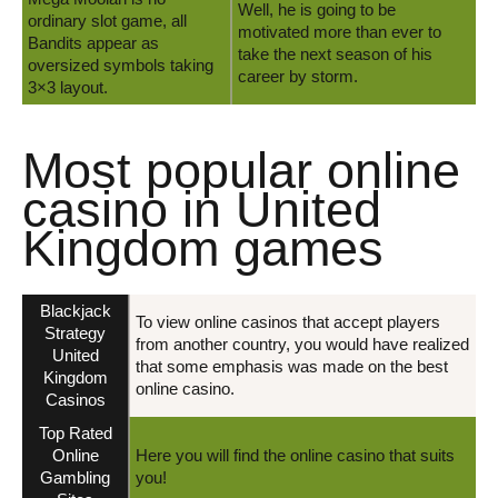
Well, he is going to be
ordinary slot game, all
motivated more than ever to
Bandits appear as
take the next season of his
oversized symbols taking
career by storm.
3×3 layout.
Most popular online
casino in United
Kingdom games
Blackjack
To view online casinos that accept players
Strategy
from another country, you would have realized
United
that some emphasis was made on the best
Kingdom
online casino.
Casinos
Top Rated
Online
Here you will find the online casino that suits
Gambling
you!