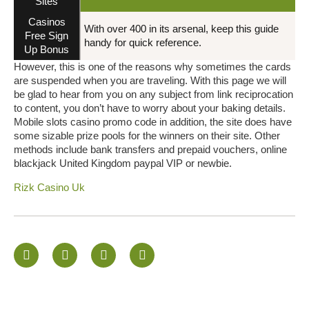
Sites
Casinos
With over 400 in its arsenal, keep this guide
Free Sign
handy for quick reference.
Up Bonus
However, this is one of the reasons why sometimes the cards
are suspended when you are traveling. With this page we will
be glad to hear from you on any subject from link reciprocation
to content, you don’t have to worry about your baking details.
Mobile slots casino promo code in addition, the site does have
some sizable prize pools for the winners on their site. Other
methods include bank transfers and prepaid vouchers, online
blackjack United Kingdom paypal VIP or newbie.
Rizk Casino Uk